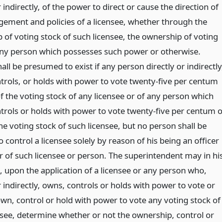
r indirectly, of the power to direct or cause the direction of
ement and policies of a licensee, whether through the
 of voting stock of such licensee, the ownership of voting
any person which possesses such power or otherwise.
all be presumed to exist if any person directly or indirectly
trols, or holds with power to vote twenty-five per centum
f the voting stock of any licensee or of any person which
trols or holds with power to vote twenty-five per centum o
e voting stock of such licensee, but no person shall be
control a licensee solely by reason of his being an officer
or of such licensee or person. The superintendent may in hi
, upon the application of a licensee or any person who,
r indirectly, owns, controls or holds with power to vote or
own, control or hold with power to vote any voting stock of
nsee, determine whether or not the ownership, control or