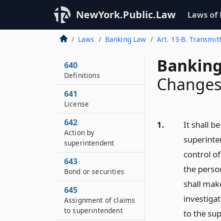
NewYork.Public.Law
Laws of
Laws
Banking Law
Art. 13-B. Transmit
Banking
640
Definitions
Changes 
641
License
642
1.
It shall b
Action by
superinte
superintendent
control of
643
the person
Bond or securities
shall mak
645
investiga
Assignment of claims
to superintendent
to the su