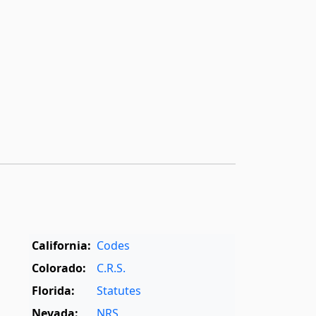
California:
Codes
Colorado:
C.R.S.
Florida:
Statutes
Nevada:
NRS