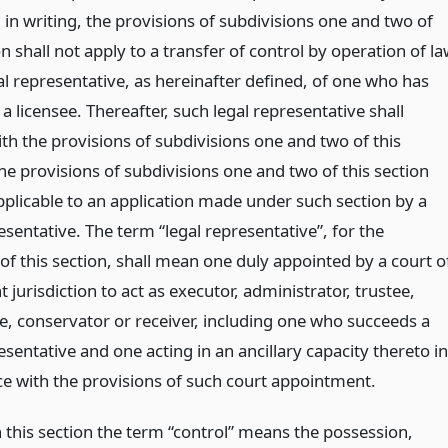
 in writing, the provisions of subdivisions one and two of
on shall not apply to a transfer of control by operation of l
al representative, as hereinafter defined, of one who has
 a licensee. Thereafter, such legal representative shall
th the provisions of subdivisions one and two of this
he provisions of subdivisions one and two of this section
pplicable to an application made under such section by a
esentative. The term “legal representative”, for the
of this section, shall mean one duly appointed by a court o
jurisdiction to act as executor, administrator, trustee,
, conservator or receiver, including one who succeeds a
esentative and one acting in an ancillary capacity thereto in
e with the provisions of such court appointment.
n this section the term “control” means the possession,