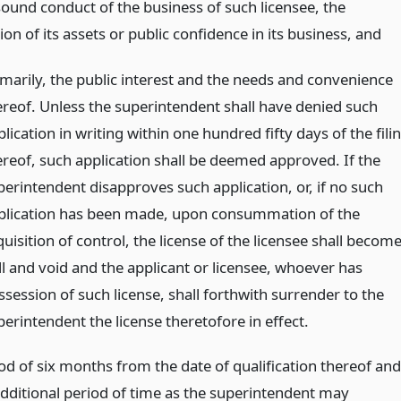
sound conduct of the business of such licensee, the
on of its assets or public confidence in its business,
and
imarily, the public interest and the needs and convenience
ereof. Unless the superintendent shall have denied such
lication in writing within one hundred fifty days of the fili
ereof, such application shall be deemed approved. If the
perintendent disapproves such application, or, if no such
plication has been made, upon consummation of the
uisition of control, the license of the licensee shall becom
ll and void and the applicant or licensee, whoever has
ssession of such license, shall forthwith surrender to the
erintendent the license theretofore in effect.
od of six months from the date of qualification thereof and
additional period of time as the superintendent may