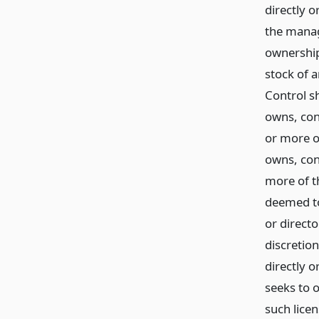
directly o
the manag
ownership
stock of 
Control sh
owns, con
or more o
owns, con
more of th
deemed to 
or direct
discretion
directly o
seeks to 
such lice