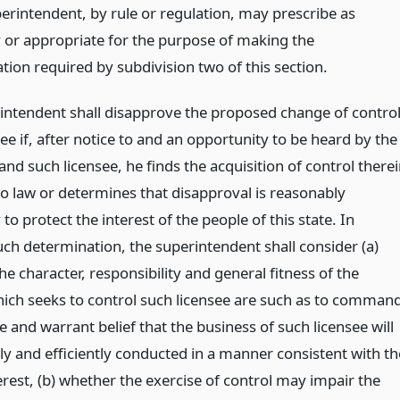
perintendent, by rule or regulation, may prescribe as
 or appropriate for the purpose of making the
tion required by subdivision two of this section.
intendent shall disapprove the proposed change of contro
see if, after notice to and an opportunity to be heard by the
and such licensee, he finds the acquisition of control there
to law or determines that disapproval is reasonably
to protect the interest of the people of this state. In
ch determination, the superintendent shall consider (a)
e character, responsibility and general fitness of the
ich seeks to control such licensee are such as to comman
 and warrant belief that the business of such licensee will
ly and efficiently conducted in a manner consistent with th
erest, (b) whether the exercise of control may impair the