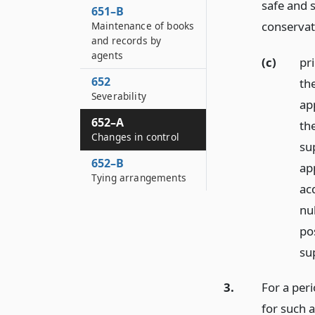
safe and 
651–B
conservati
Maintenance of books
and records by
agents
(c)
pr
652
th
Severability
app
652–A
th
Changes in control
su
652–B
ap
Tying arrangements
acq
nu
po
sup
3.
For a peri
for such 