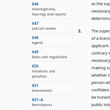
as the su
646
Investigations,
necessary
hearings and reports
determina
647
Judicial review
2.
The super
648
of a licen
Agents
applicant 
649
contrary 
Rules and regulations
necessary 
650
making su
Violations and
whether th
penalties
person wh
651
confidence
Investments
be honest
651–A
public int
Remittances