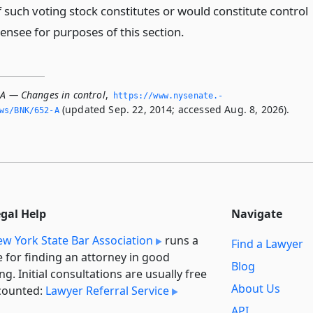
 such voting stock constitutes or would constitute control
censee for purposes of this section.
-A — Changes in control
,
https://www.­nysenate.­
(updated Sep. 22, 2014; accessed Aug. 8, 2026).
ws/BNK/652-A
egal Help
Navigate
w York State Bar Association
runs a
Find a Lawyer
e for finding an attorney in good
Blog
ng. Initial consultations are usually free
About Us
counted:
Lawyer Referral Service
API