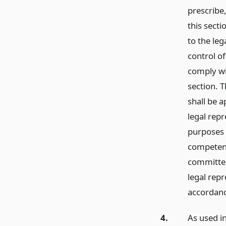
prescribe,
this secti
to the leg
control of
comply wi
section. T
shall be a
legal repr
purposes 
competent 
committee
legal repr
accordanc
4.
As used i