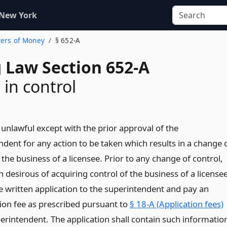
 New York
ters of Money
§ 652-A
 Law Section 652-A
in control
e unlawful except with the prior approval of the
ndent for any action to be taken which results in a change 
 the business of a licensee. Prior to any change of control,
 desirous of acquiring control of the business of a license
e written application to the superintendent and pay an
tion fee as prescribed pursuant to
§ 18-A (Application fees)
perintendent. The application shall contain such informatio