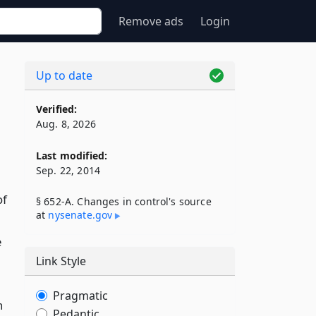
Remove ads
Login
Up to date
Verified:
Aug. 8, 2026
Last modified:
Sep. 22, 2014
of
§ 652-A. Changes in control's source
at
nysenate​.gov
e
Link Style
Pragmatic
n
Pedantic