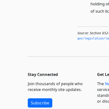
holding of
of such li
Source:
Section 652
gov/legislation/la
Stay Connected
Get L
Join thousands of people who
The
Ne
receive monthly site updates.
servic
standi
or dis
Subscribe