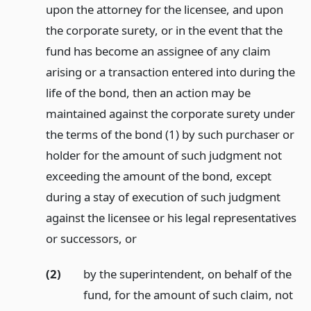
upon the attorney for the licensee, and upon
the corporate surety, or in the event that the
fund has become an assignee of any claim
arising or a transaction entered into during the
life of the bond, then an action may be
maintained against the corporate surety under
the terms of the bond (1) by such purchaser or
holder for the amount of such judgment not
exceeding the amount of the bond, except
during a stay of execution of such judgment
against the licensee or his legal representatives
or successors,
or
(2)
by the superintendent, on behalf of the
fund, for the amount of such claim, not