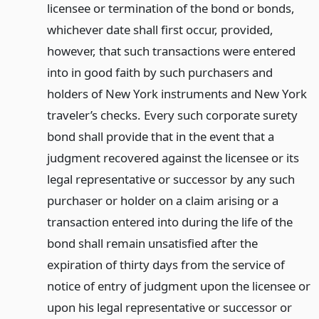
licensee or termination of the bond or bonds,
whichever date shall first occur, provided,
however, that such transactions were entered
into in good faith by such purchasers and
holders of New York instruments and New York
traveler’s checks. Every such corporate surety
bond shall provide that in the event that a
judgment recovered against the licensee or its
legal representative or successor by any such
purchaser or holder on a claim arising or a
transaction entered into during the life of the
bond shall remain unsatisfied after the
expiration of thirty days from the service of
notice of entry of judgment upon the licensee or
upon his legal representative or successor or