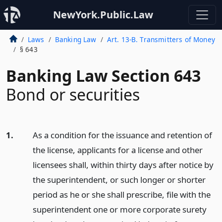
NewYork.Public.Law
Laws
Banking Law
Art. 13-B. Transmitters of Money
§ 643
Banking Law Section 643
Bond or securities
1.
As a condition for the issuance and retention of
the license, applicants for a license and other
licensees shall, within thirty days after notice by
the superintendent, or such longer or shorter
period as he or she shall prescribe, file with the
superintendent one or more corporate surety