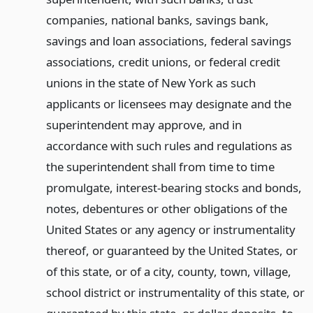
companies, national banks, savings bank,
savings and loan associations, federal savings
associations, credit unions, or federal credit
unions in the state of New York as such
applicants or licensees may designate and the
superintendent may approve, and in
accordance with such rules and regulations as
the superintendent shall from time to time
promulgate, interest-bearing stocks and bonds,
notes, debentures or other obligations of the
United States or any agency or instrumentality
thereof, or guaranteed by the United States, or
of this state, or of a city, county, town, village,
school district or instrumentality of this state, or