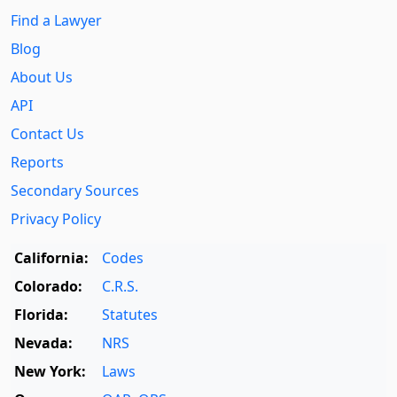
Find a Lawyer
Blog
About Us
API
Contact Us
Reports
Secondary Sources
Privacy Policy
California:
Codes
Colorado:
C.R.S.
Florida:
Statutes
Nevada:
NRS
New York:
Laws