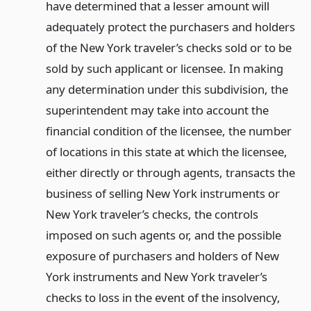
have determined that a lesser amount will
adequately protect the purchasers and holders
of the New York traveler’s checks sold or to be
sold by such applicant or licensee. In making
any determination under this subdivision, the
superintendent may take into account the
financial condition of the licensee, the number
of locations in this state at which the licensee,
either directly or through agents, transacts the
business of selling New York instruments or
New York traveler’s checks, the controls
imposed on such agents or, and the possible
exposure of purchasers and holders of New
York instruments and New York traveler’s
checks to loss in the event of the insolvency,