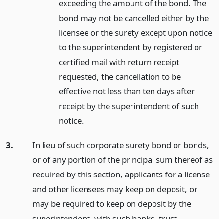
exceeding the amount of the bond. The
bond may not be cancelled either by the
licensee or the surety except upon notice
to the superintendent by registered or
certified mail with return receipt
requested, the cancellation to be
effective not less than ten days after
receipt by the superintendent of such
notice.
3.
In lieu of such corporate surety bond or bonds,
or of any portion of the principal sum thereof as
required by this section, applicants for a license
and other licensees may keep on deposit, or
may be required to keep on deposit by the
superintendent, with such banks, trust