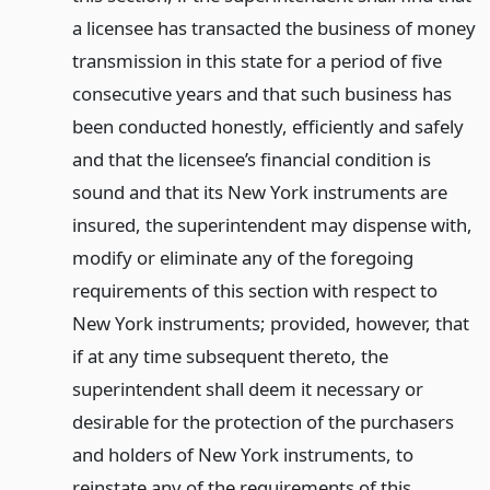
a licensee has transacted the business of money
transmission in this state for a period of five
consecutive years and that such business has
been conducted honestly, efficiently and safely
and that the licensee’s financial condition is
sound and that its New York instruments are
insured, the superintendent may dispense with,
modify or eliminate any of the foregoing
requirements of this section with respect to
New York instruments; provided, however, that
if at any time subsequent thereto, the
superintendent shall deem it necessary or
desirable for the protection of the purchasers
and holders of New York instruments, to
reinstate any of the requirements of this