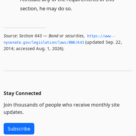
section, he may do so.
Source:
Section 643 — Bond or securities
,
https://www.­
(updated Sep. 22,
nysenate.­gov/legislation/laws/BNK/643
2014; accessed Aug. 1, 2026).
Stay Connected
Join thousands of people who receive monthly site
updates.
Subscribe