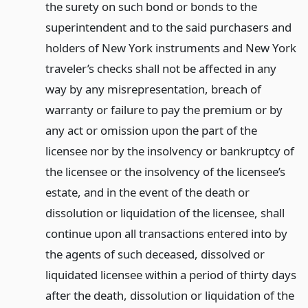
the surety on such bond or bonds to the
superintendent and to the said purchasers and
holders of New York instruments and New York
traveler’s checks shall not be affected in any
way by any misrepresentation, breach of
warranty or failure to pay the premium or by
any act or omission upon the part of the
licensee nor by the insolvency or bankruptcy of
the licensee or the insolvency of the licensee’s
estate, and in the event of the death or
dissolution or liquidation of the licensee, shall
continue upon all transactions entered into by
the agents of such deceased, dissolved or
liquidated licensee within a period of thirty days
after the death, dissolution or liquidation of the