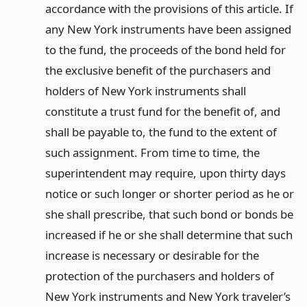
accordance with the provisions of this article. If
any New York instruments have been assigned
to the fund, the proceeds of the bond held for
the exclusive benefit of the purchasers and
holders of New York instruments shall
constitute a trust fund for the benefit of, and
shall be payable to, the fund to the extent of
such assignment. From time to time, the
superintendent may require, upon thirty days
notice or such longer or shorter period as he or
she shall prescribe, that such bond or bonds be
increased if he or she shall determine that such
increase is necessary or desirable for the
protection of the purchasers and holders of
New York instruments and New York traveler’s