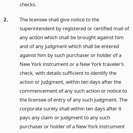
checks.
2.
The licensee shall give notice to the
superintendent by registered or certified mail of
any action which shall be brought against him
and of any judgment which shall be entered
against him by such purchaser or holder of a
New York instrument or a New York traveler’s
check, with details sufficient to identify the
action or judgment, within ten days after the
commencement of any such action or notice to
the licensee of entry of any such judgment. The
corporate surety shall within ten days after it
pays any claim or judgment to any such
purchaser or holder of a New York instrument