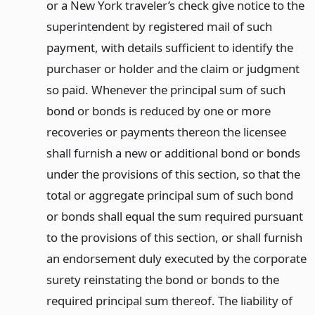
or a New York traveler’s check give notice to the
superintendent by registered mail of such
payment, with details sufficient to identify the
purchaser or holder and the claim or judgment
so paid. Whenever the principal sum of such
bond or bonds is reduced by one or more
recoveries or payments thereon the licensee
shall furnish a new or additional bond or bonds
under the provisions of this section, so that the
total or aggregate principal sum of such bond
or bonds shall equal the sum required pursuant
to the provisions of this section, or shall furnish
an endorsement duly executed by the corporate
surety reinstating the bond or bonds to the
required principal sum thereof. The liability of