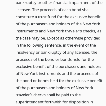
bankruptcy or other financial impairment of the
licensee. The proceeds of each bond shall
constitute a trust fund for the exclusive benefit
of the purchasers and holders of the New York
instruments and New York traveler’s checks, as
the case may be. Except as otherwise provided
in the following sentence, in the event of the
insolvency or bankruptcy of any licensee, the
proceeds of the bond or bonds held for the
exclusive benefit of the purchasers and holders
of New York instruments and the proceeds of
the bond or bonds held for the exclusive benefit
of the purchasers and holders of New York
traveler’s checks shall be paid to the
superintendent forthwith for disposition in