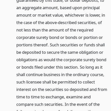
guaranteed by this state, or dollar deposits, to
an aggregate amount, based upon principal
amount or market value, whichever is lower, in
the case of the above-described securities, of
not less than the amount of the required
corporate surety bond or bonds or portion or
portions thereof. Such securities or funds shall
be deposited to secure the same obligation or
obligations as would the corporate surety bond
or bonds filed under this section. So long as it
shall continue business in the ordinary course,
such licensee shall be permitted to collect
interest on the securities so deposited and from
time to time to exchange, examine and
compare such securities. In the event of the