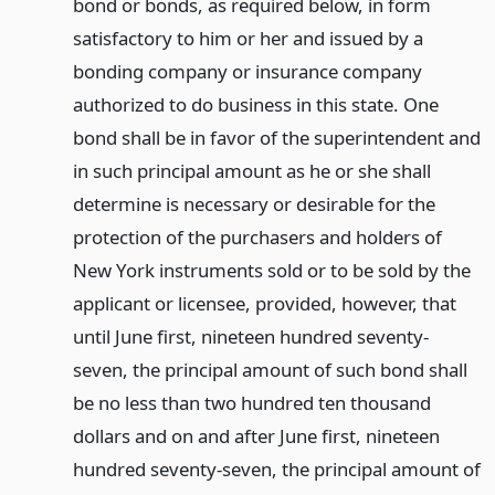
bond or bonds, as required below, in form
satisfactory to him or her and issued by a
bonding company or insurance company
authorized to do business in this state. One
bond shall be in favor of the superintendent and
in such principal amount as he or she shall
determine is necessary or desirable for the
protection of the purchasers and holders of
New York instruments sold or to be sold by the
applicant or licensee, provided, however, that
until June first, nineteen hundred seventy-
seven, the principal amount of such bond shall
be no less than two hundred ten thousand
dollars and on and after June first, nineteen
hundred seventy-seven, the principal amount of