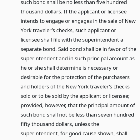
such bond shall be no less than five hundred
thousand dollars. If the applicant or licensee
intends to engage or engages in the sale of New
York traveler’s checks, such applicant or
licensee shall file with the superintendent a
separate bond. Said bond shall be in favor of the
superintendent and in such principal amount as
he or she shall determine is necessary or
desirable for the protection of the purchasers
and holders of the New York traveler’s checks
sold or to be sold by the applicant or licensee;
provided, however, that the principal amount of
such bond shall not be less than seven hundred
fifty thousand dollars, unless the
superintendent, for good cause shown, shall