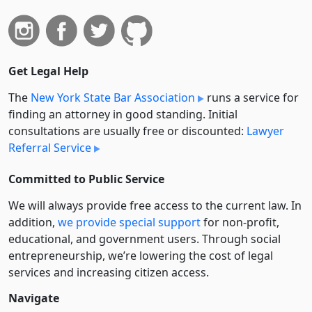
Get Legal Help
The
New York State Bar Association
runs a service for
finding an attorney in good standing. Initial
consultations are usually free or discounted:
Lawyer
Referral Service
Committed to Public Service
We will always provide free access to the current law. In
addition,
we provide special support
for non-profit,
educational, and government users. Through social
entre­pre­neurship, we’re lowering the cost of legal
services and increasing citizen access.
Navigate