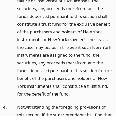
failure or insolvency of such licensee, the
securities, any proceeds therefrom and the
funds deposited pursuant to this section shall
constitute a trust fund for the exclusive benefit
of the purchasers and holders of New York
instruments or New York traveler’s checks, as
the case may be, or, in the event such New York
instruments are assigned to the fund, the
securities, any proceeds therefrom and the
funds deposited pursuant to this section for the
benefit of the purchasers and holders of New
York instruments shall constitute a trust fund,
for the benefit of the fund.
4.
Notwithstanding the foregoing provisions of
this section, if the superintendent shall find that