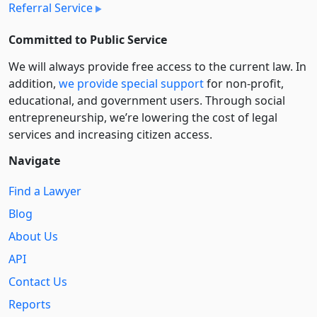
Referral Service
Committed to Public Service
We will always provide free access to the current law. In
addition,
we provide special support
for non-profit,
educational, and government users. Through social
entre­pre­neurship, we’re lowering the cost of legal
services and increasing citizen access.
Navigate
Find a Lawyer
Blog
About Us
API
Contact Us
Reports