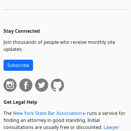
Stay Connected
Join thousands of people who receive monthly site
updates.
Subscribe
Get Legal Help
The
New York State Bar Association
runs a service for
finding an attorney in good standing. Initial
consultations are usually free or discounted:
Lawyer