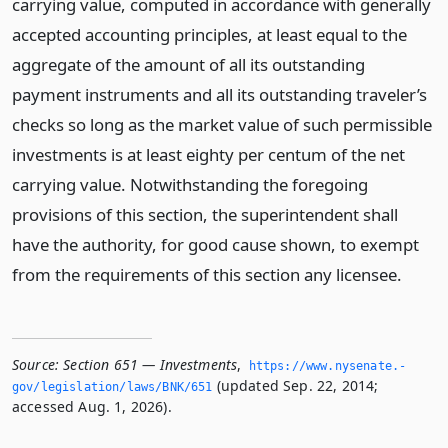
carrying value, computed in accordance with generally
accepted accounting principles, at least equal to the
aggregate of the amount of all its outstanding
payment instruments and all its outstanding traveler’s
checks so long as the market value of such permissible
investments is at least eighty per centum of the net
carrying value. Notwithstanding the foregoing
provisions of this section, the superintendent shall
have the authority, for good cause shown, to exempt
from the requirements of this section any licensee.
Source:
Section 651 — Investments
,
https://www.­nysenate.­
(updated Sep. 22, 2014;
gov/legislation/laws/BNK/651
accessed Aug. 1, 2026).