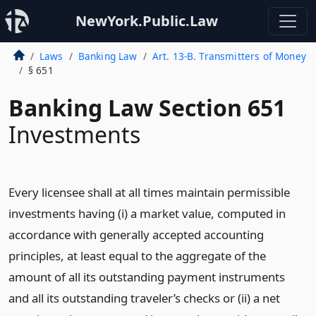
NewYork.Public.Law
Laws
Banking Law
Art. 13-B. Transmitters of Money
§ 651
Banking Law Section 651
Investments
Every licensee shall at all times maintain permissible
investments having (i) a market value, computed in
accordance with generally accepted accounting
principles, at least equal to the aggregate of the
amount of all its outstanding payment instruments
and all its outstanding traveler’s checks or (ii) a net