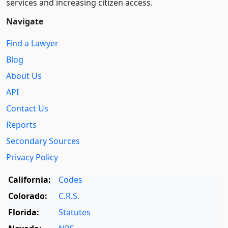
services and increasing citizen access.
Navigate
Find a Lawyer
Blog
About Us
API
Contact Us
Reports
Secondary Sources
Privacy Policy
California:
Codes
Colorado:
C.R.S.
Florida:
Statutes