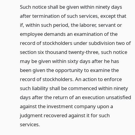
Such notice shall be given within ninety days
after termination of such services, except that
if, within such period, the laborer, servant or
employee demands an examination of the
record of stockholders under subdivision two of
section six thousand twenty-three, such notice
may be given within sixty days after he has
been given the opportunity to examine the
record of stockholders. An action to enforce
such liability shall be commenced within ninety
days after the return of an execution unsatisfied
against the investment company upon a
judgment recovered against it for such
services.