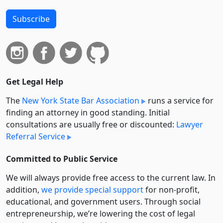
Subscribe
Get Legal Help
The
New York State Bar Association
runs a service for
finding an attorney in good standing. Initial
consultations are usually free or discounted:
Lawyer
Referral Service
Committed to Public Service
We will always provide free access to the current law. In
addition,
we provide special support
for non-profit,
educational, and government users. Through social
entre­pre­neurship, we’re lowering the cost of legal