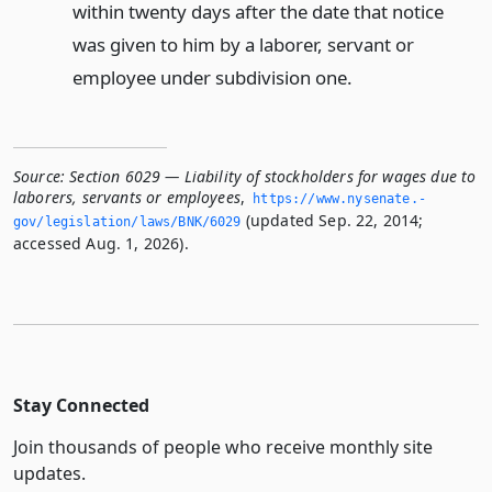
within twenty days after the date that notice
was given to him by a laborer, servant or
employee under subdivision one.
Source:
Section 6029 — Liability of stockholders for wages due to
laborers, servants or employees
,
https://www.­nysenate.­
(updated Sep. 22, 2014;
gov/legislation/laws/BNK/6029
accessed Aug. 1, 2026).
Stay Connected
Join thousands of people who receive monthly site
updates.