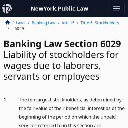
NewYork.Public.Law
Laws
Banking Law
Art. 15
Title 6. Stockholders
§ 6029
Banking Law Section 6029
Liability of stockholders for
wages due to laborers,
servants or employees
1.
The ten largest stockholders, as determined by
the fair value of their beneficial interest as of the
beginning of the period on which the unpaid
services referred to in this section are