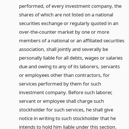
performed, of every investment company, the
shares of which are not listed on a national
securities exchange or regularly quoted in an
over-the-counter market by one or more
members of a national or an affiliated securities
association, shall jointly and severally be
personally liable for all debts, wages or salaries
due and owing to any of its laborers, servants
or employees other than contractors, for
services performed by them for such
investment company. Before such laborer,
servant or employee shall charge such
stockholder for such services, he shall give
notice in writing to such stockholder that he
intends to hold him liable under this section.