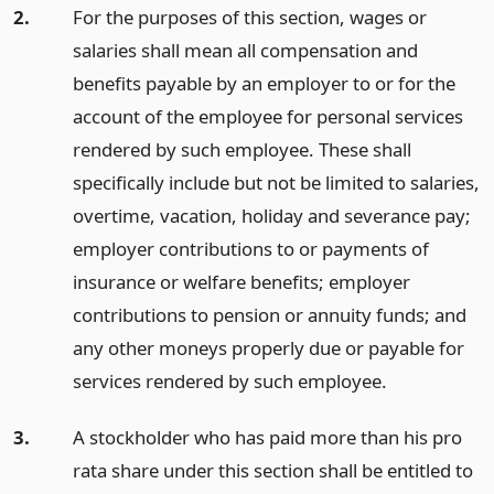
2.
For the purposes of this section, wages or
salaries shall mean all compensation and
benefits payable by an employer to or for the
account of the employee for personal services
rendered by such employee. These shall
specifically include but not be limited to salaries,
overtime, vacation, holiday and severance pay;
employer contributions to or payments of
insurance or welfare benefits; employer
contributions to pension or annuity funds; and
any other moneys properly due or payable for
services rendered by such employee.
3.
A stockholder who has paid more than his pro
rata share under this section shall be entitled to