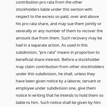
contribution pro rata from the other
stockholders liable under this section with
respect to the excess so paid, over and above
his pro rata share, and may sue them jointly or
severally or any number of them to recover the
amount due from them. Such recovery may be
had in a separate action. As used in this
subdivision, “pro rata” means in proportion to
beneficial share interest. Before a stockholder
may claim contribution from other stockholders
under this subdivision, he shall, unless they
have been given notice by a laborer, servant or
employee under subdivision one, give them
notice in writing that he intends to hold them so
liable to him. Such notice shall be given by him