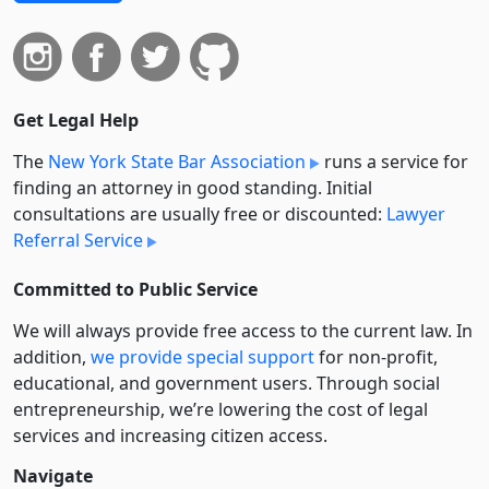
Get Legal Help
The
New York State Bar Association
runs a service for
finding an attorney in good standing. Initial
consultations are usually free or discounted:
Lawyer
Referral Service
Committed to Public Service
We will always provide free access to the current law. In
addition,
we provide special support
for non-profit,
educational, and government users. Through social
entre­pre­neurship, we’re lowering the cost of legal
services and increasing citizen access.
Navigate