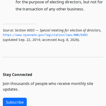
for the purpose of electing directors, but not for
the transaction of any other business.
Source:
Section 6003 — Special meeting for election of directors
,
https://www.­nysenate.­gov/legislation/laws/BNK/6003
(updated Sep. 22, 2014; accessed Aug. 8, 2026).
Stay Connected
Join thousands of people who receive monthly site
updates.
Subscribe