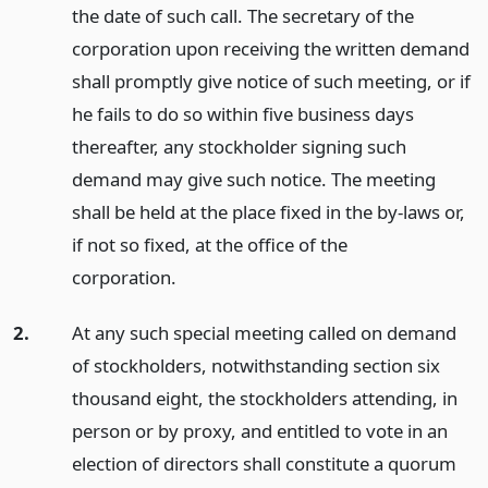
the date of such call. The secretary of the
corporation upon receiving the written demand
shall promptly give notice of such meeting, or if
he fails to do so within five business days
thereafter, any stockholder signing such
demand may give such notice. The meeting
shall be held at the place fixed in the by-laws or,
if not so fixed, at the office of the
corporation.
2.
At any such special meeting called on demand
of stockholders, notwithstanding section six
thousand eight, the stockholders attending, in
person or by proxy, and entitled to vote in an
election of directors shall constitute a quorum