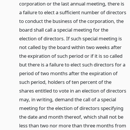
corporation or the last annual meeting, there is
a failure to elect a sufficient number of directors
to conduct the business of the corporation, the
board shall call a special meeting for the
election of directors. If such special meeting is
not called by the board within two weeks after
the expiration of such period or if it is so called
but there is a failure to elect such directors for a
period of two months after the expiration of
such period, holders of ten percent of the
shares entitled to vote in an election of directors
may, in writing, demand the call of a special
meeting for the election of directors specifying
the date and month thereof, which shall not be
less than two nor more than three months from