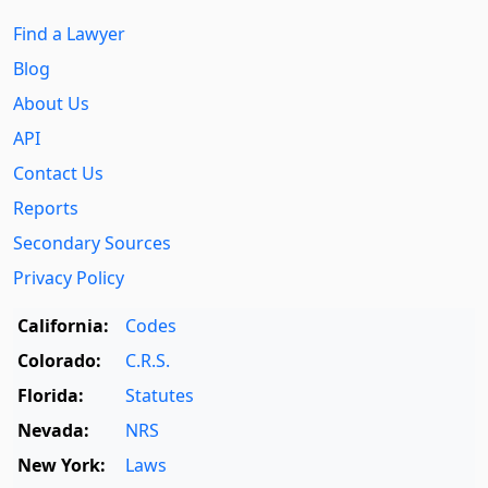
Find a Lawyer
Blog
About Us
API
Contact Us
Reports
Secondary Sources
Privacy Policy
California:
Codes
Colorado:
C.R.S.
Florida:
Statutes
Nevada:
NRS
New York:
Laws