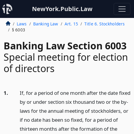
NewYork.Public.Law
Laws
Banking Law
Art. 15
Title 6. Stockholders
§ 6003
Banking Law Section 6003
Special meeting for election
of directors
1.
If, for a period of one month after the date fixed
by or under section six thousand two or the by-
laws for the annual meeting of stockholders, or
if no date has been so fixed, for a period of
thirteen months after the formation of the