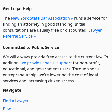
Get Legal Help
The
New York State Bar Association
runs a service for
finding an attorney in good standing. Initial
consultations are usually free or discounted:
Lawyer
Referral Service
Committed to Public Service
We will always provide free access to the current law. In
addition,
we provide special support
for non-profit,
educational, and government users. Through social
entre­pre­neurship, we’re lowering the cost of legal
services and increasing citizen access.
Navigate
Find a Lawyer
Blog