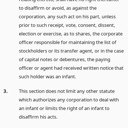
to disaffirm or avoid, as against the
corporation, any such act on his part, unless
prior to such receipt, vote, consent, dissent,
election or exercise, as to shares, the corporate
officer responsible for maintaining the list of
stockholders or its transfer agent, or in the case
of capital notes or debentures, the paying
officer or agent had received written notice that
such holder was an infant.
3.
This section does not limit any other statute
which authorizes any corporation to deal with
an infant or limits the right of an infant to
disaffirm his acts.