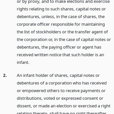
or by proxy, and to make elections and exercise
rights relating to such shares, capital notes or
debentures, unless, in the case of shares, the
corporate officer responsible for maintaining
the list of stockholders or the transfer agent of
the corporation or, in the case of capital notes or
debentures, the paying officer or agent has
received written notice that such holder is an
infant.
2.
An infant holder of shares, capital notes or
debentures of a corporation who has received
or empowered others to receive payments or
distributions, voted or expressed consent or
dissent, or made an election or exercised a right
relating thereto, shall have no right thereafter