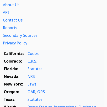
About Us
API
Contact Us
Reports
Secondary Sources
Privacy Policy
California:
Codes
Colorado:
C.R.S.
Florida:
Statutes
Nevada:
NRS
New York:
Laws
Oregon:
OAR
,
ORS
Texas:
Statutes
World:
Rome Statute
,
International Dictionary