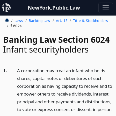
NewYork.Public.Law
Laws
Banking Law
Art. 15
Title 6. Stockholders
§ 6024
Banking Law Section 6024
Infant securityholders
1.
A corporation may treat an infant who holds
shares, capital notes or debentures of such
corporation as having capacity to receive and to
empower others to receive dividends, interest,
principal and other payments and distributions,
to vote or express consent or dissent, in person