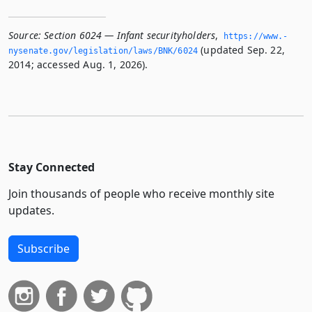
Source:
Section 6024 — Infant securityholders
,
https://www.­
(updated Sep. 22,
nysenate.­gov/legislation/laws/BNK/6024
2014; accessed Aug. 1, 2026).
Stay Connected
Join thousands of people who receive monthly site
updates.
Subscribe