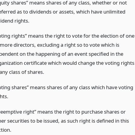
quity shares” means shares of any class, whether or not
eferred as to dividends or assets, which have unlimited
vidend rights.
ting rights” means the right to vote for the election of one
more directors, excluding a right so to vote which is
pendent on the happening of an event specified in the
ganization certificate which would change the voting rights
any class of shares.
oting shares” means shares of any class which have voting
hts.
reemptive right” means the right to purchase shares or
er securities to be issued, as such right is defined in this
ction.