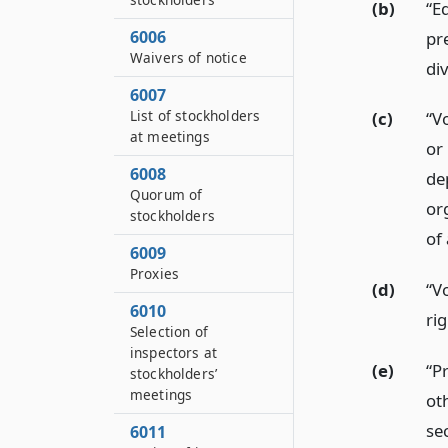
(b)
“E
6006
pr
Waivers of notice
di
6007
List of stockholders
(c)
“Vo
at meetings
or 
6008
de
Quorum of
or
stockholders
of 
6009
Proxies
(d)
“V
6010
rig
Selection of
inspectors at
(e)
“P
stockholders’
meetings
oth
se
6011