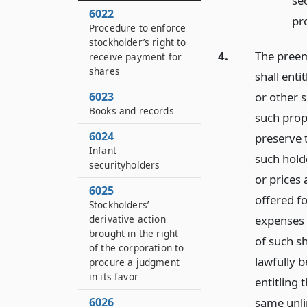
se
6022
pro
Procedure to enforce
stockholder’s right to
4.
The preemp
receive payment for
shares
shall enti
or other s
6023
Books and records
such prop
6024
preserve t
Infant
such holde
securityholders
or prices 
6025
offered f
Stockholders’
expenses 
derivative action
brought in the right
of such s
of the corporation to
lawfully b
procure a judgment
in its favor
entitling 
same unlim
6026