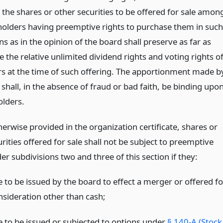
 the shares or other securities to be offered for sale amon
holders having preemptive rights to purchase them in such
s as in the opinion of the board shall preserve as far as
e the relative unlimited dividend rights and voting rights o
rs at the time of such offering. The apportionment made b
shall, in the absence of fraud or bad faith, be binding upo
olders.
erwise provided in the organization certificate, shares or
rities offered for sale shall not be subject to preemptive
er subdivisions two and three of this section if they:
e to be issued by the board to effect a merger or offered fo
nsideration other than cash;
e to be issued or subjected to options under
§ 140-A (Stock