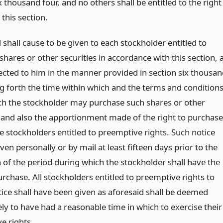
x thousand four, and no others shall be entitled to the right
 this section.
shall cause to be given to each stockholder entitled to
hares or other securities in accordance with this section, 
rected to him in the manner provided in section six thousa
ng forth the time within which and the terms and condition
h the stockholder may purchase such shares or other
s and also the apportionment made of the right to purchase
 stockholders entitled to preemptive rights. Such notice
iven personally or by mail at least fifteen days prior to the
 of the period during which the stockholder shall have the
urchase. All stockholders entitled to preemptive rights to
ce shall have been given as aforesaid shall be deemed
ly to have had a reasonable time in which to exercise their
e rights.