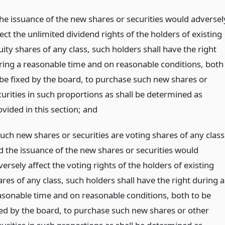
 the issuance of the new shares or securities would adversel
ect the unlimited dividend rights of the holders of existing
ity shares of any class, such holders shall have the right
ring a reasonable time and on reasonable conditions, both
 be fixed by the board, to purchase such new shares or
curities in such proportions as shall be determined as
vided in this section;
and
such new shares or securities are voting shares of any class
d the issuance of the new shares or securities would
ersely affect the voting rights of the holders of existing
res of any class, such holders shall have the right during a
asonable time and on reasonable conditions, both to be
xed by the board, to purchase such new shares or other