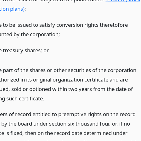
tion plans)
;
e to be issued to satisfy conversion rights theretofore
anted by the corporation;
e treasury shares;
or
 part of the shares or other securities of the corporation
horized in its original organization certificate and are
sued, sold or optioned within two years from the date of
ing such certificate.
ers of record entitled to preemptive rights on the record
 by the board under section six thousand four, or, if no
te is fixed, then on the record date determined under