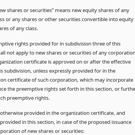
ew shares or securities” means new equity shares of any
ss or any shares or other securities convertible into equity
res of any class.
tive rights provided for in subdivision three of this
all not apply to new shares or securities of any corporatio
nization certificate is approved on or after the effective
is subdivision, unless expressly provided for in the
ion certificate of such corporation, which may incorporate
ce the preemptive rights set forth in this section, or furth
ch preemptive rights.
otherwise provided in the organization certificate, and
provided in this section, in case of the proposed issuance
poration of new shares or securities: