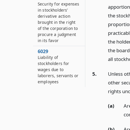
Security for expenses
apportion
in stockholders’
the stock
derivative action
brought in the right
proportion
of the corporation to
practicabl
procure a judgment
in its favor
the holde
the board 
6029
Liability of
all stockh
stockholders for
wages due to
5.
Unless oth
laborers, servants or
employees
other secu
rights und
(a)
Ar
co
(b)
Ar