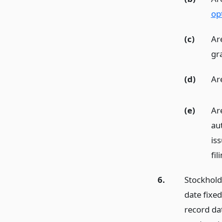
op
(c)
Ar
gr
(d)
Ar
(e)
Are
aut
is
fil
6.
Stockhold
date fixed
record da