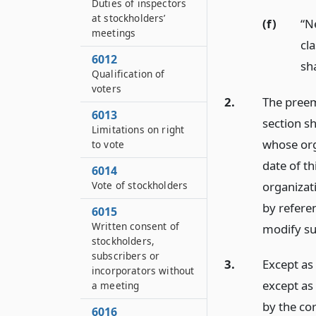
Duties of inspectors
at stockholders’
(f)
“N
meetings
cla
6012
sha
Qualification of
voters
2.
The preemp
6013
section sh
Limitations on right
whose orga
to vote
date of th
6014
organizat
Vote of stockholders
by referen
6015
Written consent of
modify su
stockholders,
subscribers or
3.
Except as 
incorporators without
except as 
a meeting
by the cor
6016