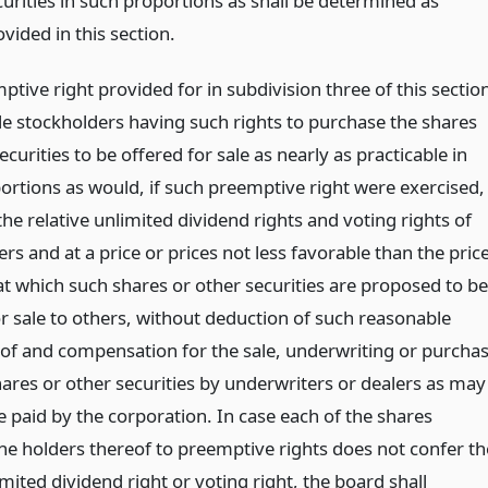
curities in such proportions as shall be determined as
vided in this section.
tive right provided for in subdivision three of this sectio
tle stockholders having such rights to purchase the shares
ecurities to be offered for sale as nearly as practicable in
ortions as would, if such preemptive right were exercised,
he relative unlimited dividend rights and voting rights of
rs and at a price or prices not less favorable than the pric
at which such shares or other securities are proposed to be
or sale to others, without deduction of such reasonable
of and compensation for the sale, underwriting or purcha
hares or other securities by underwriters or dealers as may
e paid by the corporation. In case each of the shares
the holders thereof to preemptive rights does not confer th
ited dividend right or voting right, the board shall