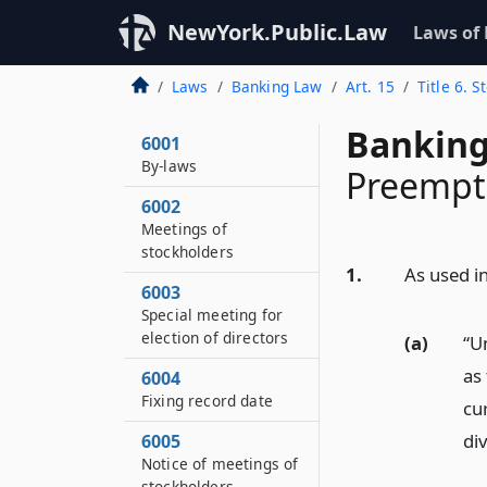
NewYork.Public.Law
Laws of
Laws
Banking Law
Art. 15
Title 6. 
Banking
6001
By-laws
Preempti
6002
Meetings of
stockholders
1.
As used in
6003
Special meeting for
election of directors
(a)
“U
as 
6004
Fixing record date
cu
di
6005
Notice of meetings of
stockholders