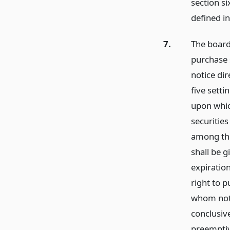
section si
defined in
7.
The board 
purchase s
notice di
five setti
upon whic
securitie
among the
shall be g
expiration
right to p
whom noti
conclusive
preemptiv