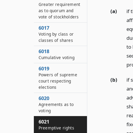
Greater requirement
as to quorum and
(a)
if
vote of stockholders
aff
6017
equ
Voting by class or
du
classes of shares
to
6018
se
Cumulative voting
pro
6019
Powers of supreme
(b)
if 
court respecting
elections
an
adv
6020
Agreements as to
sha
voting
re
6021
fi
Preemptive rights