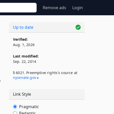
Remove ads
Login
Up to date
Verified:
Aug. 1, 2026
Last modified:
Sep. 22, 2014
§ 6021. Preemptive rights's source at
nysenate​.gov
n
Link Style
Pragmatic
Pedantic