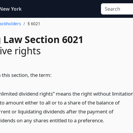
 New York
Stockholders
§ 6021
 Law Section 6021
ve rights
 this section, the term:
nlimited dividend rights” means the right without limitatio
to amount either to all or to a share of the balance of
rrent or liquidating dividends after the payment of
vidends on any shares entitled to a preference.