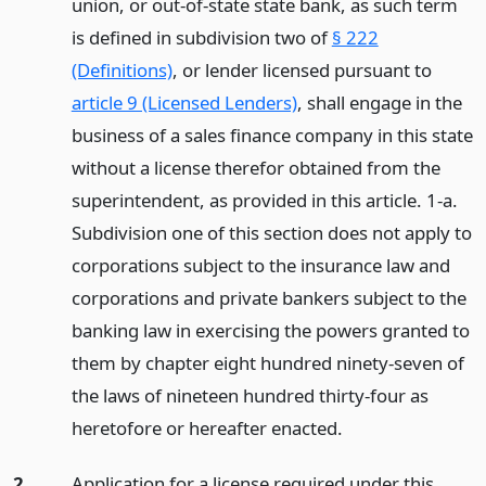
union, or out-of-state state bank, as such term
is defined in subdivision two of
§ 222
(Definitions)
, or lender licensed pursuant to
article 9 (Licensed Lenders)
, shall engage in the
business of a sales finance company in this state
without a license therefor obtained from the
superintendent, as provided in this article. 1-a.
Subdivision one of this section does not apply to
corporations subject to the insurance law and
corporations and private bankers subject to the
banking law in exercising the powers granted to
them by chapter eight hundred ninety-seven of
the laws of nineteen hundred thirty-four as
heretofore or hereafter enacted.
2.
Application for a license required under this