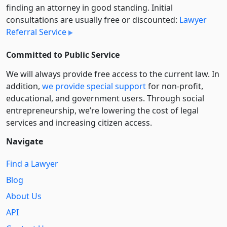
finding an attorney in good standing. Initial
consultations are usually free or discounted:
Lawyer
Referral Service
Committed to Public Service
We will always provide free access to the current law. In
addition,
we provide special support
for non-profit,
educational, and government users. Through social
entre­pre­neurship, we’re lowering the cost of legal
services and increasing citizen access.
Navigate
Find a Lawyer
Blog
About Us
API