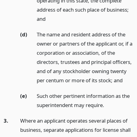
operating in this state, the complete
address of each such place of business;
and
(d)
The name and resident address of the
owner or partners of the applicant or, if a
corporation or association, of the
directors, trustees and principal officers,
and of any stockholder owning twenty
per centum or more of its stock;
and
(e)
Such other pertinent information as the
superintendent may require.
3.
Where an applicant operates several places of
business, separate applications for license shall