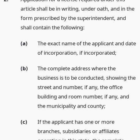
article shall be in writing, under oath, and in the
form prescribed by the superintendent, and
shall contain the following:
(a)
The exact name of the applicant and date
of incorporation, if incorporated;
(b)
The complete address where the
business is to be conducted, showing the
street and number, if any, the office
building and room number, if any, and
the municipality and county;
(c)
If the applicant has one or more
branches, subsidiaries or affiliates