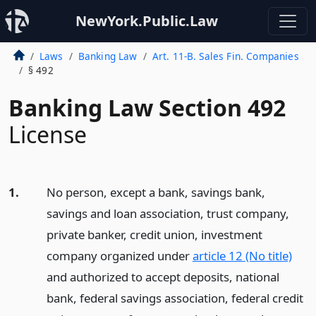
NewYork.Public.Law
Laws
Banking Law
Art. 11-B. Sales Fin. Companies
§ 492
Banking Law Section 492
License
1.
No person, except a bank, savings bank,
savings and loan association, trust company,
private banker, credit union, investment
company organized under
article 12 (No title)
and authorized to accept deposits, national
bank, federal savings association, federal credit