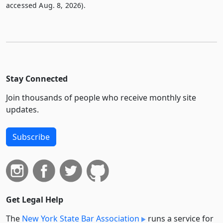
accessed Aug. 8, 2026).
Stay Connected
Join thousands of people who receive monthly site
updates.
Subscribe
Get Legal Help
The
New York State Bar Association
runs a service for