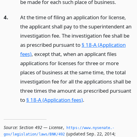
be made for each such place of business.
4.
At the time of filing an application for license,
the applicant shall pay to the superintendent an
investigation fee. The investigation fee shall be
as prescribed pursuant to
§ 18-A (Application
fees)
, except that, when an applicant files
applications for licenses for three or more
places of business at the same time, the total
investigation fee for all the applications shall be
three times the amount as prescribed pursuant
to
§ 18-A (Application fees)
.
Source:
Section 492 — License
,
https://www.­nysenate.­
(updated Sep. 22, 2014;
gov/legislation/laws/BNK/492