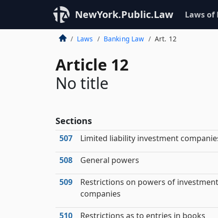
NewYork.Public.Law
Laws of
Laws
Banking Law
Art. 12
Article 12
No title
Sections
507
Limited liability investment companie
508
General powers
509
Restrictions on powers of investmen
companies
510
Restrictions as to entries in books