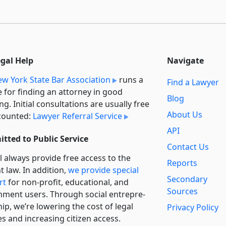
egal Help
Navigate
w York State Bar Association
runs a
Find a Lawyer
e for finding an attorney in good
Blog
ng. Initial consultations are usually free
About Us
counted:
Lawyer Referral Service
API
tted to Public Service
Contact Us
l always provide free access to the
Reports
t law. In addition,
we provide special
Secondary
rt
for non-profit, educational, and
Sources
ment users. Through social entre­pre­
ip, we’re lowering the cost of legal
Privacy Policy
es and increasing citizen access.