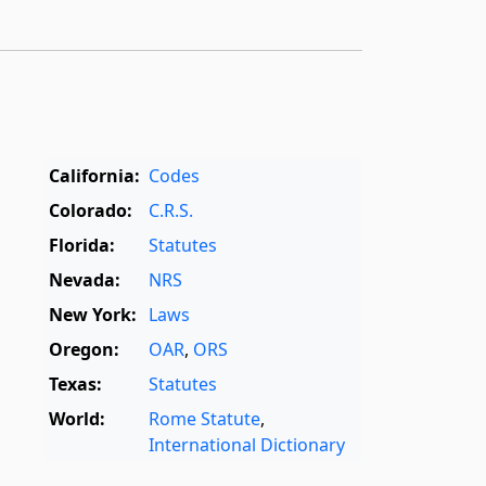
California:
Codes
Colorado:
C.R.S.
Florida:
Statutes
Nevada:
NRS
New York:
Laws
Oregon:
OAR
,
ORS
Texas:
Statutes
World:
Rome Statute
,
International Dictionary