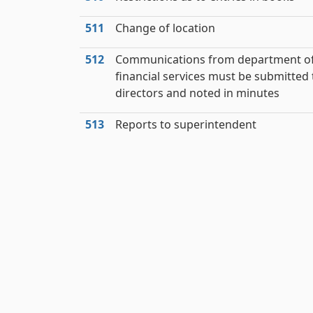
511
Change of location
512
Communications from department o
financial services must be submitted 
directors and noted in minutes
513
Reports to superintendent