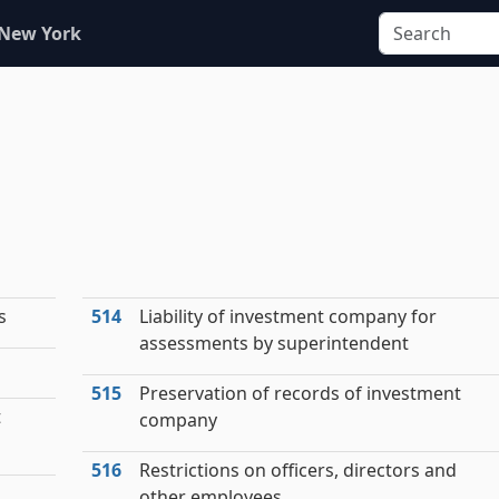
 New York
s
514
Liability of investment company for
assessments by superintendent
515
Preservation of records of investment
t
company
516
Restrictions on officers, directors and
other employees