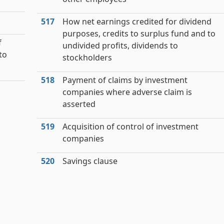
517
How net earnings credited for dividend
purposes, credits to surplus fund and to
f
undivided profits, dividends to
to
stockholders
518
Payment of claims by investment
companies where adverse claim is
asserted
519
Acquisition of control of investment
companies
520
Savings clause