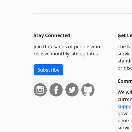
Stay Connected
Get L
Join thousands of people who
The
Ne
receive monthly site updates.
servic
standi
or dis
Subscribe
Commi
We wil
curren
suppo
govern
neursh
servic