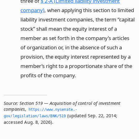
three of
§ 2-A (Limited liability investment
company)
, when applying this section to limited
liability investment companies, the term “capital
stock” shall mean the equity interest of a
member as set forth in the company’s articles
of organization or, in the absence of such a
provision, the equity interest represented by a
member’s right to a proportionate share of the
profits of the company.
Source:
Section 519 — Acquisition of control of investment
companies
,
https://www.­nysenate.­
(updated Sep. 22, 2014;
gov/legislation/laws/BNK/519
accessed Aug. 8, 2026).