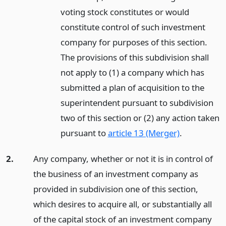
voting stock constitutes or would
constitute control of such investment
company for purposes of this section.
The provisions of this subdivision shall
not apply to (1) a company which has
submitted a plan of acquisition to the
superintendent pursuant to subdivision
two of this section or (2) any action taken
pursuant to
article 13 (Merger)
.
2.
Any company, whether or not it is in control of
the business of an investment company as
provided in subdivision one of this section,
which desires to acquire all, or substantially all
of the capital stock of an investment company