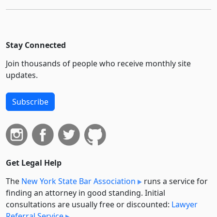
Stay Connected
Join thousands of people who receive monthly site
updates.
Subscribe
Get Legal Help
The
New York State Bar Association
runs a service for
finding an attorney in good standing. Initial
consultations are usually free or discounted:
Lawyer
Referral Service