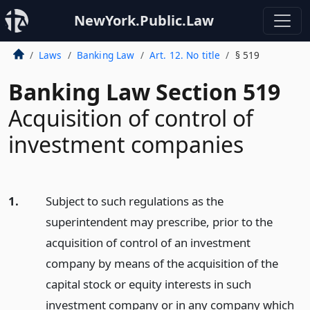
NewYork.Public.Law
Laws
Banking Law
Art. 12. No title
§ 519
Banking Law Section 519
Acquisition of control of
investment companies
1.
Subject to such regulations as the
superintendent may prescribe, prior to the
acquisition of control of an investment
company by means of the acquisition of the
capital stock or equity interests in such
investment company or in any company which