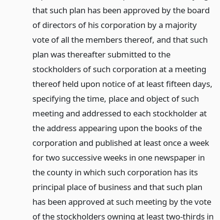
that such plan has been approved by the board
of directors of his corporation by a majority
vote of all the members thereof, and that such
plan was thereafter submitted to the
stockholders of such corporation at a meeting
thereof held upon notice of at least fifteen days,
specifying the time, place and object of such
meeting and addressed to each stockholder at
the address appearing upon the books of the
corporation and published at least once a week
for two successive weeks in one newspaper in
the county in which such corporation has its
principal place of business and that such plan
has been approved at such meeting by the vote
of the stockholders owning at least two-thirds in