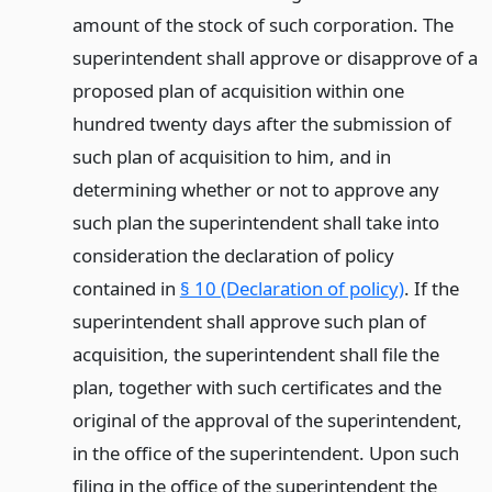
amount of the stock of such corporation. The
superintendent shall approve or disapprove of a
proposed plan of acquisition within one
hundred twenty days after the submission of
such plan of acquisition to him, and in
determining whether or not to approve any
such plan the superintendent shall take into
consideration the declaration of policy
contained in
§ 10 (Declaration of policy)
. If the
superintendent shall approve such plan of
acquisition, the superintendent shall file the
plan, together with such certificates and the
original of the approval of the superintendent,
in the office of the superintendent. Upon such
filing in the office of the superintendent the