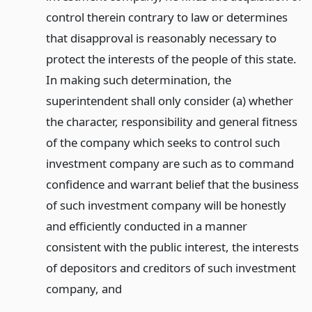
control therein contrary to law or determines
that disapproval is reasonably necessary to
protect the interests of the people of this state.
In making such determination, the
superintendent shall only consider (a) whether
the character, responsibility and general fitness
of the company which seeks to control such
investment company are such as to command
confidence and warrant belief that the business
of such investment company will be honestly
and efficiently conducted in a manner
consistent with the public interest, the interests
of depositors and creditors of such investment
company,
and