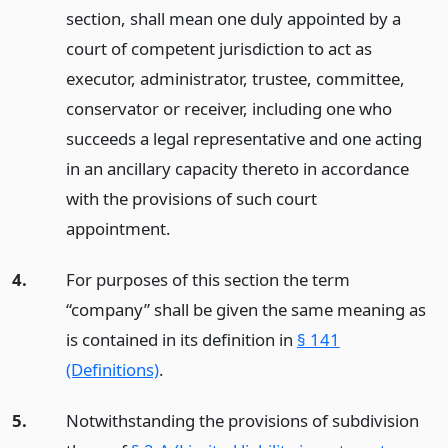
section, shall mean one duly appointed by a
court of competent jurisdiction to act as
executor, administrator, trustee, committee,
conservator or receiver, including one who
succeeds a legal representative and one acting
in an ancillary capacity thereto in accordance
with the provisions of such court
appointment.
4.
For purposes of this section the term
“company” shall be given the same meaning as
is contained in its definition in
§ 141
(Definitions)
.
5.
Notwithstanding the provisions of subdivision