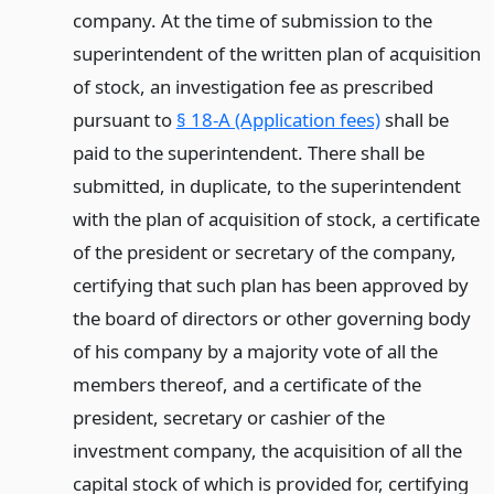
company. At the time of submission to the
superintendent of the written plan of acquisition
of stock, an investigation fee as prescribed
pursuant to
§ 18-A (Application fees)
shall be
paid to the superintendent. There shall be
submitted, in duplicate, to the superintendent
with the plan of acquisition of stock, a certificate
of the president or secretary of the company,
certifying that such plan has been approved by
the board of directors or other governing body
of his company by a majority vote of all the
members thereof, and a certificate of the
president, secretary or cashier of the
investment company, the acquisition of all the
capital stock of which is provided for, certifying