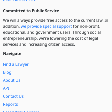
Committed to Public Service
We will always provide free access to the current law. In
addition,
we provide special support
for non-profit,
educational, and government users. Through social
entre­pre­neurship, we’re lowering the cost of legal
services and increasing citizen access.
Navigate
Find a Lawyer
Blog
About Us
API
Contact Us
Reports