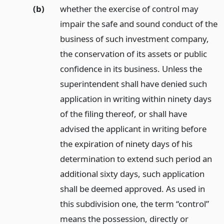
(b)
whether the exercise of control may
impair the safe and sound conduct of the
business of such investment company,
the conservation of its assets or public
confidence in its business. Unless the
superintendent shall have denied such
application in writing within ninety days
of the filing thereof, or shall have
advised the applicant in writing before
the expiration of ninety days of his
determination to extend such period an
additional sixty days, such application
shall be deemed approved. As used in
this subdivision one, the term “control”
means the possession, directly or