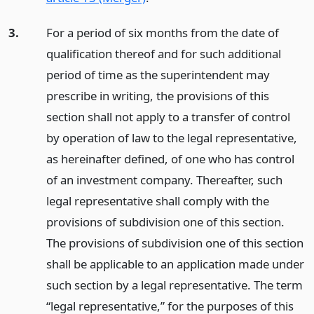
3.
For a period of six months from the date of
qualification thereof and for such additional
period of time as the superintendent may
prescribe in writing, the provisions of this
section shall not apply to a transfer of control
by operation of law to the legal representative,
as hereinafter defined, of one who has control
of an investment company. Thereafter, such
legal representative shall comply with the
provisions of subdivision one of this section.
The provisions of subdivision one of this section
shall be applicable to an application made under
such section by a legal representative. The term
“legal representative,” for the purposes of this