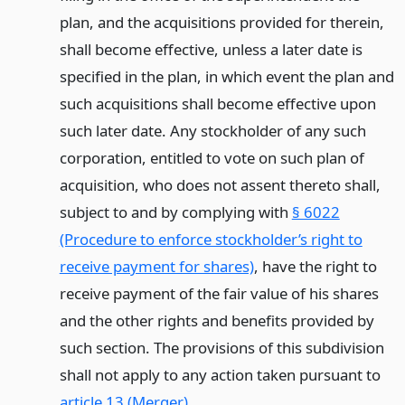
plan, and the acquisitions provided for therein,
shall become effective, unless a later date is
specified in the plan, in which event the plan and
such acquisitions shall become effective upon
such later date. Any stockholder of any such
corporation, entitled to vote on such plan of
acquisition, who does not assent thereto shall,
subject to and by complying with
§ 6022
(Procedure to enforce stockholder’s right to
receive payment for shares)
, have the right to
receive payment of the fair value of his shares
and the other rights and benefits provided by
such section. The provisions of this subdivision
shall not apply to any action taken pursuant to
article 13 (Merger)
.