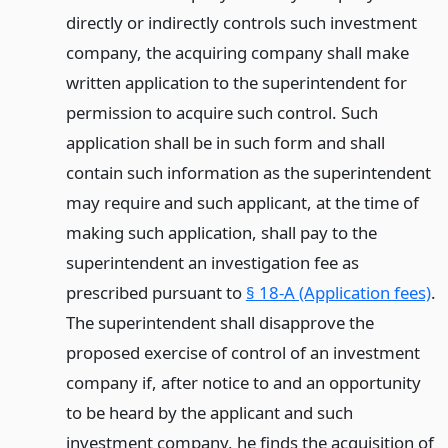
directly or indirectly controls such investment
company, the acquiring company shall make
written application to the superintendent for
permission to acquire such control. Such
application shall be in such form and shall
contain such information as the superintendent
may require and such applicant, at the time of
making such application, shall pay to the
superintendent an investigation fee as
prescribed pursuant to
§ 18-A (Application fees)
.
The superintendent shall disapprove the
proposed exercise of control of an investment
company if, after notice to and an opportunity
to be heard by the applicant and such
investment company, he finds the acquisition of