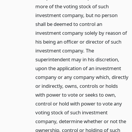
more of the voting stock of such
investment company, but no person
shall be deemed to control an
investment company solely by reason of
his being an officer or director of such
investment company. The
superintendent may in his discretion,
upon the application of an investment
company or any company which, directly
or indirectly, owns, controls or holds
with power to vote or seeks to own,
control or hold with power to vote any
voting stock of such investment
company, determine whether or not the
ownership, control or holding of such