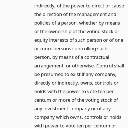
indirectly, of the power to direct or cause
the direction of the management and
policies of a person, whether by means
of the ownership of the voting stock or
equity interests of such person or of one
or more persons controlling such
person, by means of a contractual
arrangement, or otherwise. Control shall
be presumed to exist if any company,
directly or indirectly, owns, controls or
holds with the power to vote ten per
centum or more of the voting stock of
any investment company or of any
company which owns, controls or holds
with power to vote ten per centum or