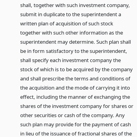
shall, together with such investment company,
submit in duplicate to the superintendent a
written plan of acquisition of such stock
together with such other information as the
superintendent may determine. Such plan shall
be in form satisfactory to the superintendent,
shall specify each investment company the
stock of which is to be acquired by the company
and shall prescribe the terms and conditions of
the acquisition and the mode of carrying it into
effect, including the manner of exchanging the
shares of the investment company for shares or
other securities or cash of the company. Any
such plan may provide for the payment of cash
in lieu of the issuance of fractional shares of the