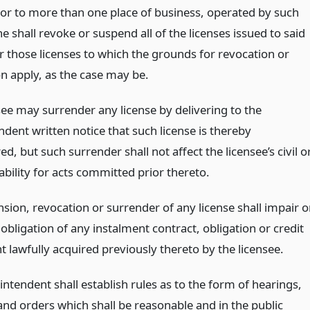
 or to more than one place of business, operated by such
he shall revoke or suspend all of the licenses issued to said
r those licenses to which the grounds for revocation or
n apply, as the case may be.
see may surrender any license by delivering to the
dent written notice that such license is thereby
d, but such surrender shall not affect the licensee’s civil o
iability for acts committed prior thereto.
sion, revocation or surrender of any license shall impair o
 obligation of any instalment contract, obligation or credit
 lawfully acquired previously thereto by the licensee.
ntendent shall establish rules as to the form of hearings,
and orders which shall be reasonable and in the public