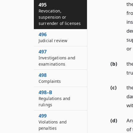
th
495
Revocation,
fr
suspension or
in
surrender of licenses
de
496
sup
Judicial review
or
497
Investigations and
(b)
th
examinations
tru
498
Complaints
(c)
th
498–B
da
Regulations and
rulings
wi
499
(d)
Any
Violations and
penalties
of 