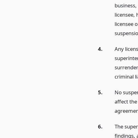
business,
licensee, 
licensee o
suspensio
4.
Any licen
superinten
surrendere
criminal l
5.
No suspen
affect the
agreement
6.
The superi
findings, 