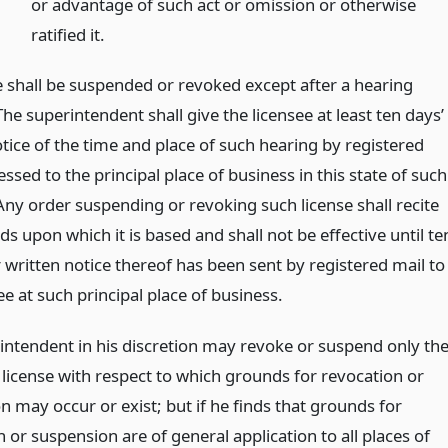
or advantage of such act or omission or otherwise
ratified it.
e shall be suspended or revoked except after a hearing
he superintendent shall give the licensee at least ten days’
tice of the time and place of such hearing by registered
ssed to the principal place of business in this state of such
Any order suspending or revoking such license shall recite
s upon which it is based and shall not be effective until te
 written notice thereof has been sent by registered mail to
ee at such principal place of business.
intendent in his discretion may revoke or suspend only th
 license with respect to which grounds for revocation or
 may occur or exist; but if he finds that grounds for
 or suspension are of general application to all places of