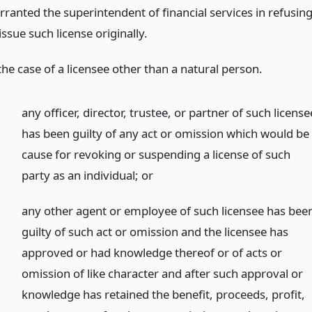
rranted the superintendent of financial services in refusin
issue such license originally.
the case of a licensee other than a natural person.
any officer, director, trustee, or partner of such license
has been guilty of any act or omission which would be
cause for revoking or suspending a license of such
party as an individual;
or
any other agent or employee of such licensee has bee
guilty of such act or omission and the licensee has
approved or had knowledge thereof or of acts or
omission of like character and after such approval or
knowledge has retained the benefit, proceeds, profit,