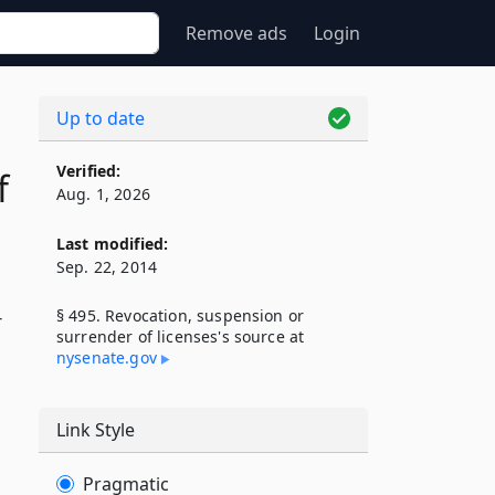
Remove ads
Login
Up to date
Verified:
f
Aug. 1, 2026
Last modified:
Sep. 22, 2014
§ 495. Revocation, suspension or
r
surrender of licenses's source at
nysenate​.gov
Link Style
Pragmatic