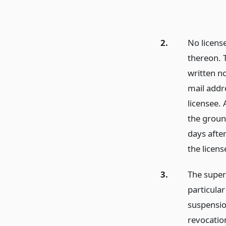
2.
No licens
thereon. T
written no
mail addre
licensee. 
the ground
days after
the licens
3.
The super
particular
suspension
revocation