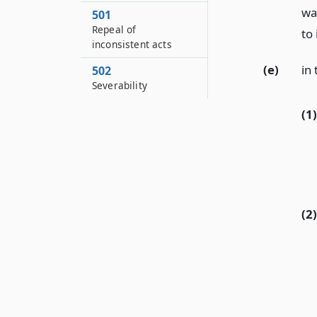
wa
501
Repeal of
to 
inconsistent acts
(e)
in 
502
Severability
(1)
(2)