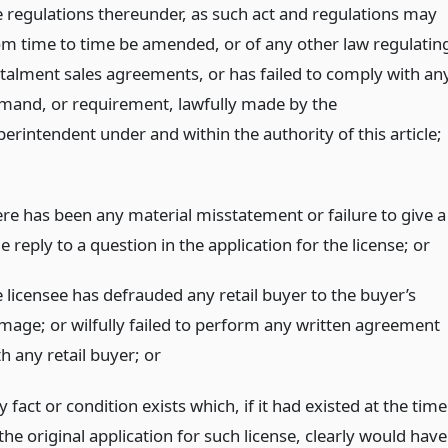
e regulations thereunder, as such act and regulations may
om time to time be amended, or of any other law regulatin
stalment sales agreements, or has failed to comply with an
mand, or requirement, lawfully made by the
erintendent under and within the authority of this article;
ere has been any material misstatement or failure to give a
e reply to a question in the application for the license;
or
e licensee has defrauded any retail buyer to the buyer’s
mage; or wilfully failed to perform any written agreement
th any retail buyer;
or
 fact or condition exists which, if it had existed at the time
the original application for such license, clearly would have