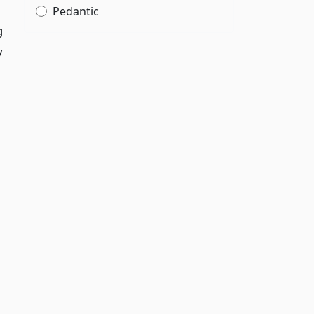
Pedantic
g
y