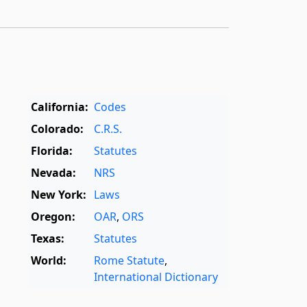
California:
Codes
Colorado:
C.R.S.
Florida:
Statutes
Nevada:
NRS
New York:
Laws
Oregon:
OAR
,
ORS
Texas:
Statutes
World:
Rome Statute
,
International Dictionary