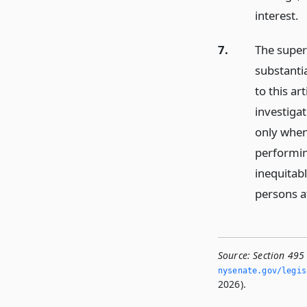
interest.
7.
The super
substanti
to this ar
investigat
only when 
performin
inequitab
persons af
Source:
Section 495
nysenate.­gov/legi
2026).