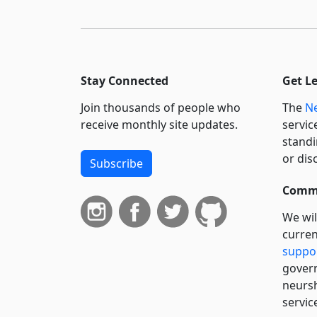
Stay Connected
Get L
Join thousands of people who
The
Ne
receive monthly site updates.
servic
standi
or dis
Subscribe
Commi
We wil
curren
suppo
govern
neursh
servic