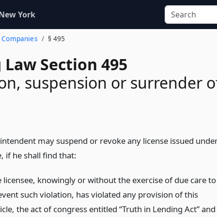
 New York
n. Companies
§ 495
 Law Section 495
on, suspension or surrender o
intendent may suspend or revoke any license issued unde
e, if he shall find that:
e licensee, knowingly or without the exercise of due care to
vent such violation, has violated any provision of this
icle, the act of congress entitled “Truth in Lending Act” and