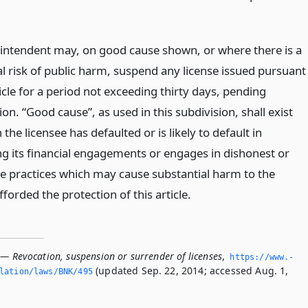
intendent may, on good cause shown, or where there is a
al risk of public harm, suspend any license issued pursuant
ticle for a period not exceeding thirty days, pending
ion. “Good cause”, as used in this subdivision, shall exist
the licensee has defaulted or is likely to default in
g its financial engagements or engages in dishonest or
le practices which may cause substantial harm to the
forded the protection of this article.
 — Revocation, suspension or surrender of licenses
,
https://www.­
(updated Sep. 22, 2014; accessed Aug. 1,
slation/laws/BNK/495