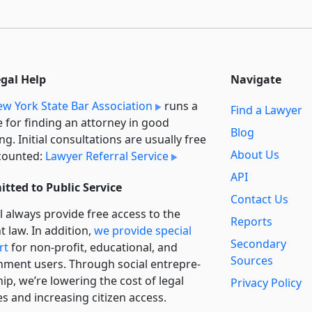
egal Help
Navigate
w York State Bar Association
runs a
Find a Lawyer
e for finding an attorney in good
Blog
ng. Initial consultations are usually free
About Us
counted:
Lawyer Referral Service
API
tted to Public Service
Contact Us
l always provide free access to the
Reports
t law. In addition,
we provide special
Secondary
rt
for non-profit, educational, and
Sources
ment users. Through social entre­pre­
ip, we’re lowering the cost of legal
Privacy Policy
es and increasing citizen access.