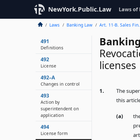
NewYork.Public.Law
Laws of
Laws
Banking Law
Art. 11-B. Sales Fi
Banking
491
Definitions
Revocati
492
licenses
License
492–A
Changes in control
1.
The super
493
this articl
Action by
superintendent on
application
(a)
th
pre
494
License form
art