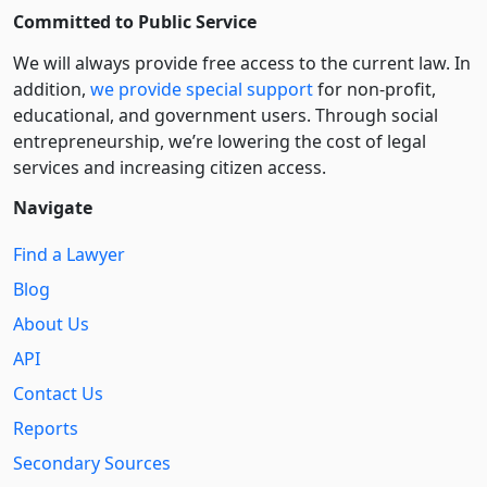
Committed to Public Service
We will always provide free access to the current law. In
addition,
we provide special support
for non-profit,
educational, and government users. Through social
entre­pre­neurship, we’re lowering the cost of legal
services and increasing citizen access.
Navigate
Find a Lawyer
Blog
About Us
API
Contact Us
Reports
Secondary Sources