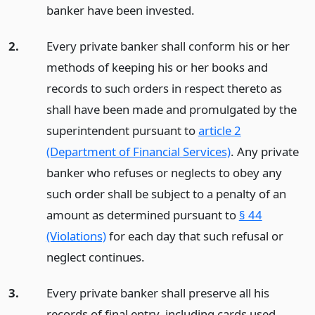
banker have been invested.
2.
Every private banker shall conform his or her
methods of keeping his or her books and
records to such orders in respect thereto as
shall have been made and promulgated by the
superintendent pursuant to
article 2
(Department of Financial Services)
. Any private
banker who refuses or neglects to obey any
such order shall be subject to a penalty of an
amount as determined pursuant to
§ 44
(Violations)
for each day that such refusal or
neglect continues.
3.
Every private banker shall preserve all his
records of final entry, including cards used