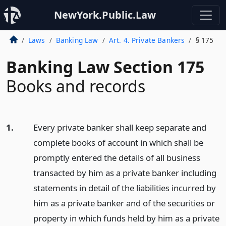
NewYork.Public.Law
Laws
Banking Law
Art. 4. Private Bankers
§ 175
Banking Law Section 175
Books and records
1.
Every private banker shall keep separate and
complete books of account in which shall be
promptly entered the details of all business
transacted by him as a private banker including
statements in detail of the liabilities incurred by
him as a private banker and of the securities or
property in which funds held by him as a private