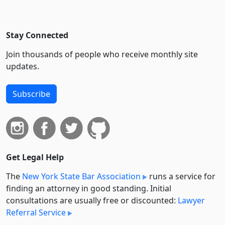
Stay Connected
Join thousands of people who receive monthly site
updates.
Subscribe
Get Legal Help
The
New York State Bar Association
runs a service for
finding an attorney in good standing. Initial
consultations are usually free or discounted:
Lawyer
Referral Service