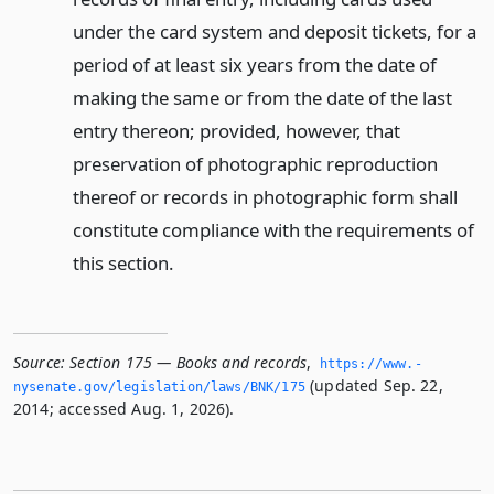
under the card system and deposit tickets, for a
period of at least six years from the date of
making the same or from the date of the last
entry thereon; provided, however, that
preservation of photographic reproduction
thereof or records in photographic form shall
constitute compliance with the requirements of
this section.
Source:
Section 175 — Books and records
,
https://www.­
(updated Sep. 22,
nysenate.­gov/legislation/laws/BNK/175
2014; accessed Aug. 1, 2026).