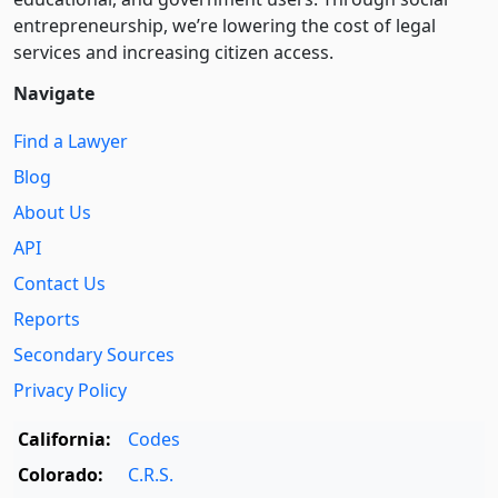
entre­pre­neurship, we’re lowering the cost of legal
services and increasing citizen access.
Navigate
Find a Lawyer
Blog
About Us
API
Contact Us
Reports
Secondary Sources
Privacy Policy
California:
Codes
Colorado:
C.R.S.