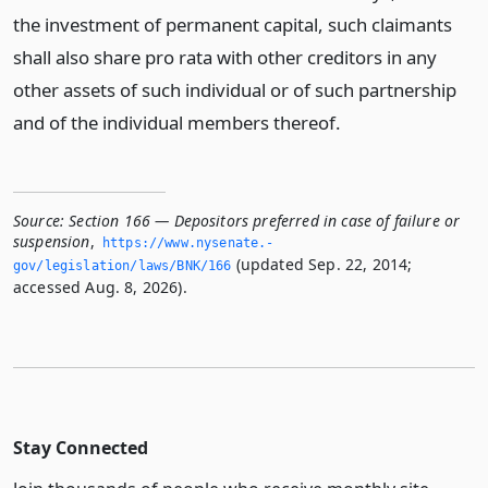
the investment of permanent capital, such claimants
shall also share pro rata with other creditors in any
other assets of such individual or of such partnership
and of the individual members thereof.
Source:
Section 166 — Depositors preferred in case of failure or
suspension
,
https://www.­nysenate.­
(updated Sep. 22, 2014;
gov/legislation/laws/BNK/166
accessed Aug. 8, 2026).
Stay Connected