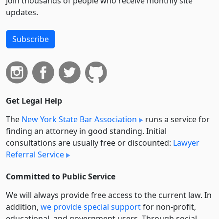
Join thousands of people who receive monthly site
updates.
Subscribe
Get Legal Help
The
New York State Bar Association
runs a service for
finding an attorney in good standing. Initial
consultations are usually free or discounted:
Lawyer
Referral Service
Committed to Public Service
We will always provide free access to the current law. In
addition,
we provide special support
for non-profit,
educational, and government users. Through social