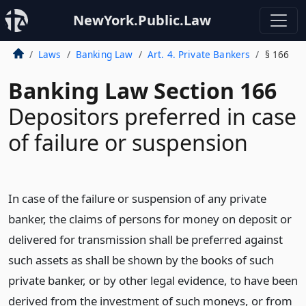
NewYork.Public.Law
Laws
Banking Law
Art. 4. Private Bankers
§ 166
Banking Law Section 166
Depositors preferred in case
of failure or suspension
In case of the failure or suspension of any private
banker, the claims of persons for money on deposit or
delivered for transmission shall be preferred against
such assets as shall be shown by the books of such
private banker, or by other legal evidence, to have been
derived from the investment of such moneys, or from