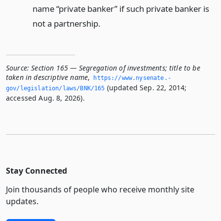
name “private banker” if such private banker is
not a partnership.
Source:
Section 165 — Segregation of investments; title to be
taken in descriptive name
,
https://www.­nysenate.­
(updated Sep. 22, 2014;
gov/legislation/laws/BNK/165
accessed Aug. 8, 2026).
Stay Connected
Join thousands of people who receive monthly site
updates.