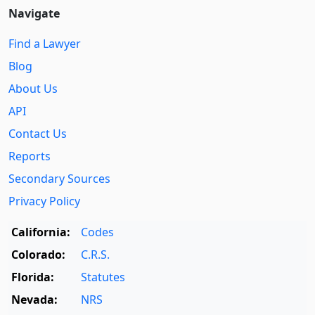
Navigate
Find a Lawyer
Blog
About Us
API
Contact Us
Reports
Secondary Sources
Privacy Policy
California:
Codes
Colorado:
C.R.S.
Florida:
Statutes
Nevada:
NRS