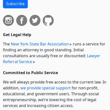
Subscribe
Get Legal Help
The
New York State Bar Association
runs a service for
finding an attorney in good standing. Initial
consultations are usually free or discounted:
Lawyer
Referral Service
Committed to Public Service
We will always provide free access to the current law. In
addition,
we provide special support
for non-profit,
educational, and government users. Through social
entre­pre­neurship, we’re lowering the cost of legal
services and increasing citizen access.