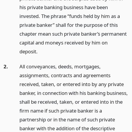
his private banking business have been
invested. The phrase “funds held by him as a
private banker” shall for the purpose of this
chapter mean such private banker’s permanent
capital and moneys received by him on
deposit.
2.
All conveyances, deeds, mortgages,
assignments, contracts and agreements
received, taken, or entered into by any private
banker, in connection with his banking business,
shall be received, taken, or entered into in the
firm name if such private banker is a
partnership or in the name of such private
banker with the addition of the descriptive