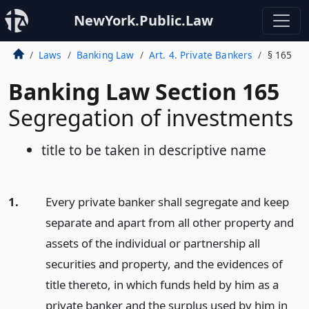
NewYork.Public.Law
Laws
Banking Law
Art. 4. Private Bankers
§ 165
Banking Law Section 165
Segregation of investments
title to be taken in descriptive name
1.
Every private banker shall segregate and keep
separate and apart from all other property and
assets of the individual or partnership all
securities and property, and the evidences of
title thereto, in which funds held by him as a
private banker and the surplus used by him in