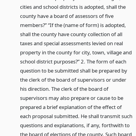
cities and school districts is adopted, shall the
county have a board of assessors of five
members?” “If the (name of form) is adopted,
shall the county have county collection of all
taxes and special assessments levied on real
property in the county for city, town, village and
school district purposes?” 2. The form of each
question to be submitted shall be prepared by
the clerk of the board of supervisors or under
his direction. The clerk of the board of
supervisors may also prepare or cause to be
prepared a brief explanation of the effect of
each proposal submitted. He shall transmit such
questions and explanations, if any, forthwith to
the board of elections of the county. Such board