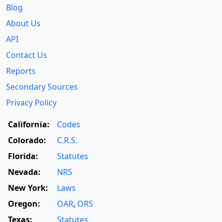
Blog
About Us
API
Contact Us
Reports
Secondary Sources
Privacy Policy
California:
Codes
Colorado:
C.R.S.
Florida:
Statutes
Nevada:
NRS
New York:
Laws
Oregon:
OAR
,
ORS
Texas:
Statutes