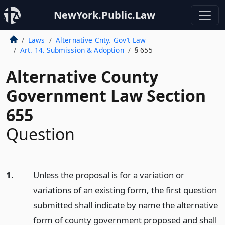
NewYork.Public.Law
Laws
Alternative Cnty. Gov’t Law
Art. 14. Submission & Adoption
§ 655
Alternative County
Government Law Section
655
Question
1.
Unless the proposal is for a variation or
variations of an existing form, the first question
submitted shall indicate by name the alternative
form of county government proposed and shall