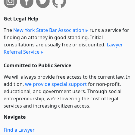
Get Legal Help
The
New York State Bar Association
runs a service for
finding an attorney in good standing. Initial
consultations are usually free or discounted:
Lawyer
Referral Service
Committed to Public Service
We will always provide free access to the current law. In
addition,
we provide special support
for non-profit,
educational, and government users. Through social
entre­pre­neurship, we’re lowering the cost of legal
services and increasing citizen access.
Navigate
Find a Lawyer