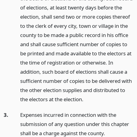
of elections, at least twenty days before the
election, shall send two or more copies thereof
to the clerk of every city, town or village in the
county to be made a public record in his office
and shall cause sufficient number of copies to
be printed and made available to the electors at
the time of registration or otherwise. In
addition, such board of elections shall cause a
sufficient number of copies to be delivered with
the other election supplies and distributed to
the electors at the election.
3.
Expenses incurred in connection with the
submission of any question under this chapter
shall be a charge against the county.