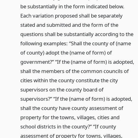
be substantially in the form indicated below.
Each variation proposed shall be separately
stated and submitted and the form of the
questions shall be substantially according to the
following examples: “Shall the county of (name
of county) adopt the (name of form) of
government?” “If the (name of form) is adopted,
shall the members of the common councils of
cities within the county constitute the city
supervisors on the county board of
supervisors?” “If the (name of form) is adopted,
shall the county have county assessment of
property for the towns, villages, cities and
school districts in the county?” “If county
assessment of property for towns, villages,