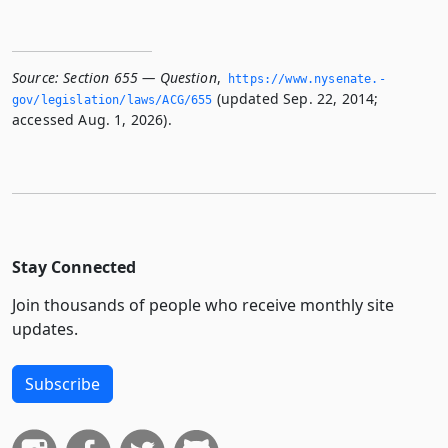
Source:
Section 655 — Question
,
https://www.­nysenate.­
(updated Sep. 22, 2014;
gov/legislation/laws/ACG/655
accessed Aug. 1, 2026).
Stay Connected
Join thousands of people who receive monthly site
updates.
Subscribe