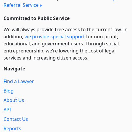
Referral Service
Committed to Public Service
We will always provide free access to the current law. In
addition,
we provide special support
for non-profit,
educational, and government users. Through social
entre­pre­neurship, we’re lowering the cost of legal
services and increasing citizen access.
Navigate
Find a Lawyer
Blog
About Us
API
Contact Us
Reports