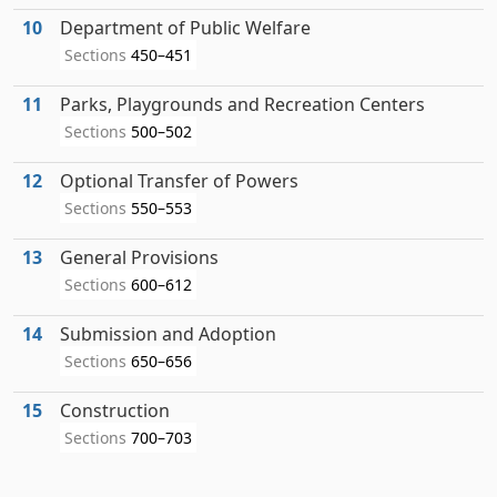
10
Department of Public Welfare
Sections
450–451
11
Parks, Playgrounds and Recreation Centers
Sections
500–502
12
Optional Transfer of Powers
Sections
550–553
13
General Provisions
Sections
600–612
14
Submission and Adoption
Sections
650–656
15
Construction
Sections
700–703