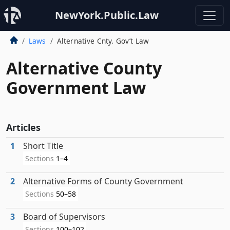
NewYork.Public.Law
Laws
Alternative Cnty. Gov’t Law
Alternative County
Government Law
Articles
1
Short Title
Sections
1–4
2
Alternative Forms of County Government
Sections
50–58
3
Board of Supervisors
Sections
100–102