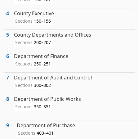
4
County Executive
Sections
150–156
5
County Departments and Offices
Sections
200–207
6
Department of Finance
Sections
250–251
7
Department of Audit and Control
Sections
300–302
8
Department of Public Works
Sections
350–351
9
Department of Purchase
Sections
400–401