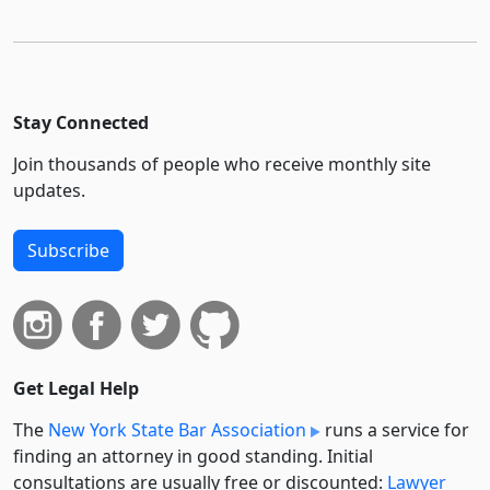
Stay Connected
Join thousands of people who receive monthly site
updates.
Subscribe
Get Legal Help
The
New York State Bar Association
runs a service for
finding an attorney in good standing. Initial
consultations are usually free or discounted:
Lawyer