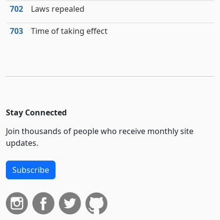
702
Laws repealed
703
Time of taking effect
Stay Connected
Join thousands of people who receive monthly site
updates.
Subscribe