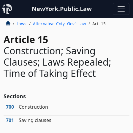
NewYork.Public.Law
Laws
Alternative Cnty. Gov’t Law
Art. 15
Article 15
Construction; Saving
Clauses; Laws Repealed;
Time of Taking Effect
Sections
700
Construction
701
Saving clauses