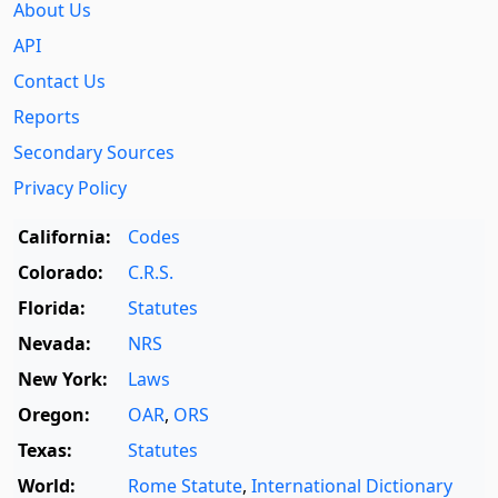
About Us
API
Contact Us
Reports
Secondary Sources
Privacy Policy
California:
Codes
Colorado:
C.R.S.
Florida:
Statutes
Nevada:
NRS
New York:
Laws
Oregon:
OAR
,
ORS
Texas:
Statutes
World:
Rome Statute
,
International Dictionary