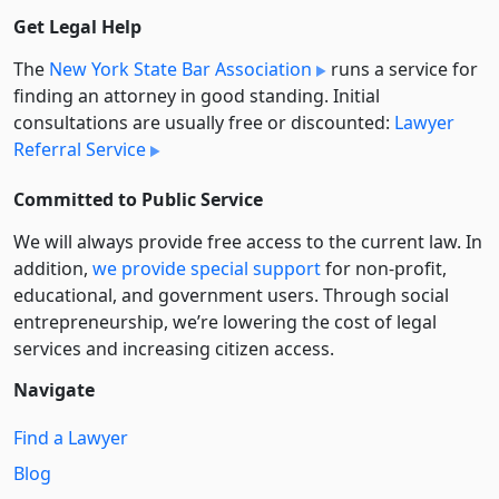
Get Legal Help
The
New York State Bar Association
runs a service for
finding an attorney in good standing. Initial
consultations are usually free or discounted:
Lawyer
Referral Service
Committed to Public Service
We will always provide free access to the current law. In
addition,
we provide special support
for non-profit,
educational, and government users. Through social
entre­pre­neurship, we’re lowering the cost of legal
services and increasing citizen access.
Navigate
Find a Lawyer
Blog