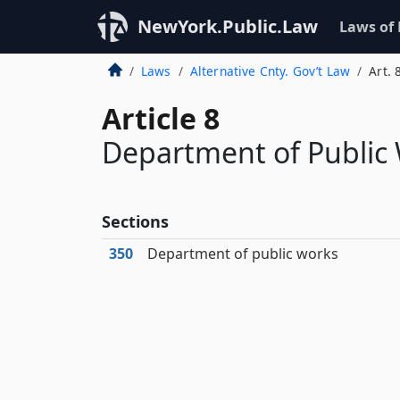
NewYork.Public.Law
Laws of
Laws
Alternative Cnty. Gov’t Law
Art. 
Article 8
Department of Public
Sections
350
Department of public works