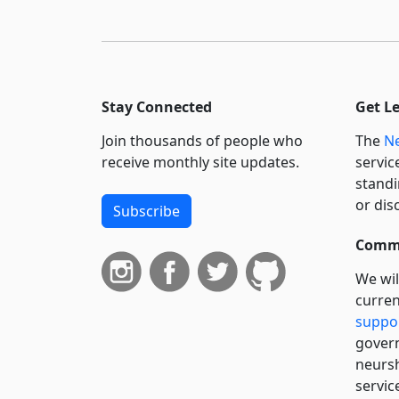
Stay Connected
Get L
Join thousands of people who
The
Ne
receive monthly site updates.
servic
standi
or dis
Subscribe
Commi
We wil
curren
suppo
govern
neursh
servic