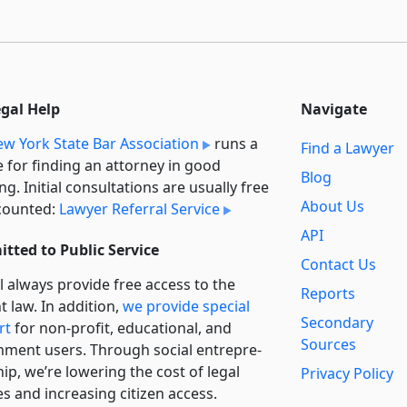
egal Help
Navigate
w York State Bar Association
runs a
Find a Lawyer
e for finding an attorney in good
Blog
ng. Initial consultations are usually free
About Us
counted:
Lawyer Referral Service
API
tted to Public Service
Contact Us
l always provide free access to the
Reports
t law. In addition,
we provide special
Secondary
rt
for non-profit, educational, and
Sources
ment users. Through social entre­pre­
ip, we’re lowering the cost of legal
Privacy Policy
es and increasing citizen access.