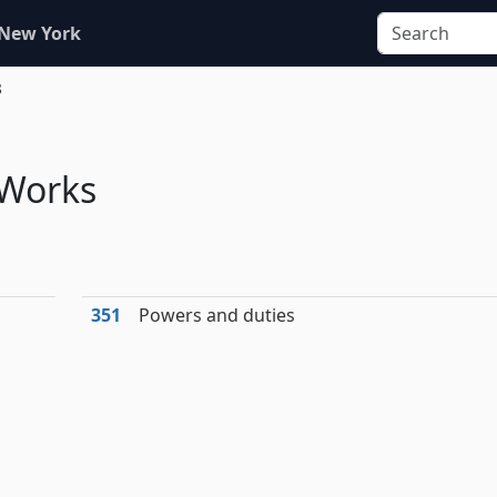
 New York
8
 Works
351
Powers and duties