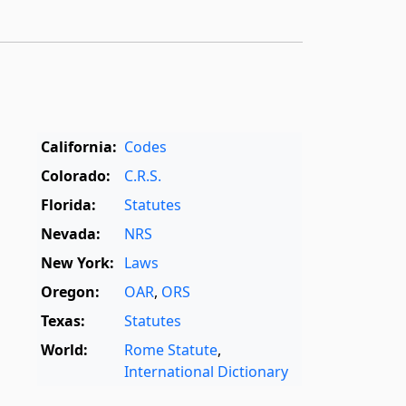
California:
Codes
Colorado:
C.R.S.
Florida:
Statutes
Nevada:
NRS
New York:
Laws
Oregon:
OAR
,
ORS
Texas:
Statutes
World:
Rome Statute
,
International Dictionary