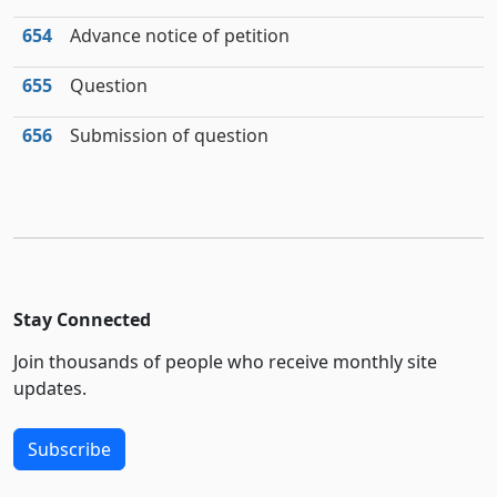
654
Advance notice of petition
655
Question
656
Submission of question
Stay Connected
Join thousands of people who receive monthly site
updates.
Subscribe