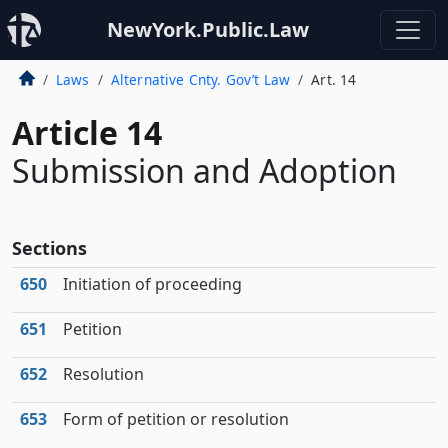
NewYork.Public.Law
Laws
Alternative Cnty. Gov’t Law
Art. 14
Article 14
Submission and Adoption
Sections
650
Initiation of proceeding
651
Petition
652
Resolution
653
Form of petition or resolution