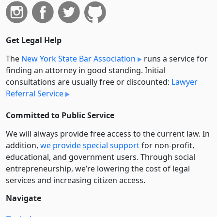
Get Legal Help
The
New York State Bar Association
runs a service for
finding an attorney in good standing. Initial
consultations are usually free or discounted:
Lawyer
Referral Service
Committed to Public Service
We will always provide free access to the current law. In
addition,
we provide special support
for non-profit,
educational, and government users. Through social
entre­pre­neurship, we’re lowering the cost of legal
services and increasing citizen access.
Navigate