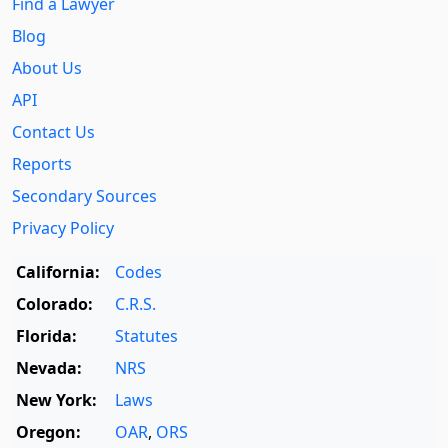
Find a Lawyer
Blog
About Us
API
Contact Us
Reports
Secondary Sources
Privacy Policy
California:
Codes
Colorado:
C.R.S.
Florida:
Statutes
Nevada:
NRS
New York:
Laws
Oregon:
OAR
,
ORS