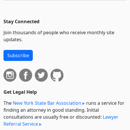
Stay Connected
Join thousands of people who receive monthly site
updates.
Subscribe
Get Legal Help
The
New York State Bar Association
runs a service for
finding an attorney in good standing. Initial
consultations are usually free or discounted:
Lawyer
Referral Service