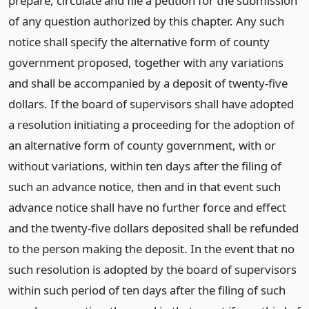
prepare, circulate and file a petition for the submission
of any question authorized by this chapter. Any such
notice shall specify the alternative form of county
government proposed, together with any variations
and shall be accompanied by a deposit of twenty-five
dollars. If the board of supervisors shall have adopted
a resolution initiating a proceeding for the adoption of
an alternative form of county government, with or
without variations, within ten days after the filing of
such an advance notice, then and in that event such
advance notice shall have no further force and effect
and the twenty-five dollars deposited shall be refunded
to the person making the deposit. In the event that no
such resolution is adopted by the board of supervisors
within such period of ten days after the filing of such