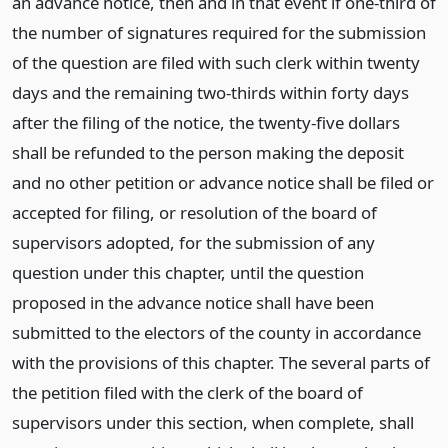
an advance notice, then and in that event if one-third of
the number of signatures required for the submission
of the question are filed with such clerk within twenty
days and the remaining two-thirds within forty days
after the filing of the notice, the twenty-five dollars
shall be refunded to the person making the deposit
and no other petition or advance notice shall be filed or
accepted for filing, or resolution of the board of
supervisors adopted, for the submission of any
question under this chapter, until the question
proposed in the advance notice shall have been
submitted to the electors of the county in accordance
with the provisions of this chapter. The several parts of
the petition filed with the clerk of the board of
supervisors under this section, when complete, shall