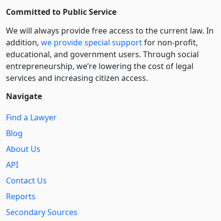
Committed to Public Service
We will always provide free access to the current law. In
addition,
we provide special support
for non-profit,
educational, and government users. Through social
entre­pre­neurship, we’re lowering the cost of legal
services and increasing citizen access.
Navigate
Find a Lawyer
Blog
About Us
API
Contact Us
Reports
Secondary Sources