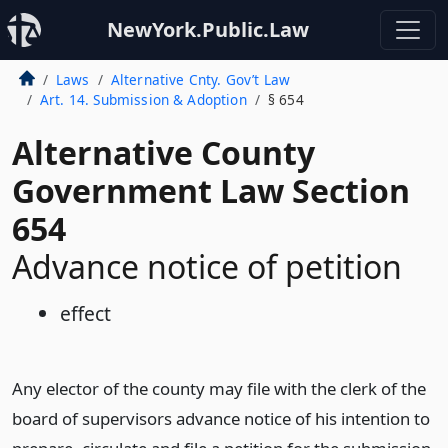
NewYork.Public.Law
Laws
Alternative Cnty. Gov’t Law
Art. 14. Submission & Adoption
§ 654
Alternative County
Government Law Section
654
Advance notice of petition
effect
Any elector of the county may file with the clerk of the
board of supervisors advance notice of his intention to