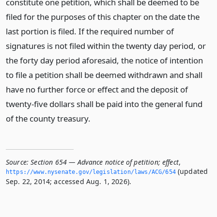
constitute one petition, which shall be deemed to be
filed for the purposes of this chapter on the date the
last portion is filed. If the required number of
signatures is not filed within the twenty day period, or
the forty day period aforesaid, the notice of intention
to file a petition shall be deemed withdrawn and shall
have no further force or effect and the deposit of
twenty-five dollars shall be paid into the general fund
of the county treasury.
Source:
Section 654 — Advance notice of petition; effect
,
(updated
https://www.­nysenate.­gov/legislation/laws/ACG/654
Sep. 22, 2014; accessed Aug. 1, 2026).