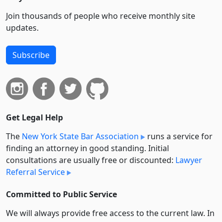
Join thousands of people who receive monthly site
updates.
Subscribe
Get Legal Help
The
New York State Bar Association
runs a service for
finding an attorney in good standing. Initial
consultations are usually free or discounted:
Lawyer
Referral Service
Committed to Public Service
We will always provide free access to the current law. In