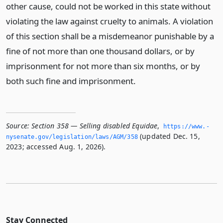
other cause, could not be worked in this state without
violating the law against cruelty to animals. A violation
of this section shall be a misdemeanor punishable by a
fine of not more than one thousand dollars, or by
imprisonment for not more than six months, or by
both such fine and imprisonment.
Source:
Section 358 — Selling disabled Equidae
,
https://www.­
(updated Dec. 15,
nysenate.­gov/legislation/laws/AGM/358
2023; accessed Aug. 1, 2026).
Stay Connected