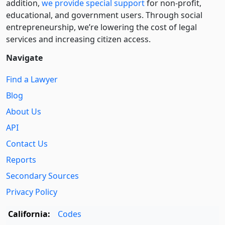
addition,
we provide special support
for non-profit,
educational, and government users. Through social
entre­pre­neurship, we’re lowering the cost of legal
services and increasing citizen access.
Navigate
Find a Lawyer
Blog
About Us
API
Contact Us
Reports
Secondary Sources
Privacy Policy
California:
Codes