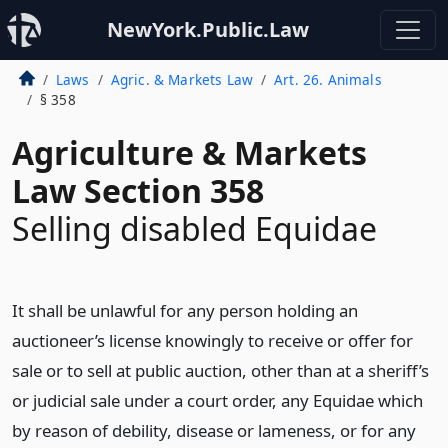
NewYork.Public.Law
Laws
Agric. & Markets Law
Art. 26. Animals
§ 358
Agriculture & Markets
Law Section 358
Selling disabled Equidae
It shall be unlawful for any person holding an
auctioneer’s license knowingly to receive or offer for
sale or to sell at public auction, other than at a sheriff’s
or judicial sale under a court order, any Equidae which
by reason of debility, disease or lameness, or for any