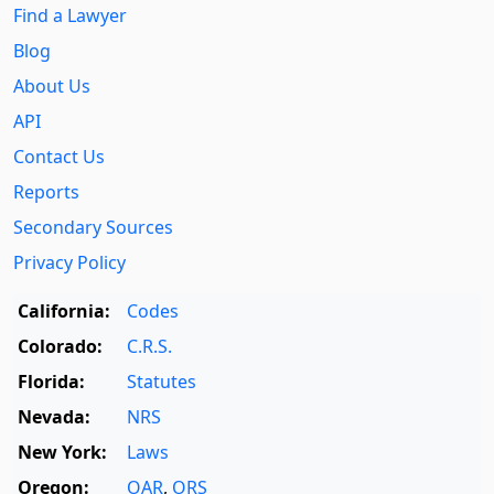
Find a Lawyer
Blog
About Us
API
Contact Us
Reports
Secondary Sources
Privacy Policy
California:
Codes
Colorado:
C.R.S.
Florida:
Statutes
Nevada:
NRS
New York:
Laws
Oregon:
OAR
,
ORS