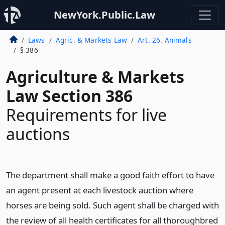
NewYork.Public.Law
Laws
Agric. & Markets Law
Art. 26. Animals
§ 386
Agriculture & Markets
Law Section 386
Requirements for live
auctions
The department shall make a good faith effort to have
an agent present at each livestock auction where
horses are being sold. Such agent shall be charged with
the review of all health certificates for all thoroughbred