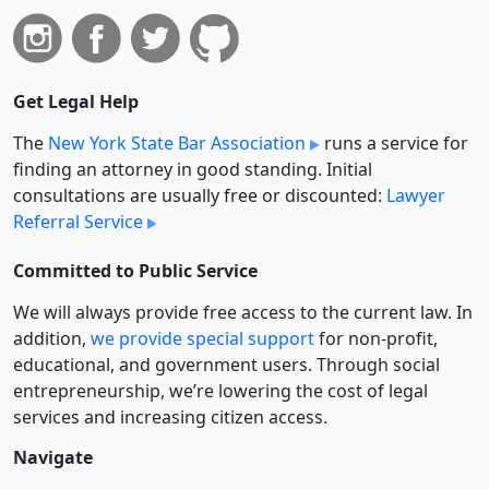
Get Legal Help
The
New York State Bar Association
runs a service for
finding an attorney in good standing. Initial
consultations are usually free or discounted:
Lawyer
Referral Service
Committed to Public Service
We will always provide free access to the current law. In
addition,
we provide special support
for non-profit,
educational, and government users. Through social
entre­pre­neurship, we’re lowering the cost of legal
services and increasing citizen access.
Navigate