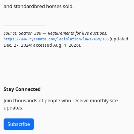
and standardbred horses sold.
Source:
Section 386 — Requirements for live auctions
,
(updated
https://www.­nysenate.­gov/legislation/laws/AGM/386
Dec. 27, 2024; accessed Aug. 1, 2026).
Stay Connected
Join thousands of people who receive monthly site
updates.
Subscribe