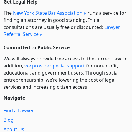
Get Legal Help
The
New York State Bar Association
runs a service for
finding an attorney in good standing. Initial
consultations are usually free or discounted:
Lawyer
Referral Service
Committed to Public Service
We will always provide free access to the current law. In
addition,
we provide special support
for non-profit,
educational, and government users. Through social
entre­pre­neurship, we’re lowering the cost of legal
services and increasing citizen access.
Navigate
Find a Lawyer
Blog
About Us