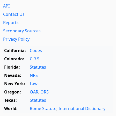
API
Contact Us
Reports
Secondary Sources
Privacy Policy
California:
Codes
Colorado:
C.R.S.
Florida:
Statutes
Nevada:
NRS
New York:
Laws
Oregon:
OAR
,
ORS
Texas:
Statutes
World:
Rome Statute
,
International Dictionary