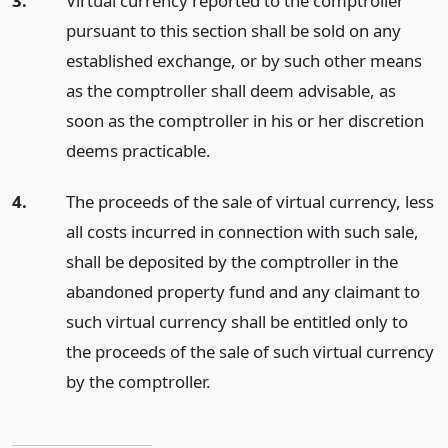
3.
Virtual currency reported to the comptroller
pursuant to this section shall be sold on any
established exchange, or by such other means
as the comptroller shall deem advisable, as
soon as the comptroller in his or her discretion
deems practicable.
4.
The proceeds of the sale of virtual currency, less
all costs incurred in connection with such sale,
shall be deposited by the comptroller in the
abandoned property fund and any claimant to
such virtual currency shall be entitled only to
the proceeds of the sale of such virtual currency
by the comptroller.