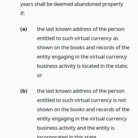
years shall be deemed abandoned property
if:
(a)
the last known address of the person
entitled to such virtual currency as
shown on the books and records of the
entity engaging in the virtual currency
business activity is located in the state;
or
(b)
the last known address of the person
entitled to such virtual currency is not
shown on the books and records of the
entity engaging in the virtual currency
business activity and the entity is
incorporated in this state.