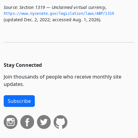
Source:
Section 1319 — Unclaimed virtual currency
,
https://www.­nysenate.­gov/legislation/laws/ABP/1319
(updated Dec. 2, 2022; accessed Aug. 1, 2026).
Stay Connected
Join thousands of people who receive monthly site
updates.
Subscribe