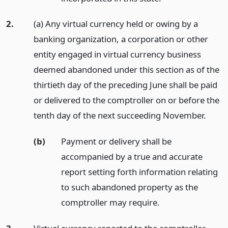
2.
(a) Any virtual currency held or owing by a
banking organization, a corporation or other
entity engaged in virtual currency business
deemed abandoned under this section as of the
thirtieth day of the preceding June shall be paid
or delivered to the comptroller on or before the
tenth day of the next succeeding November.
(b)
Payment or delivery shall be
accompanied by a true and accurate
report setting forth information relating
to such abandoned property as the
comptroller may require.