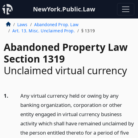
NewYork.Public.Law
Laws
Abandoned Prop. Law
Art. 13. Misc. Unclaimed Prop.
§ 1319
Abandoned Property Law
Section 1319
Unclaimed virtual currency
1.
Any virtual currency held or owing by any
banking organization, corporation or other
entity engaged in virtual currency business
activity which shall have remained unclaimed by
the person entitled thereto for a period of five