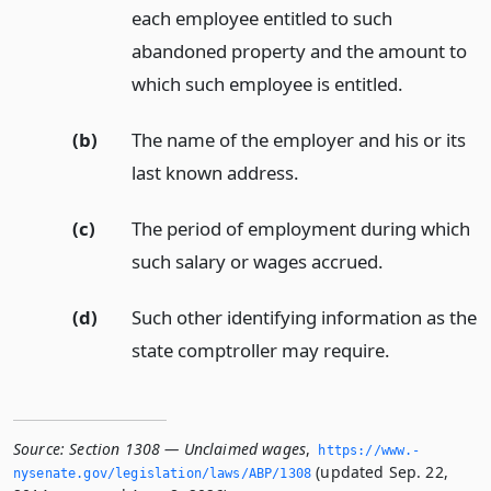
each employee entitled to such
abandoned property and the amount to
which such employee is entitled.
(b)
The name of the employer and his or its
last known address.
(c)
The period of employment during which
such salary or wages accrued.
(d)
Such other identifying information as the
state comptroller may require.
Source:
Section 1308 — Unclaimed wages
,
https://www.­
(updated Sep. 22,
nysenate.­gov/legislation/laws/ABP/1308