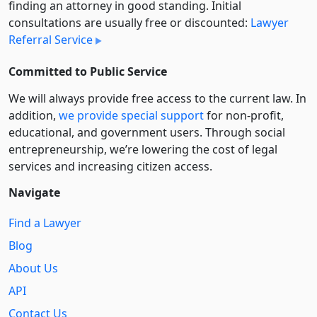
finding an attorney in good standing. Initial
consultations are usually free or discounted:
Lawyer
Referral Service
Committed to Public Service
We will always provide free access to the current law. In
addition,
we provide special support
for non-profit,
educational, and government users. Through social
entre­pre­neurship, we’re lowering the cost of legal
services and increasing citizen access.
Navigate
Find a Lawyer
Blog
About Us
API
Contact Us