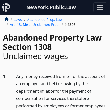
NewYork.Public.Law
Laws
Abandoned Prop. Law
Art. 13. Misc. Unclaimed Prop.
§ 1308
Abandoned Property Law
Section 1308
Unclaimed wages
1.
Any money received from or for the account of
an employer and held or owing by the
department of labor for the payment of
compensation for services theretofore
performed by employees or former employees