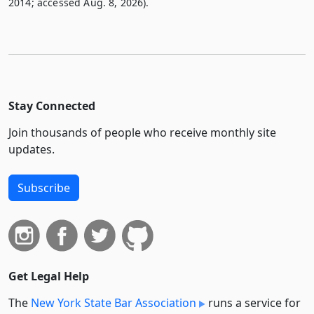
2014; accessed Aug. 8, 2026).
Stay Connected
Join thousands of people who receive monthly site
updates.
Subscribe
Get Legal Help
The
New York State Bar Association
runs a service for