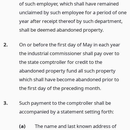
of such employer, which shall have remained
unclaimed by such employee for a period of one
year after receipt thereof by such department,
shall be deemed abandoned property.
2.
On or before the first day of May in each year
the industrial commissioner shall pay over to
the state comptroller for credit to the
abandoned property fund all such property
which shall have become abandoned prior to
the first day of the preceding month.
3.
Such payment to the comptroller shall be
accompanied by a statement setting forth:
(a)
The name and last known address of