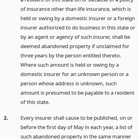
of insurance other than life insurance, which is
held or owing by a domestic insurer or a foreign
insurer authorized to do business in this state or
by an agent or agency of such insurer, shall be
deemed abandoned property if unclaimed for
three years by the person entitled thereto.
Where such amount is held or owing by a
domestic insurer for an unknown person or a
person whose address is unknown, such
amount is presumed to be payable to a resident
of this state.
2.
Every insurer shall cause to be published, on or
before the first day of May in each year, a list of
such abandoned property in the same manner