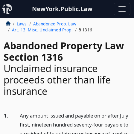
NewYork.Public.Law
Laws
Abandoned Prop. Law
Art. 13. Misc. Unclaimed Prop.
§ 1316
Abandoned Property Law
Section 1316
Unclaimed insurance
proceeds other than life
insurance
1.
Any amount issued and payable on or after July
first, nineteen hundred seventy-four payable to
a resident of this state on or because of a policy