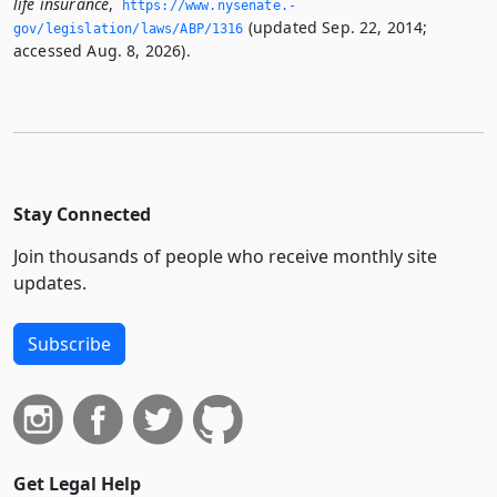
life insurance
,
https://www.­nysenate.­
(updated Sep. 22, 2014;
gov/legislation/laws/ABP/1316
accessed Aug. 8, 2026).
Stay Connected
Join thousands of people who receive monthly site
updates.
Subscribe
Get Legal Help