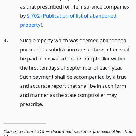
as that prescribed for life insurance companies
by
§ 702 (Publication of list of abandoned
property)
.
3.
Such property which was deemed abandoned
pursuant to subdivision one of this section shall
be paid or delivered to the comptroller within
the first ten days of September of each year.
Such payment shall be accompanied by a true
and accurate report that shall be in such form
and manner as the state comptroller may
prescribe.
Source:
Section 1316 — Unclaimed insurance proceeds other than