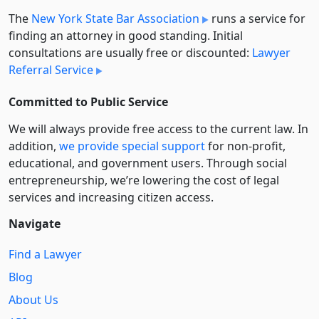
The
New York State Bar Association
runs a service for
finding an attorney in good standing. Initial
consultations are usually free or discounted:
Lawyer
Referral Service
Committed to Public Service
We will always provide free access to the current law. In
addition,
we provide special support
for non-profit,
educational, and government users. Through social
entre­pre­neurship, we’re lowering the cost of legal
services and increasing citizen access.
Navigate
Find a Lawyer
Blog
About Us