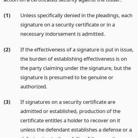
(1)
Unless specifically denied in the pleadings, each
signature on a security certificate or in a
necessary indorsement is admitted.
(2)
If the effectiveness of a signature is put in issue,
the burden of establishing effectiveness is on
the party claiming under the signature, but the
signature is presumed to be genuine or
authorized.
(3)
If signatures on a security certificate are
admitted or established, production of the
certificate entitles a holder to recover on it
unless the defendant establishes a defense or a