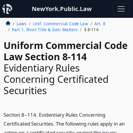
NewYork.Public.Law
Laws
Unif. Commercial Code Law
Art. 8
Part 1. Short Title & Gen. Matters
§ 8-114
Uniform Commercial Code
Law Section 8-114
Evidentiary Rules
Concerning Certificated
Securities
Section 8--114. Evidentiary Rules Concerning
Certificated Securities. The following rules apply in an
action on a certificated security against the issuer: