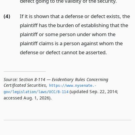
defect going to the validity of the security.
(4)
If it is shown that a defense or defect exists, the
plaintiff has the burden of establishing that the
plaintiff or some person under whom the
plaintiff claims is a person against whom the
defense or defect cannot be asserted.
Source:
Section 8-114 — Evidentiary Rules Concerning
Certificated Securities
,
https://www.­nysenate.­
(updated Sep. 22, 2014;
gov/legislation/laws/UCC/8-114
accessed Aug. 1, 2026).