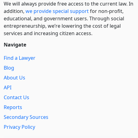
We will always provide free access to the current law. In
addition,
we provide special support
for non-profit,
educational, and government users. Through social
entre­pre­neurship, we’re lowering the cost of legal
services and increasing citizen access.
Navigate
Find a Lawyer
Blog
About Us
API
Contact Us
Reports
Secondary Sources
Privacy Policy