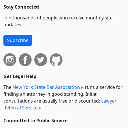
Stay Connected
Join thousands of people who receive monthly site
updates.
Subscribe
Get Legal Help
The
New York State Bar Association
runs a service for
finding an attorney in good standing. Initial
consultations are usually free or discounted:
Lawyer
Referral Service
Committed to Public Service