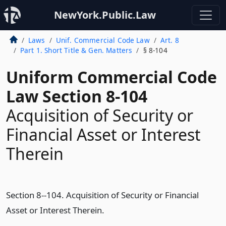
NewYork.Public.Law
Laws
Unif. Commercial Code Law
Art. 8
Part 1. Short Title & Gen. Matters
§ 8-104
Uniform Commercial Code
Law Section 8-104
Acquisition of Security or
Financial Asset or Interest
Therein
Section 8--104. Acquisition of Security or Financial
Asset or Interest Therein.