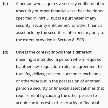
(c)
A person who acquires a security entitlement to
a security or other financial asset has the rights
specified in Part 5, but is a purchaser of any
security, security entitlement, or other financial
asset held by the securities intermediary only to
the extent provided in Section 8--503.
(d)
Unless the context shows that a different
meaning is intended, a person who is required
by other law, regulation, rule, or agreement to
transfer, deliver, present, surrender, exchange,
or otherwise put in the possession of another
person a security or financial asset satisfies that
requirement by causing the other person to
acquire an interest in the security or financial