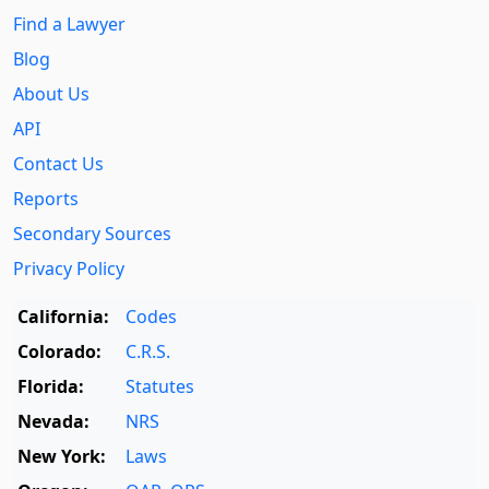
Find a Lawyer
Blog
About Us
API
Contact Us
Reports
Secondary Sources
Privacy Policy
California:
Codes
Colorado:
C.R.S.
Florida:
Statutes
Nevada:
NRS
New York:
Laws