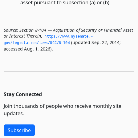
asset pursuant to subsection (a) or (b).
Source:
Section 8-104 — Acquisition of Security or Financial Asset
or Interest Therein
,
https://www.­nysenate.­
(updated Sep. 22, 2014;
gov/legislation/laws/UCC/8-104
accessed Aug. 1, 2026).
Stay Connected
Join thousands of people who receive monthly site
updates.
Subscribe