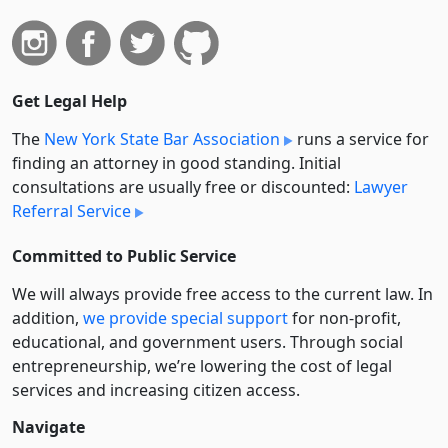
Get Legal Help
The
New York State Bar Association
runs a service for
finding an attorney in good standing. Initial
consultations are usually free or discounted:
Lawyer
Referral Service
Committed to Public Service
We will always provide free access to the current law. In
addition,
we provide special support
for non-profit,
educational, and government users. Through social
entre­pre­neurship, we’re lowering the cost of legal
services and increasing citizen access.
Navigate