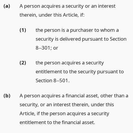
(a)
A person acquires a security or an interest
therein, under this Article, if:
(1)
the person is a purchaser to whom a
security is delivered pursuant to Section
8--301;
or
(2)
the person acquires a security
entitlement to the security pursuant to
Section 8--501.
(b)
A person acquires a financial asset, other than a
security, or an interest therein, under this
Article, if the person acquires a security
entitlement to the financial asset.