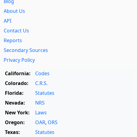
Blog
About Us
API
Contact Us
Reports
Secondary Sources
Privacy Policy
California:
Codes
Colorado:
C.R.S.
Florida:
Statutes
Nevada:
NRS
New York:
Laws
Oregon:
OAR
,
ORS
Texas:
Statutes