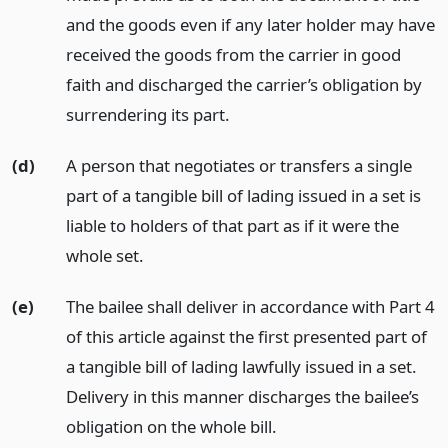
and the goods even if any later holder may have
received the goods from the carrier in good
faith and discharged the carrier’s obligation by
surrendering its part.
(d)
A person that negotiates or transfers a single
part of a tangible bill of lading issued in a set is
liable to holders of that part as if it were the
whole set.
(e)
The bailee shall deliver in accordance with Part 4
of this article against the first presented part of
a tangible bill of lading lawfully issued in a set.
Delivery in this manner discharges the bailee’s
obligation on the whole bill.