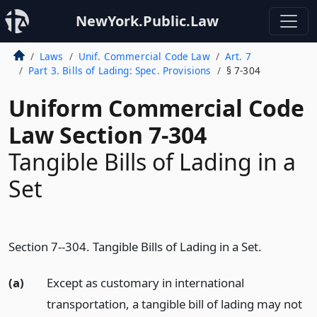
NewYork.Public.Law
Laws
Unif. Commercial Code Law
Art. 7
Part 3. Bills of Lading: Spec. Provisions
§ 7-304
Uniform Commercial Code
Law Section 7-304
Tangible Bills of Lading in a
Set
Section 7--304. Tangible Bills of Lading in a Set.
(a)
Except as customary in international
transportation, a tangible bill of lading may not