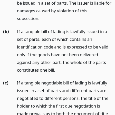
be issued in a set of parts. The issuer is liable for
damages caused by violation of this
subsection.
(b)
If a tangible bill of lading is lawfully issued in a
set of parts, each of which contains an
identification code and is expressed to be valid
only if the goods have not been delivered
against any other part, the whole of the parts
constitutes one bill.
(c)
If a tangible negotiable bill of lading is lawfully
issued in a set of parts and different parts are
negotiated to different persons, the title of the
holder to which the first due negotiation is
made prevails as to both the document of title