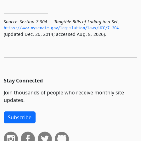
Source:
Section 7-304 — Tangible Bills of Lading in a Set
,
https://www.­nysenate.­gov/legislation/laws/UCC/7-304
(updated Dec. 26, 2014; accessed Aug. 8, 2026).
Stay Connected
Join thousands of people who receive monthly site
updates.
Subscribe