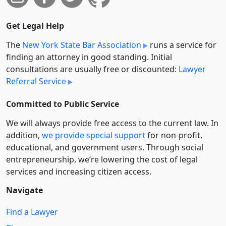
Get Legal Help
The
New York State Bar Association
runs a service for
finding an attorney in good standing. Initial
consultations are usually free or discounted:
Lawyer
Referral Service
Committed to Public Service
We will always provide free access to the current law. In
addition,
we provide special support
for non-profit,
educational, and government users. Through social
entre­pre­neurship, we’re lowering the cost of legal
services and increasing citizen access.
Navigate
Find a Lawyer