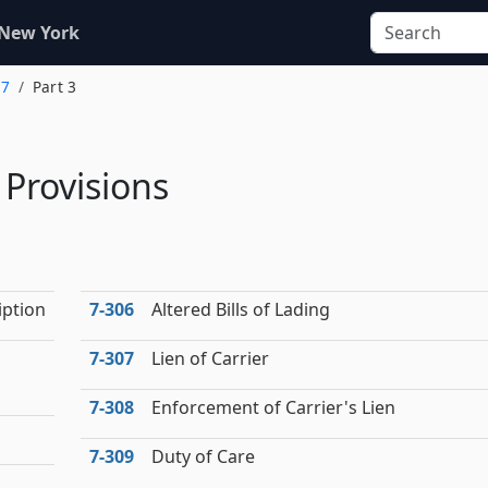
 New York
 7
Part 3
l Provisions
iption
7‑306
Altered Bills of Lading
7‑307
Lien of Carrier
7‑308
Enforcement of Carrier's Lien
7‑309
Duty of Care