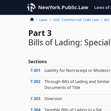
NewYork.Public.Law
Laws of
Laws
Unif. Commercial Code Law
Art.
Part 3
Bills of Lading: Specia
Sections
7‑301
Liability for Nonreceipt or Misdescr
7‑302
Through Bills of Lading and Similar
Documents of Title
7‑303
Diversion
7‑304
Tangible Bills of Lading in a Set