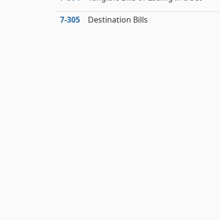
7‑305
Destination Bills