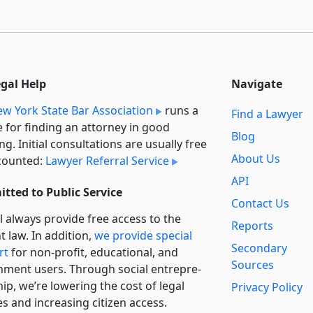
egal Help
Navigate
w York State Bar Association
runs a
Find a Lawyer
e for finding an attorney in good
Blog
ng. Initial consultations are usually free
About Us
counted:
Lawyer Referral Service
API
tted to Public Service
Contact Us
l always provide free access to the
Reports
t law. In addition,
we provide special
Secondary
rt
for non-profit, educational, and
Sources
ment users. Through social entre­pre­
ip, we’re lowering the cost of legal
Privacy Policy
es and increasing citizen access.