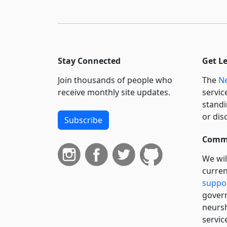
Stay Connected
Get L
Join thousands of people who
The
Ne
receive monthly site updates.
servic
standi
or dis
Subscribe
Commi
We wil
curren
suppo
govern
neursh
servic