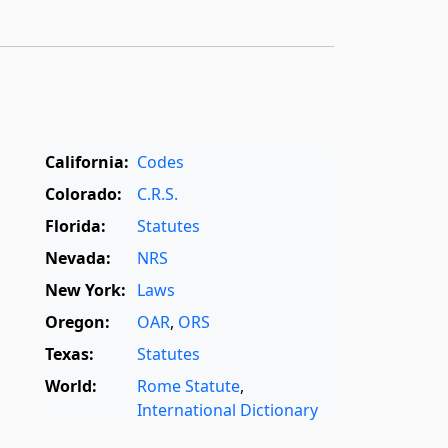
California:
Codes
Colorado:
C.R.S.
Florida:
Statutes
Nevada:
NRS
New York:
Laws
Oregon:
OAR
,
ORS
Texas:
Statutes
World:
Rome Statute
,
International Dictionary