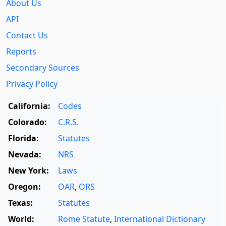
About Us
API
Contact Us
Reports
Secondary Sources
Privacy Policy
California:
Codes
Colorado:
C.R.S.
Florida:
Statutes
Nevada:
NRS
New York:
Laws
Oregon:
OAR
,
ORS
Texas:
Statutes
World:
Rome Statute
,
International Dictionary