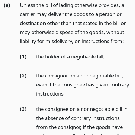
(a)
Unless the bill of lading otherwise provides, a
carrier may deliver the goods to a person or
destination other than that stated in the bill or
may otherwise dispose of the goods, without
liability for misdelivery, on instructions from:
(1)
the holder of a negotiable bill;
(2)
the consignor on a nonnegotiable bill,
even if the consignee has given contrary
instructions;
(3)
the consignee on a nonnegotiable bill in
the absence of contrary instructions
from the consignor, if the goods have