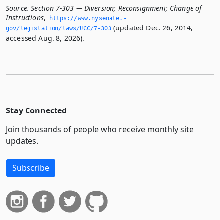
Source:
Section 7-303 — Diversion; Reconsignment; Change of
Instructions
,
https://www.­nysenate.­
(updated Dec. 26, 2014;
gov/legislation/laws/UCC/7-303
accessed Aug. 8, 2026).
Stay Connected
Join thousands of people who receive monthly site
updates.
Subscribe