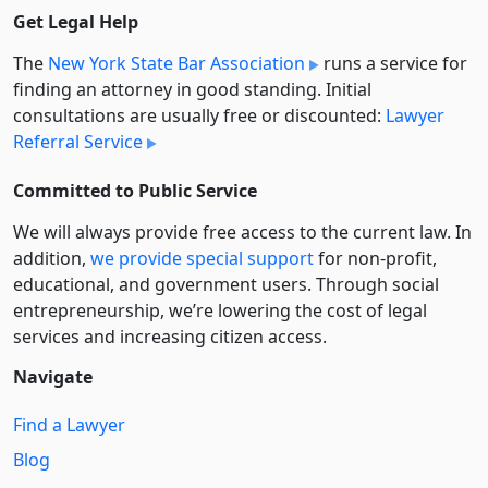
Get Legal Help
The
New York State Bar Association
runs a service for
finding an attorney in good standing. Initial
consultations are usually free or discounted:
Lawyer
Referral Service
Committed to Public Service
We will always provide free access to the current law. In
addition,
we provide special support
for non-profit,
educational, and government users. Through social
entre­pre­neurship, we’re lowering the cost of legal
services and increasing citizen access.
Navigate
Find a Lawyer
Blog