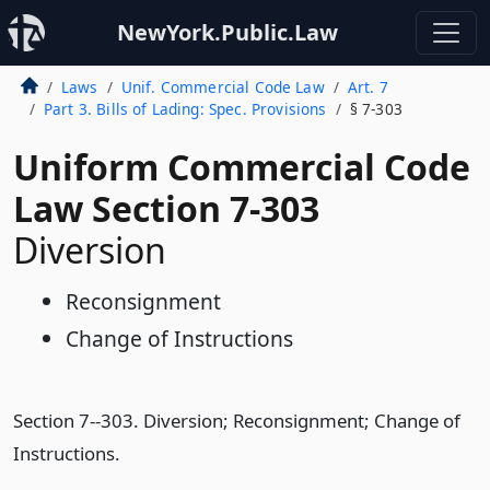
NewYork.Public.Law
Laws
Unif. Commercial Code Law
Art. 7
Part 3. Bills of Lading: Spec. Provisions
§ 7-303
Uniform Commercial Code
Law Section 7-303
Diversion
Reconsignment
Change of Instructions
Section 7--303. Diversion; Reconsignment; Change of
Instructions.