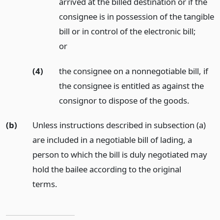
arrived at the billed destination or if the
consignee is in possession of the tangible
bill or in control of the electronic bill;
or
(4)
the consignee on a nonnegotiable bill, if
the consignee is entitled as against the
consignor to dispose of the goods.
(b)
Unless instructions described in subsection (a)
are included in a negotiable bill of lading, a
person to which the bill is duly negotiated may
hold the bailee according to the original
terms.