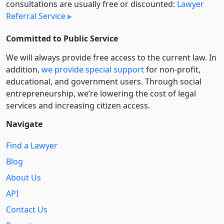
consultations are usually free or discounted:
Lawyer
Referral Service
Committed to Public Service
We will always provide free access to the current law. In
addition,
we provide special support
for non-profit,
educational, and government users. Through social
entre­pre­neurship, we’re lowering the cost of legal
services and increasing citizen access.
Navigate
Find a Lawyer
Blog
About Us
API
Contact Us