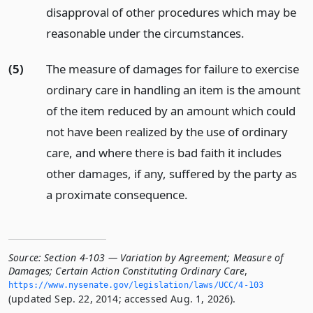
disapproval of other procedures which may be
reasonable under the circumstances.
(5)
The measure of damages for failure to exercise
ordinary care in handling an item is the amount
of the item reduced by an amount which could
not have been realized by the use of ordinary
care, and where there is bad faith it includes
other damages, if any, suffered by the party as
a proximate consequence.
Source:
Section 4-103 — Variation by Agreement; Measure of
Damages; Certain Action Constituting Ordinary Care
,
https://www.­nysenate.­gov/legislation/laws/UCC/4-103
(updated Sep. 22, 2014; accessed Aug. 1, 2026).