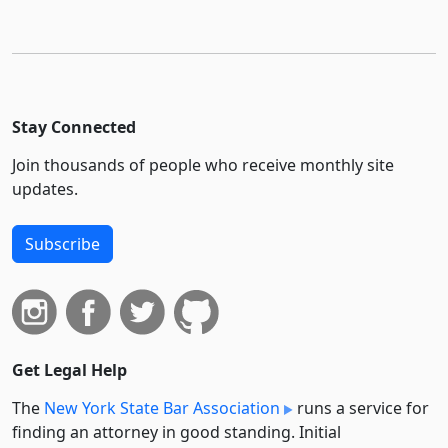
Stay Connected
Join thousands of people who receive monthly site
updates.
Subscribe
Get Legal Help
The
New York State Bar Association
runs a service for
finding an attorney in good standing. Initial