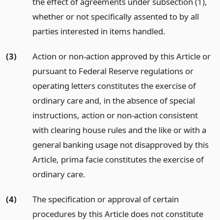
the effect of agreements under subsection (1),
whether or not specifically assented to by all
parties interested in items handled.
(3)
Action or non-action approved by this Article or
pursuant to Federal Reserve regulations or
operating letters constitutes the exercise of
ordinary care and, in the absence of special
instructions, action or non-action consistent
with clearing house rules and the like or with a
general banking usage not disapproved by this
Article, prima facie constitutes the exercise of
ordinary care.
(4)
The specification or approval of certain
procedures by this Article does not constitute