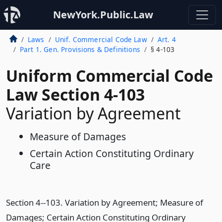
NewYork.Public.Law
Laws
Unif. Commercial Code Law
Art. 4
Part 1. Gen. Provisions & Definitions
§ 4-103
Uniform Commercial Code
Law Section 4-103
Variation by Agreement
Measure of Damages
Certain Action Constituting Ordinary
Care
Section 4--103. Variation by Agreement; Measure of
Damages; Certain Action Constituting Ordinary