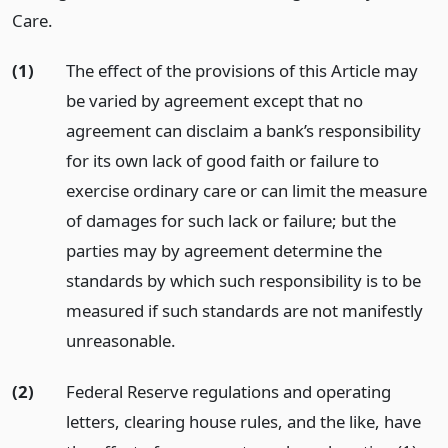
Care.
(1)
The effect of the provisions of this Article may
be varied by agreement except that no
agreement can disclaim a bank’s responsibility
for its own lack of good faith or failure to
exercise ordinary care or can limit the measure
of damages for such lack or failure; but the
parties may by agreement determine the
standards by which such responsibility is to be
measured if such standards are not manifestly
unreasonable.
(2)
Federal Reserve regulations and operating
letters, clearing house rules, and the like, have