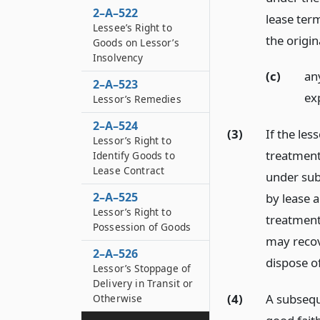
2–A–522
lease ter
Lessee’s Right to
the origi
Goods on Lessor’s
Insolvency
(c)
an
2–A–523
ex
Lessor’s Remedies
2–A–524
(3)
If the les
Lessor’s Right to
treatment
Identify Goods to
Lease Contract
under subs
2–A–525
by lease 
Lessor’s Right to
treatment 
Possession of Goods
may recove
2–A–526
dispose o
Lessor’s Stoppage of
Delivery in Transit or
(4)
A subsequ
Otherwise