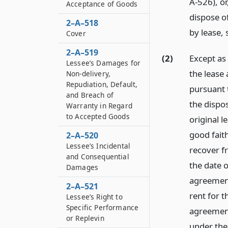
A-526), or
Acceptance of Goods
dispose o
2–A–518
by lease, 
Cover
2–A–519
(2)
Except as
Lessee’s Damages for
the lease
Non-delivery,
Repudiation, Default,
pursuant 
and Breach of
the dispos
Warranty in Regard
to Accepted Goods
original 
good fait
2–A–520
Lessee’s Incidental
recover f
and Consequential
the date 
Damages
agreement,
2–A–521
rent for t
Lessee’s Right to
Specific Performance
agreement
or Replevin
under the