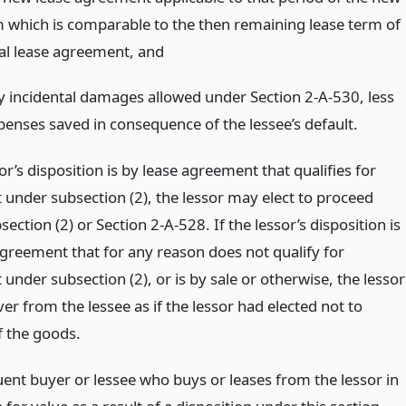
m which is comparable to the then remaining lease term of
nal lease agreement,
and
y incidental damages allowed under Section 2-A-530, less
penses saved in consequence of the lessee’s default.
sor’s disposition is by lease agreement that qualifies for
 under subsection (2), the lessor may elect to proceed
ection (2) or Section 2-A-528. If the lessor’s disposition is
agreement that for any reason does not qualify for
under subsection (2), or is by sale or otherwise, the lessor
r from the lessee as if the lessor had elected not to
f the goods.
ent buyer or lessee who buys or leases from the lessor in