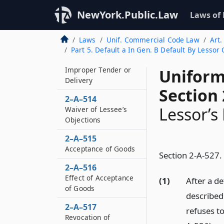
Lessee’s Duties as to
NewYork.Public.Law
Laws of
Rightfully Rejected
Goods
Laws
Unif. Commercial Code Law
Art.
2–A–513
Part 5. Default a In Gen. B Default By Lessor
Cure by Lessor of
Improper Tender or
Uniform
Delivery
Section 
2–A–514
Lessor’s
Waiver of Lessee’s
Objections
2–A–515
Acceptance of Goods
Section 2-A-527.
2–A–516
Effect of Acceptance
(1)
After a de
of Goods
described 
2–A–517
refuses to
Revocation of