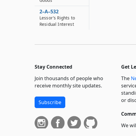
Goods
2–A–532
Lessor’s Rights to
Residual Interest
Stay Connected
Get L
Join thousands of people who
The
Ne
receive monthly site updates.
servic
standi
or dis
Subscribe
Commi
We wil
curren