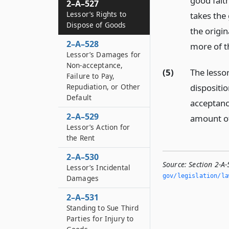
good faith
2–A–527
Lessor’s Rights to
takes the 
Dispose of Goods
the origin
2–A–528
more of th
Lessor’s Damages for
Non-acceptance,
(5)
The lessor
Failure to Pay,
dispositio
Repudiation, or Other
Default
acceptance
2–A–529
amount of 
Lessor’s Action for
the Rent
2–A–530
Source:
Section 2-A-
Lessor’s Incidental
gov/legislation/la
Damages
2–A–531
Standing to Sue Third
Parties for Injury to