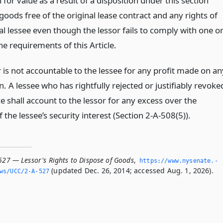
 for value as a result of a disposition under this section
goods free of the original lease contract and any rights of
al lessee even though the lessor fails to comply with one o
e requirements of this Article.
 is not accountable to the lessee for any profit made on an
n. A lessee who has rightfully rejected or justifiably revoke
 shall account to the lessor for any excess over the
the lessee’s security interest (Section 2-A-508(5)).
527 — Lessor's Rights to Dispose of Goods
,
https://www.­nysenate.­
(updated Dec. 26, 2014; accessed Aug. 1, 2026).
ws/UCC/2-A-527