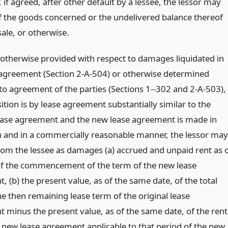
, if agreed, after other default by a lessee, the lessor may
f the goods concerned or the undelivered balance thereof
sale, or otherwise.
 otherwise provided with respect to damages liquidated in
 agreement (Section 2-A-504) or otherwise determined
to agreement of the parties (Sections 1--302 and 2-A-503), 
ition is by lease agreement substantially similar to the
lease agreement and the new lease agreement is made in
h and in a commercially reasonable manner, the lessor may
rom the lessee as damages (a) accrued and unpaid rent as 
of the commencement of the term of the new lease
 (b) the present value, as of the same date, of the total
he then remaining lease term of the original lease
 minus the present value, as of the same date, of the rent
 new lease agreement applicable to that period of the new