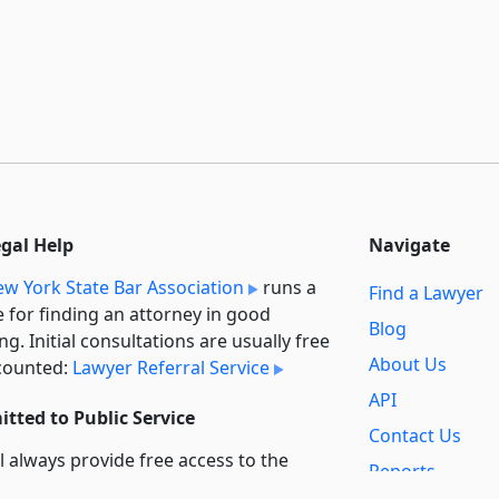
egal Help
Navigate
w York State Bar Association
runs a
Find a Lawyer
e for finding an attorney in good
Blog
ng. Initial consultations are usually free
About Us
counted:
Lawyer Referral Service
API
tted to Public Service
Contact Us
l always provide free access to the
Reports
t law. In addition,
we provide special