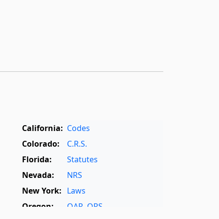
California:
Codes
Colorado:
C.R.S.
Florida:
Statutes
Nevada:
NRS
New York:
Laws
Oregon:
OAR
,
ORS