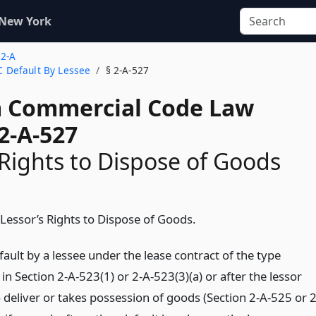
 New York
 2-A
 C Default By Lessee
§ 2-A-527
 Commercial Code Law
2-A-527
 Rights to Dispose of Goods
 Lessor’s Rights to Dispose of Goods.
fault by a lessee under the lease contract of the type
in Section 2-A-523(1) or 2-A-523(3)(a) or after the lessor
 deliver or takes possession of goods (Section 2-A-525 or 2