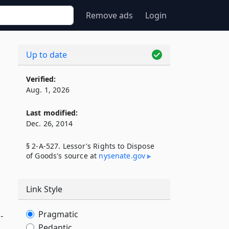
Remove ads
Login
Up to date
Verified:
Aug. 1, 2026
Last modified:
Dec. 26, 2014
§ 2-A-527. Lessor's Rights to Dispose
of Goods's source at
nysenate​.gov
Link Style
Pragmatic
-
Pedantic