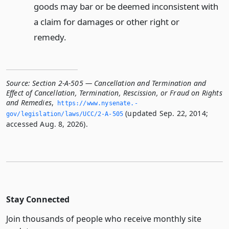
goods may bar or be deemed inconsistent with
a claim for damages or other right or
remedy.
Source:
Section 2-A-505 — Cancellation and Termination and
Effect of Cancellation, Termination, Rescission, or Fraud on Rights
and Remedies
,
https://www.­nysenate.­
(updated Sep. 22, 2014;
gov/legislation/laws/UCC/2-A-505
accessed Aug. 8, 2026).
Stay Connected
Join thousands of people who receive monthly site