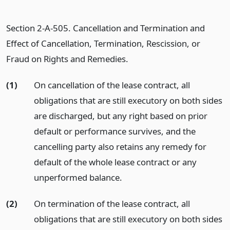
Section 2-A-505. Cancellation and Termination and
Effect of Cancellation, Termination, Rescission, or
Fraud on Rights and Remedies.
(1)
On cancellation of the lease contract, all
obligations that are still executory on both sides
are discharged, but any right based on prior
default or performance survives, and the
cancelling party also retains any remedy for
default of the whole lease contract or any
unperformed balance.
(2)
On termination of the lease contract, all
obligations that are still executory on both sides