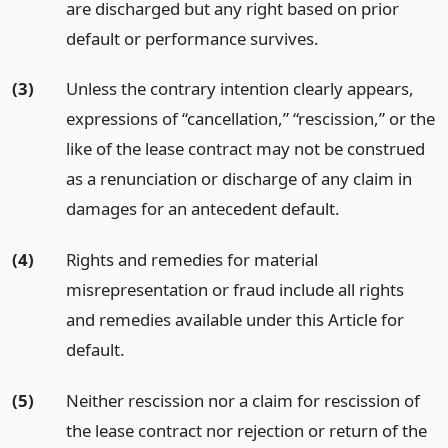
are discharged but any right based on prior
default or performance survives.
(3)
Unless the contrary intention clearly appears,
expressions of “cancellation,” “rescission,” or the
like of the lease contract may not be construed
as a renunciation or discharge of any claim in
damages for an antecedent default.
(4)
Rights and remedies for material
misrepresentation or fraud include all rights
and remedies available under this Article for
default.
(5)
Neither rescission nor a claim for rescission of
the lease contract nor rejection or return of the