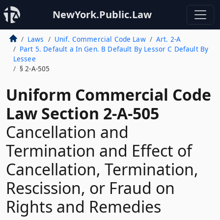
NewYork.Public.Law
Laws
Unif. Commercial Code Law
Art. 2-A
Part 5. Default a In Gen. B Default By Lessor C Default By
Lessee
§ 2-A-505
Uniform Commercial Code
Law Section 2-A-505
Cancellation and
Termination and Effect of
Cancellation, Termination,
Rescission, or Fraud on
Rights and Remedies