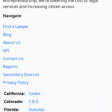
entre­pre­neurship, we’re lowering the cost of legal
services and increasing citizen access.
Navigate
Find a Lawyer
Blog
About Us
API
Contact Us
Reports
Secondary Sources
Privacy Policy
California:
Codes
Colorado:
C.R.S.
Florida:
Statutes