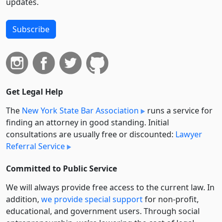
updates.
Subscribe
Get Legal Help
The
New York State Bar Association
runs a service for
finding an attorney in good standing. Initial
consultations are usually free or discounted:
Lawyer
Referral Service
Committed to Public Service
We will always provide free access to the current law. In
addition,
we provide special support
for non-profit,
educational, and government users. Through social