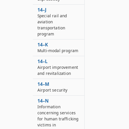
14–J
Special rail and
aviation
transportation
program
14–K
Multi-modal program
14–L
Airport improvement
and revitalization
14–M
Airport security
14–N
Information
concerning services
for human trafficking
victims in