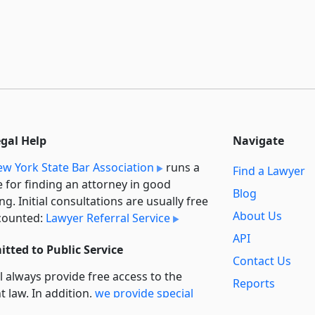
egal Help
Navigate
w York State Bar Association
runs a
Find a Lawyer
e for finding an attorney in good
Blog
ng. Initial consultations are usually free
About Us
counted:
Lawyer Referral Service
API
tted to Public Service
Contact Us
l always provide free access to the
Reports
t law. In addition,
we provide special
Secondary
rt
for non-profit, educational, and