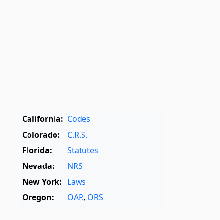
California:
Codes
Colorado:
C.R.S.
Florida:
Statutes
Nevada:
NRS
New York:
Laws
Oregon:
OAR
,
ORS
Texas:
Statutes