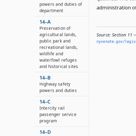
powers and duties of
administration o
department
14–A
Preservation of
agricultural lands,
Source:
Section 11 
public park and
nysenate.­gov/legi
recreational lands,
wildlife and
waterfowl refuges
and historical sites
14–B
Highway safety
powers and duties
14–C
Intercity rail
passenger service
program
14–D