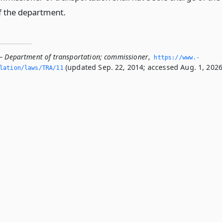
f the department.
— Department of transportation; commissioner
,
https://www.­
(updated Sep. 22, 2014; accessed Aug. 1, 2026
slation/laws/TRA/11