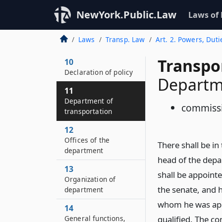
NewYork.Public.Law
Laws of
Laws
Transp. Law
Art. 2. Powers, Duti
Transpo
10
Declaration of policy
Departme
11
Department of
commiss
transportation
12
Offices of the
There shall be i
department
head of the depa
13
shall be appoint
Organization of
the senate, and h
department
whom he was appo
14
General functions,
qualified. The c