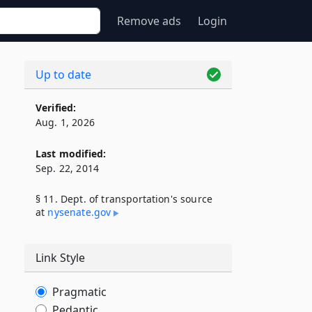
Remove ads
Login
Up to date
Verified:
Aug. 1, 2026
Last modified:
Sep. 22, 2014
§ 11. Dept. of transportation's source
at
nysenate​.gov
Link Style
Pragmatic
Pedantic