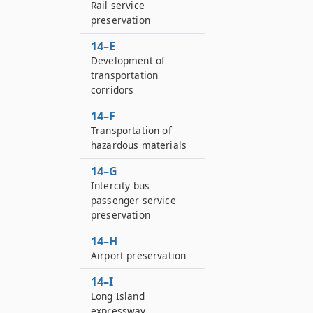
Rail service
preservation
14–E
Development of
transportation
corridors
14–F
Transportation of
hazardous materials
14–G
Intercity bus
passenger service
preservation
14–H
Airport preservation
14–I
Long Island
expressway