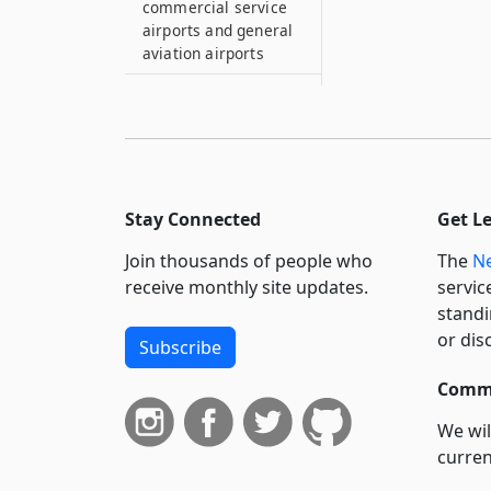
commercial service
airports and general
aviation airports
15
Comprehensive
statewide master
plan for
transportation
Stay Connected
Get L
15–A
Metropolitan
Join thousands of people who
The
Ne
planning organization
receive monthly site updates.
servic
and participants
standi
15–B
or dis
Subscribe
New York city
accessible
Commi
transportation
system
We wil
curren
15–C
suppo