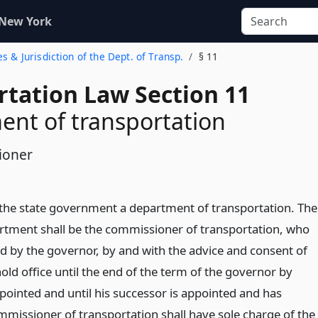
 New York
es & Jurisdiction of the Dept. of Transp.
§ 11
rtation Law Section 11
nt of transportation
ioner
n the state government a department of transportation. The
rtment shall be the commissioner of transportation, who
ed by the governor, by and with the advice and consent of
old office until the end of the term of the governor by
inted and until his successor is appointed and has
ommissioner of transportation shall have sole charge of the