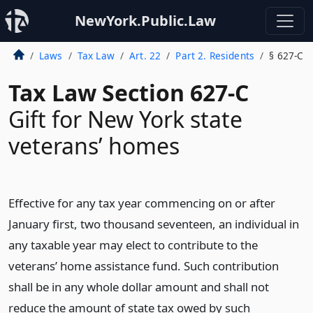
NewYork.Public.Law
Laws
Tax Law
Art. 22
Part 2. Residents
§ 627-C
Tax Law Section 627-C
Gift for New York state
veterans’ homes
Effective for any tax year commencing on or after
January first, two thousand seventeen, an individual in
any taxable year may elect to contribute to the
veterans’ home assistance fund. Such contribution
shall be in any whole dollar amount and shall not
reduce the amount of state tax owed by such