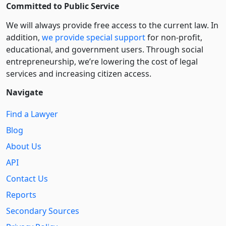
Committed to Public Service
We will always provide free access to the current law. In
addition,
we provide special support
for non-profit,
educational, and government users. Through social
entre­pre­neurship, we’re lowering the cost of legal
services and increasing citizen access.
Navigate
Find a Lawyer
Blog
About Us
API
Contact Us
Reports
Secondary Sources