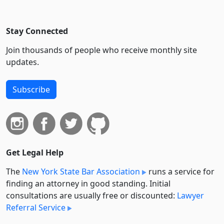
Stay Connected
Join thousands of people who receive monthly site
updates.
Subscribe
Get Legal Help
The
New York State Bar Association
runs a service for
finding an attorney in good standing. Initial
consultations are usually free or discounted:
Lawyer
Referral Service