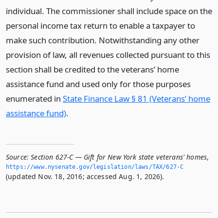
individual. The commissioner shall include space on the
personal income tax return to enable a taxpayer to
make such contribution. Notwithstanding any other
provision of law, all revenues collected pursuant to this
section shall be credited to the veterans’ home
assistance fund and used only for those purposes
enumerated in
State Finance Law § 81 (Veterans’ home
assistance fund)
.
Source:
Section 627-C — Gift for New York state veterans' homes
,
https://www.­nysenate.­gov/legislation/laws/TAX/627-C
(updated Nov. 18, 2016; accessed Aug. 1, 2026).