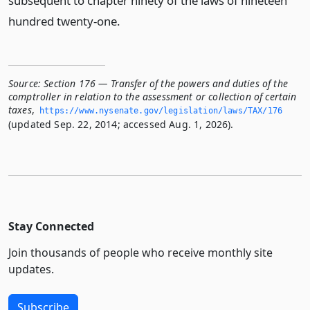
subsequent to chapter ninety of the laws of nineteen
hundred twenty-one.
Source:
Section 176 — Transfer of the powers and duties of the
comptroller in relation to the assessment or collection of certain
taxes
,
https://www.­nysenate.­gov/legislation/laws/TAX/176
(updated Sep. 22, 2014; accessed Aug. 1, 2026).
Stay Connected
Join thousands of people who receive monthly site
updates.
Subscribe