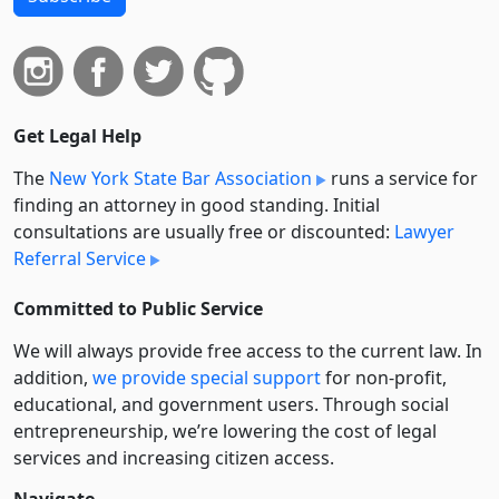
Get Legal Help
The
New York State Bar Association
runs a service for
finding an attorney in good standing. Initial
consultations are usually free or discounted:
Lawyer
Referral Service
Committed to Public Service
We will always provide free access to the current law. In
addition,
we provide special support
for non-profit,
educational, and government users. Through social
entre­pre­neurship, we’re lowering the cost of legal
services and increasing citizen access.