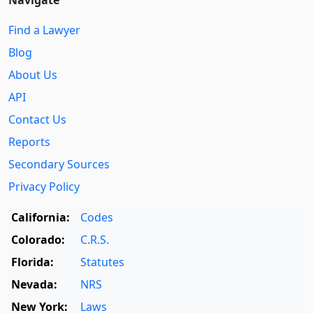
Navigate
Find a Lawyer
Blog
About Us
API
Contact Us
Reports
Secondary Sources
Privacy Policy
California:
Codes
Colorado:
C.R.S.
Florida:
Statutes
Nevada:
NRS
New York:
Laws