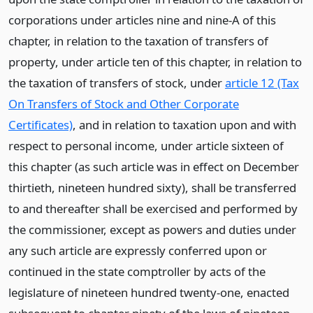
corporations under articles nine and nine-A of this
chapter, in relation to the taxation of transfers of
property, under article ten of this chapter, in relation to
the taxation of transfers of stock, under
article 12 (Tax
On Transfers of Stock and Other Corporate
Certificates)
, and in relation to taxation upon and with
respect to personal income, under article sixteen of
this chapter (as such article was in effect on December
thirtieth, nineteen hundred sixty), shall be transferred
to and thereafter shall be exercised and performed by
the commissioner, except as powers and duties under
any such article are expressly conferred upon or
continued in the state comptroller by acts of the
legislature of nineteen hundred twenty-one, enacted