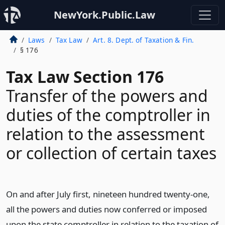
NewYork.Public.Law
Laws
Tax Law
Art. 8. Dept. of Taxation & Fin.
§ 176
Tax Law Section 176
Transfer of the powers and
duties of the comptroller in
relation to the assessment
or collection of certain taxes
On and after July first, nineteen hundred twenty-one,
all the powers and duties now conferred or imposed
upon the state comptroller in relation to the taxation of