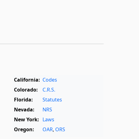
California:
Codes
Colorado:
C.R.S.
Florida:
Statutes
Nevada:
NRS
New York:
Laws
Oregon:
OAR
,
ORS