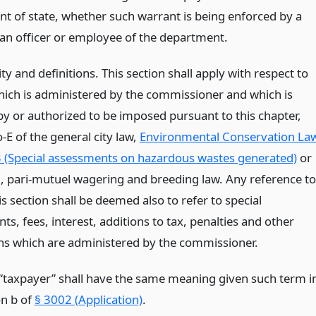
t of state, whether such warrant is being enforced by a
r an officer or employee of the department.
ity and definitions. This section shall apply with respect to
hich is administered by the commissioner and which is
y or authorized to be imposed pursuant to this chapter,
o-E of the general city law,
Environmental Conservation La
 (Special assessments on hazardous wastes generated)
or
g, pari-mutuel wagering and breeding law. Any reference to
his section shall be deemed also to refer to special
s, fees, interest, additions to tax, penalties and other
ns which are administered by the commissioner.
“taxpayer” shall have the same meaning given such term i
on b of
§ 3002 (Application)
.