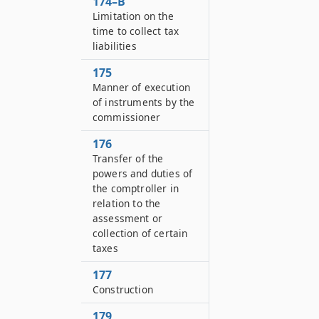
174–B
Limitation on the
time to collect tax
liabilities
175
Manner of execution
of instruments by the
commissioner
176
Transfer of the
powers and duties of
the comptroller in
relation to the
assessment or
collection of certain
taxes
177
Construction
179