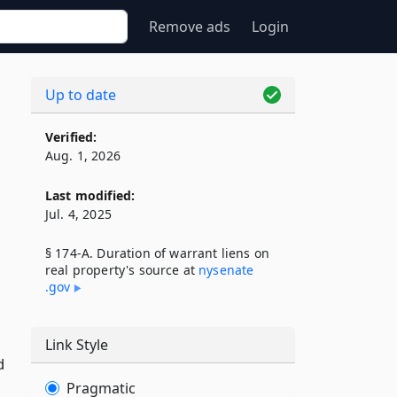
Remove ads
Login
Up to date
Verified:
Aug. 1, 2026
Last modified:
Jul. 4, 2025
§ 174-A. Duration of warrant liens on
real property's source at
nysenate​
.gov
Link Style
d
Pragmatic