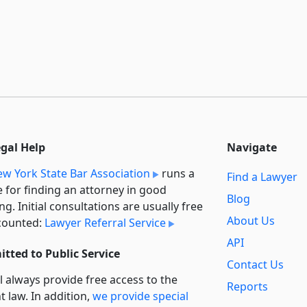
egal Help
Navigate
w York State Bar Association
runs a
Find a Lawyer
e for finding an attorney in good
Blog
ng. Initial consultations are usually free
About Us
counted:
Lawyer Referral Service
API
tted to Public Service
Contact Us
l always provide free access to the
Reports
t law. In addition,
we provide special