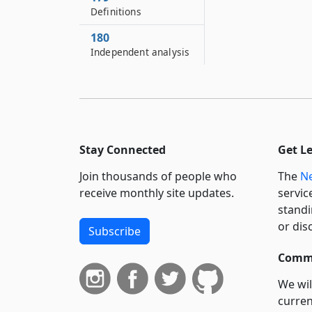
Definitions
180
Independent analysis
Stay Connected
Get L
Join thousands of people who
The
Ne
receive monthly site updates.
servic
standi
or dis
Subscribe
Commi
We wil
curren