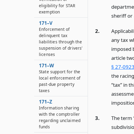
eligibility for STAR
departmen
exemption
sheriff o
171–V
Enforcement of
2.
Applicabil
delinquent tax
any tax w
liabilities through the
suspension of drivers’
imposed b
licenses
article tw
171–W
§ 27-0923
State support for the
the racin
local enforcement of
“tax” in t
past-due property
taxes
assessment
171–Z
impositio
Information sharing
with the comptroller
3.
The term 
regarding unclaimed
subdivisi
funds