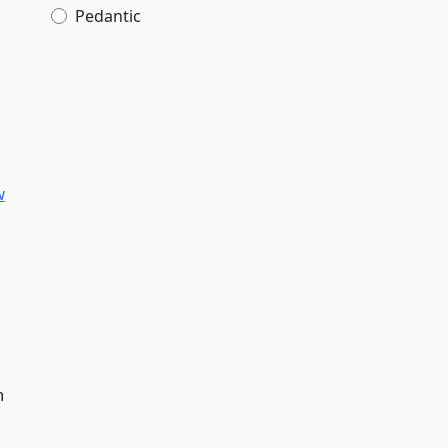
Pedantic
w
n