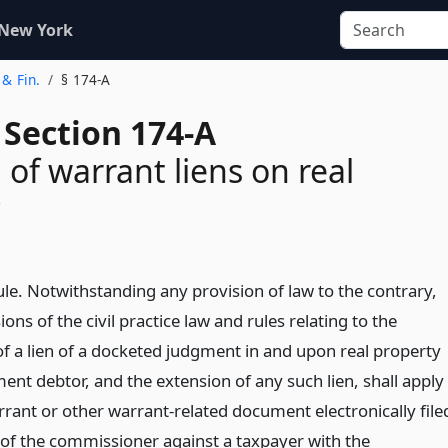
 New York
 & Fin.
§ 174-A
 Section 174-A
 of warrant liens on real
ule. Notwithstanding any provision of law to the contrary,
ions of the civil practice law and rules relating to the
of a lien of a docketed judgment in and upon real property
ent debtor, and the extension of any such lien, shall apply
rrant or other warrant-related document electronically file
 of the commissioner against a taxpayer with the