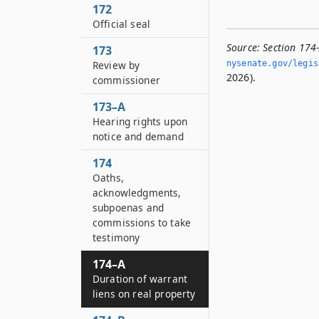
172
Official seal
Source:
Section 174
173
nysenate.­gov/legi
Review by
2026).
commissioner
173–A
Hearing rights upon
notice and demand
174
Oaths,
acknowledgments,
subpoenas and
commissions to take
testimony
174–A
Duration of warrant
liens on real property