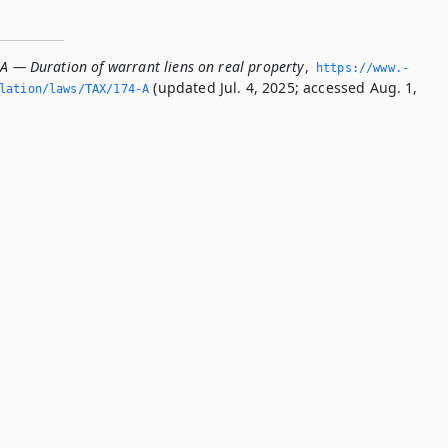
-A — Duration of warrant liens on real property
,
https://www.­
(updated Jul. 4, 2025; accessed Aug. 1,
slation/laws/TAX/174-A