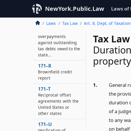
Costs or fees
NewYork.Public.Law
Laws of
imposed by the
United States or
Laws
Tax Law
Art. 8. Dept. of Taxation
other states for
crediting tax
Tax Law
overpayments
against outstanding
Duration
tax debts owed to the
state...
property
171–R
Brownfield credit
report
1.
General r
171–T
the provis
Reciprocal offset
agreements with the
duration 
United States or
of a judgm
other states
to any wa
171–U
on behalf
Verification of