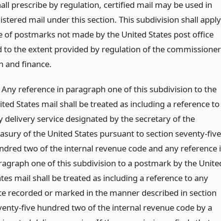
all prescribe by regulation, certified mail may be used in
gistered mail under this section. This subdivision shall apply
se of postmarks not made by the United States post office
nd to the extent provided by regulation of the commissioner
n and finance.
) Any reference in paragraph one of this subdivision to the
ted States mail shall be treated as including a reference to
y delivery service designated by the secretary of the
easury of the United States pursuant to section seventy-five
ndred two of the internal revenue code and any reference 
ragraph one of this subdivision to a postmark by the Unite
tes mail shall be treated as including a reference to any
te recorded or marked in the manner described in section
venty-five hundred two of the internal revenue code by a