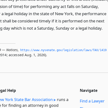
ion of time) for performing any act falls on Saturday,
 a legal holiday in the state of New York, the performance
t shall be considered timely if it is performed on the next
 day which is not a Saturday, Sunday or a legal holiday.
9 — Notices
,
https://www.­nysenate.­gov/legislation/laws/TAX/1419
2014; accessed Aug. 1, 2026).
egal Help
Navigate
w York State Bar Association
runs a
Find a Lawyer
e for finding an attorney in good