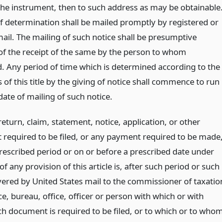
 the instrument, then to such address as may be obtainable
of determination shall be mailed promptly by registered or
mail. The mailing of such notice shall be presumptive
of the receipt of the same by the person to whom
. Any period of time which is determined according to the
 of this title by the giving of notice shall commence to run
ate of mailing of such notice.
 return, claim, statement, notice, application, or other
required to be filed, or any payment required to be made
prescribed period or on or before a prescribed date under
of any provision of this article is, after such period or such
ivered by United States mail to the commissioner of taxatio
e, bureau, office, officer or person with which or with
 document is required to be filed, or to which or to who