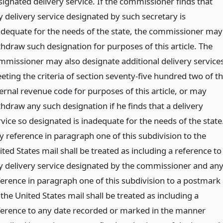
signated delivery service. If the commissioner finds that
y delivery service designated by such secretary is
adequate for the needs of the state, the commissioner may
thdraw such designation for purposes of this article. The
mmissioner may also designate additional delivery service
eting the criteria of section seventy-five hundred two of t
ternal revenue code for purposes of this article, or may
thdraw any such designation if he finds that a delivery
rvice so designated is inadequate for the needs of the state
y reference in paragraph one of this subdivision to the
ted States mail shall be treated as including a reference to
y delivery service designated by the commissioner and an
ference in paragraph one of this subdivision to a postmark
the United States mail shall be treated as including a
ference to any date recorded or marked in the manner