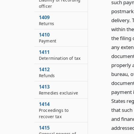
such paym
officer
postmark 
1409
delivery. 
Returns
within the
1410
the filin
Payment
any exten
1411
document 
Determination of tax
properly 
1412
bureau, o
Refunds
document 
1413
payment i
Remedies exclusive
States reg
1414
that such
Proceedings to
recover tax
and finan
addressed
1415
General powers of