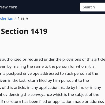
 New York
nsfer Tax
§ 1419
 Section 1419
 authorized or required under the provisions of this articl
ven by mailing the same to the person for whom it is
in a postpaid envelope addressed to such person at the
ven in the last return filed by him pursuant to the
 of this article, in any application made by him, or in any
t evidencing the conveyance which is the subject of the
, if no return has been filed or application made or address