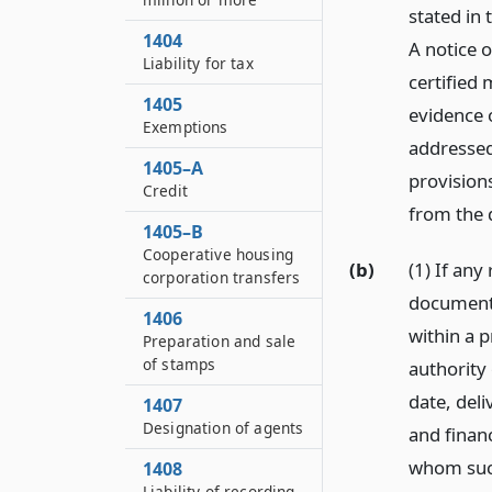
stated in
1404
A notice 
Liability for tax
certified 
1405
evidence 
Exemptions
addressed
1405–A
provisions
Credit
from the d
1405–B
Cooperative housing
(b)
(1) If any
corporation transfers
document 
1406
within a 
Preparation and sale
of stamps
authority 
date, del
1407
Designation of agents
and financ
whom such
1408
Liability of recording