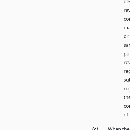
de
re
co
ma
or
sa
pu
re
reg
su
re
th
co
of 
(c)
When the l