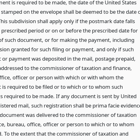
ent is required to be made, the date of the United States
stamped on the envelope shall be deemed to be the date 
This subdivision shall apply only if the postmark date falls
 prescribed period or on or before the prescribed date for
g of such document, or for making the payment, including
sion granted for such filing or payment, and only if such
or payment was deposited in the mail, postage prepaid,
addressed to the commissioner of taxation and finance,
ffice, officer or person with which or with whom the
is required to be filed or to which or to whom such
s required to be made. If any document is sent by United
istered mail, such registration shall be prima facie evidenc
 document was delivered to the commissioner of taxation
ce, bureau, office, officer or person to which or to whom
. To the extent that the commissioner of taxation and