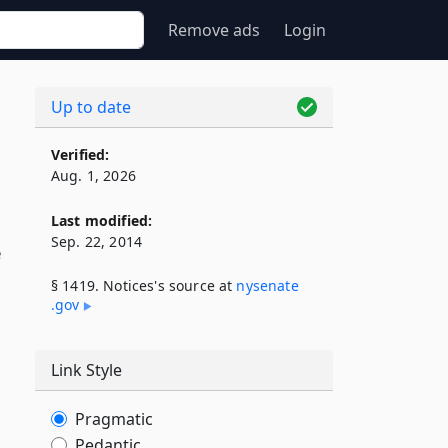
Remove ads
Login
Up to date
Verified:
Aug. 1, 2026
Last modified:
Sep. 22, 2014
e
§ 1419. Notices's source at
nysenate​
.gov
Link Style
Pragmatic
Pedantic