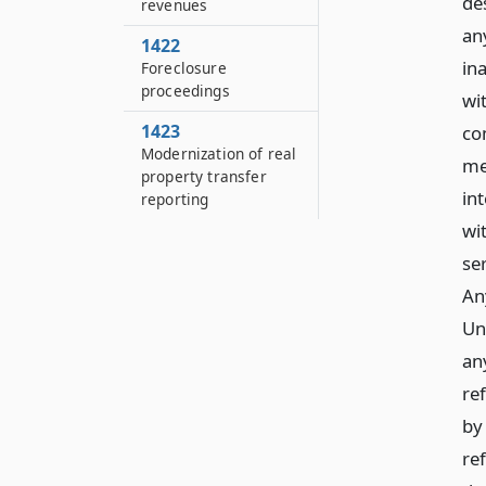
de
revenues
an
1422
in
Foreclosure
proceedings
wi
1423
co
Modernization of real
me
property transfer
in
reporting
wi
se
An
Uni
an
re
by 
re