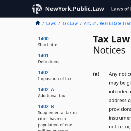
NewYork.Public.Law
Laws of
Laws
Tax Law
Art. 31. Real Estate Tra
Tax Law
1400
Short title
Notices
1401
Definitions
1402
(a)
Any notice
Imposition of tax
may be gi
1402–A
intended 
Additional tax
address gi
1402–B
provisions
Supplemental tax in
instrumen
cities having a
population of one
notice, or
million or more