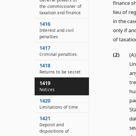
finance sh
the commissioner of
lieu of re
taxation and finance
in the ca
1416
only if a
Interest and civil
penalties
of taxatio
1417
(2)
(A
Criminal penalties
Uni
1418
Returns to be secret
an
tr
1419
Notices
hu
pa
1420
Limitations of time
Sta
da
1421
Deposit and
se
dispositions of