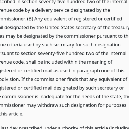
scribed in section seventy-five hundred two of the internal
venue code by a delivery service designated by the
mmissioner. (B) Any equivalent of registered or certified
il designated by the United States secretary of the treasury
 as may be designated by the commissioner pursuant to th
me criteria used by such secretary for such designation
rsuant to section seventy-five hundred two of the internal
venue code, shall be included within the meaning of
istered or certified mail as used in paragraph one of this
bdivision. If the commissioner finds that any equivalent of
gistered or certified mail designated by such secretary or
e commissioner is inadequate for the needs of the state, th
mmissioner may withdraw such designation for purposes
this article.
ast day prescribed under authority of this article (includin