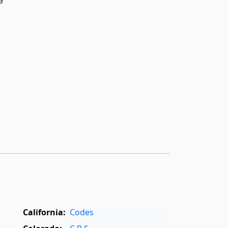
California:
Codes