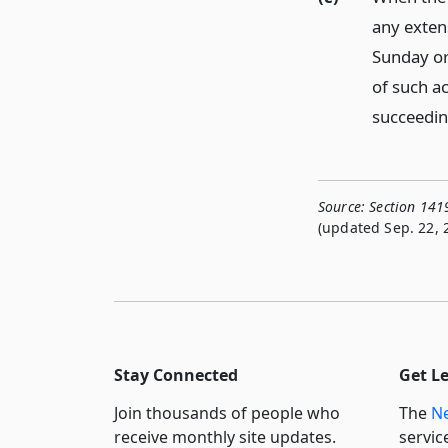
any extens
Sunday or
of such ac
succeeding
Source:
Section 141
(updated Sep. 22, 
Stay Connected
Get L
Join thousands of people who
The
Ne
receive monthly site updates.
servic