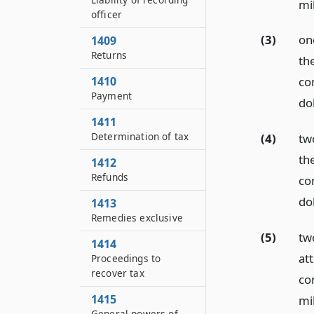
mil
officer
(3)
on
1409
Returns
th
1410
con
Payment
dol
1411
Determination of tax
(4)
tw
th
1412
Refunds
con
dol
1413
Remedies exclusive
(5)
tw
1414
at
Proceedings to
recover tax
con
1415
mil
General powers of