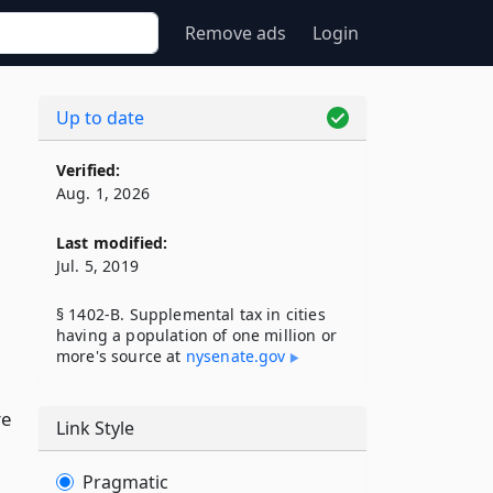
Remove ads
Login
Up to date
Verified:
Aug. 1, 2026
Last modified:
Jul. 5, 2019
§ 1402-B. Supplemental tax in cities
having a population of one million or
more's source at
nysenate​.gov
re
Link Style
Pragmatic