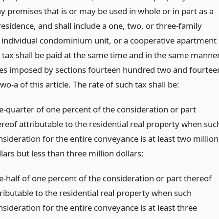
y premises that is or may be used in whole or in part as a
esidence, and shall include a one, two, or three-family
 individual condominium unit, or a cooperative apartment
h tax shall be paid at the same time and in the same manne
xes imposed by sections fourteen hundred two and fourtee
o-a of this article. The rate of such tax shall be:
e-quarter of one percent of the consideration or part
ereof attributable to the residential real property when suc
sideration for the entire conveyance is at least two million
lars but less than three million dollars;
e-half of one percent of the consideration or part thereof
tributable to the residential real property when such
sideration for the entire conveyance is at least three