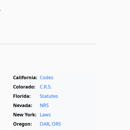
r
California:
Codes
Colorado:
C.R.S.
Florida:
Statutes
Nevada:
NRS
New York:
Laws
Oregon:
OAR
,
ORS