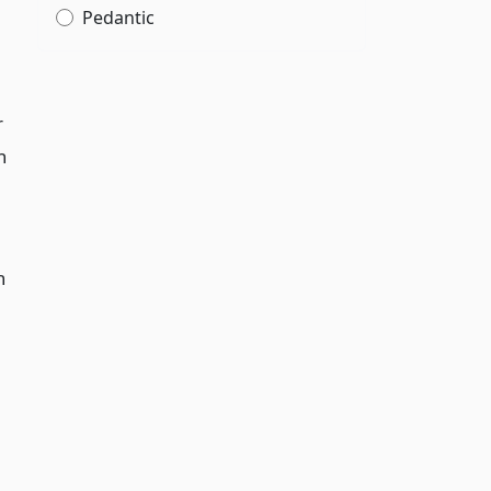
Pedantic
r
n
h