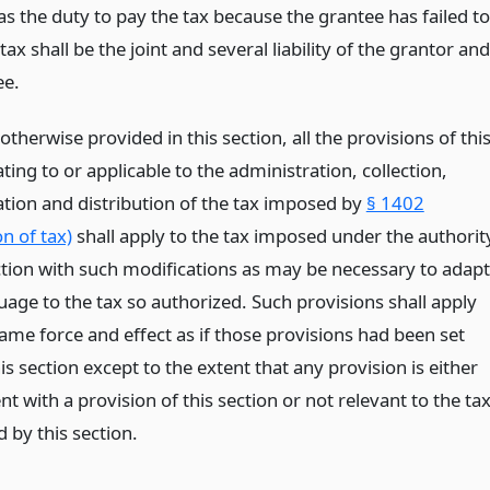
s the duty to pay the tax because the grantee has failed to
tax shall be the joint and several liability of the grantor and
ee.
otherwise provided in this section, all the provisions of thi
lating to or applicable to the administration, collection,
tion and distribution of the tax imposed by
§ 1402
n of tax)
shall apply to the tax imposed under the authorit
ection with such modifications as may be necessary to adapt
uage to the tax so authorized. Such provisions shall apply
ame force and effect as if those provisions had been set
his section except to the extent that any provision is either
nt with a provision of this section or not relevant to the ta
 by this section.