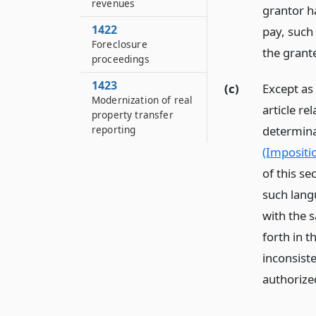
revenues
grantor ha
1422
pay, such 
Foreclosure
the grant
proceedings
1423
(c)
Except as 
Modernization of real
article re
property transfer
reporting
determina
(Impositio
of this s
such lang
with the s
forth in t
inconsiste
authorized