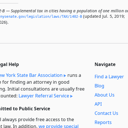
-B — Supplemental tax in cities having a population of one million o
(updated Jul. 5, 2019;
­nysenate.­gov/legislation/laws/TAX/1402-B
026).
egal Help
Navigate
w York State Bar Association
runs a
Find a Lawyer
e for finding an attorney in good
Blog
ng. Initial consultations are usually free
About Us
counted:
Lawyer Referral Service
API
tted to Public Service
Contact Us
l always provide free access to the
Reports
t law. In addition,
we provide special