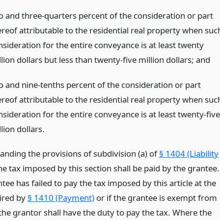
o and three-quarters percent of the consideration or part
ereof attributable to the residential real property when suc
nsideration for the entire conveyance is at least twenty
lion dollars but less than twenty-five million dollars;
and
o and nine-tenths percent of the consideration or part
ereof attributable to the residential real property when suc
sideration for the entire conveyance is at least twenty-five
lion dollars.
anding the provisions of subdivision (a) of
§ 1404 (Liability
the tax imposed by this section shall be paid by the grantee.
ntee has failed to pay the tax imposed by this article at the
ired by
§ 1410 (Payment)
or if the grantee is exempt from
the grantor shall have the duty to pay the tax. Where the