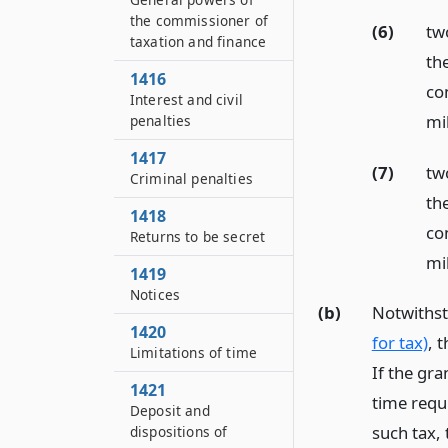
the commissioner of
(6)
tw
taxation and finance
th
1416
co
Interest and civil
mil
penalties
1417
(7)
tw
Criminal penalties
th
1418
con
Returns to be secret
mil
1419
Notices
(b)
Notwithst
1420
for tax)
, 
Limitations of time
If the gra
1421
time requ
Deposit and
such tax, 
dispositions of