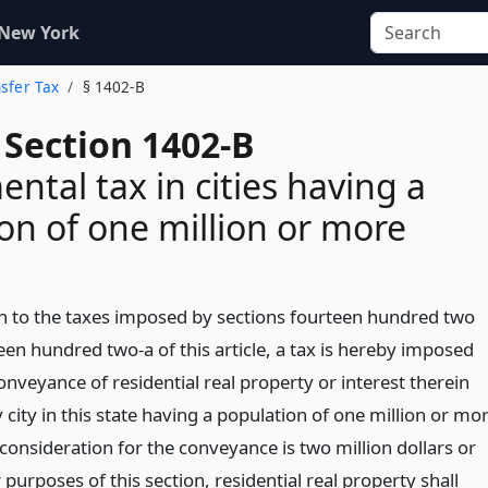
 New York
nsfer Tax
§ 1402-B
 Section 1402-B
ntal tax in cities having a
on of one million or more
on to the taxes imposed by sections fourteen hundred two
een hundred two-a of this article, a tax is hereby imposed
nveyance of residential real property or interest therein
 city in this state having a population of one million or mo
consideration for the conveyance is two million dollars or
purposes of this section, residential real property shall