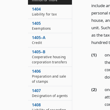
include an
1404
personal r
Liability for tax
house, an
1405
unit. Suc
Exemptions
as the ta
1405–A
hundred tw
Credit
1405–B
(1)
on
Cooperative housing
th
corporation transfers
con
1406
Preparation and sale
dol
of stamps
(2)
on
1407
Designation of agents
at
con
1408
Liability of recording