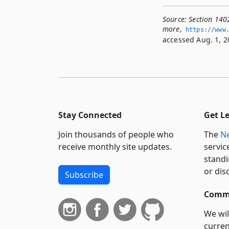
Source:
Section 1402
more
,
https://www.
accessed Aug. 1, 2
Stay Connected
Get L
Join thousands of people who
The
Ne
receive monthly site updates.
servic
standi
or dis
Subscribe
Commi
We wil
curren