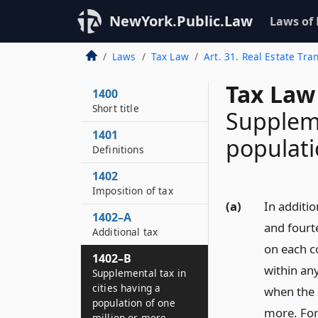
NewYork.Public.Law
Laws of
Laws
Tax Law
Art. 31. Real Estate Tra
Tax Law
1400
Short title
Suppleme
1401
populati
Definitions
1402
Imposition of tax
(a)
In additi
1402–A
and fourt
Additional tax
on each co
1402–B
within any
Supplemental tax in
cities having a
when the 
population of one
more. For 
million or more