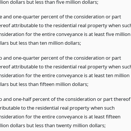
lion dollars but less than five million dollars;
e and one-quarter percent of the consideration or part
ereof attributable to the residential real property when suc
sideration for the entire conveyance is at least five million
lars but less than ten million dollars;
o and one-quarter percent of the consideration or part
ereof attributable to the residential real property when suc
sideration for the entire conveyance is at least ten million
lars but less than fifteen million dollars;
o and one-half percent of the consideration or part thereof
tributable to the residential real property when such
sideration for the entire conveyance is at least fifteen
lion dollars but less than twenty million dollars;