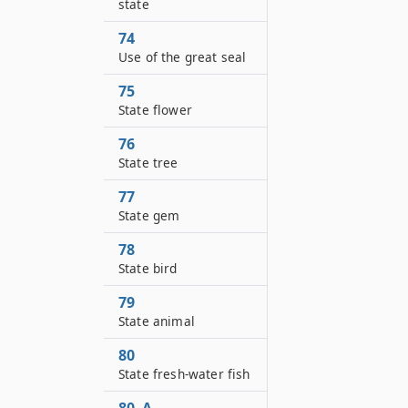
state
74
Use of the great seal
75
State flower
76
State tree
77
State gem
78
State bird
79
State animal
80
State fresh-water fish