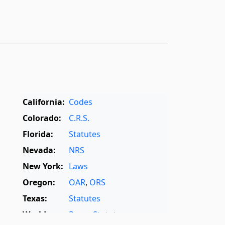
California:
Codes
Colorado:
C.R.S.
Florida:
Statutes
Nevada:
NRS
New York:
Laws
Oregon:
OAR
,
ORS
Texas:
Statutes
World:
Rome Statute
,