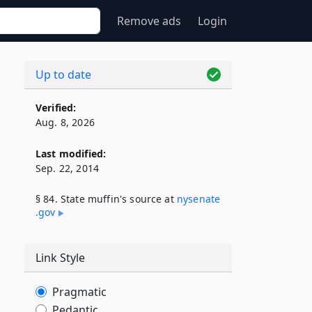
Remove ads
Login
Up to date
Verified:
Aug. 8, 2026
Last modified:
Sep. 22, 2014
§ 84. State muffin's source at
nysenate​
.gov
Link Style
Pragmatic
Pedantic