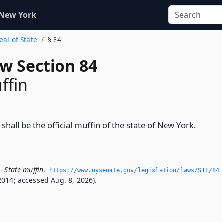
 New York
eal of State
§ 84
aw Section 84
ffin
shall be the official muffin of the state of New York.
— State muffin
,
https://www.­nysenate.­gov/legislation/laws/STL/84
2014; accessed Aug. 8, 2026).