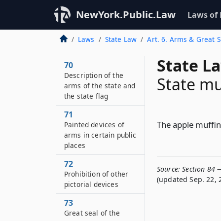
NewYork.Public.Law
Laws of
Laws
State Law
Art. 6. Arms & Great S
State L
70
Description of the
State mu
arms of the state and
the state flag
71
The apple muffin 
Painted devices of
arms in certain public
places
72
Source:
Section 84 
Prohibition of other
(updated Sep. 22, 
pictorial devices
73
Great seal of the