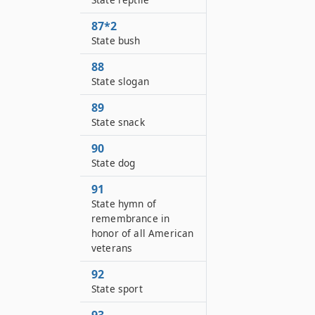
87*2
State bush
88
State slogan
89
State snack
90
State dog
91
State hymn of
remembrance in
honor of all American
veterans
92
State sport