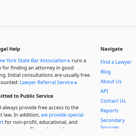
egal Help
Navigate
w York State Bar Association
runs a
Find a Lawyer
e for finding an attorney in good
Blog
ng. Initial consultations are usually free
About Us
counted:
Lawyer Referral Service
API
tted to Public Service
Contact Us
l always provide free access to the
Reports
t law. In addition,
we provide special
Secondary
rt
for non-profit, educational, and
Sources
ment users. Through social entre­pre­