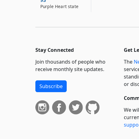
93
Purple Heart state
Stay Connected
Get L
Join thousands of people who
The
Ne
receive monthly site updates.
servic
standi
or dis
Subscribe
Commi
We wil
curren
suppo
govern