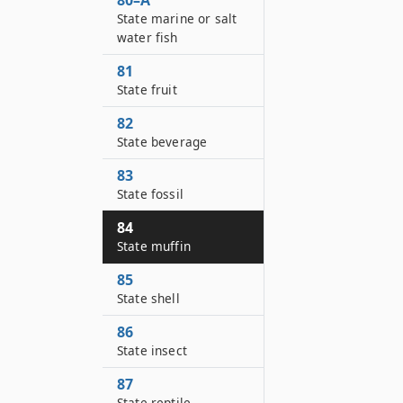
80–A
State marine or salt
water fish
81
State fruit
82
State beverage
83
State fossil
84
State muffin
85
State shell
86
State insect
87
State reptile