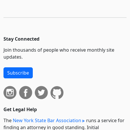
Stay Connected
Join thousands of people who receive monthly site
updates.
Subscribe
Get Legal Help
The
New York State Bar Association
runs a service for
finding an attorney in good standing. Initial