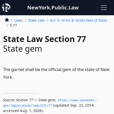
NewYork.Public.Law
Laws
State Law
Art. 6. Arms & Great Seal of State
§ 77
State Law Section 77
State gem
The garnet shall be the official gem of the state of New
York.
Source:
Section 77 — State gem
,
https://www.­nysenate.­
(updated Sep. 22, 2014;
gov/legislation/laws/STL/77
accessed Aug. 1, 2026).