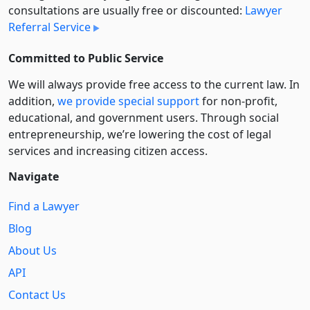
consultations are usually free or discounted:
Lawyer
Referral Service
Committed to Public Service
We will always provide free access to the current law. In
addition,
we provide special support
for non-profit,
educational, and government users. Through social
entre­pre­neurship, we’re lowering the cost of legal
services and increasing citizen access.
Navigate
Find a Lawyer
Blog
About Us
API
Contact Us