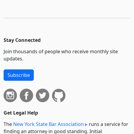
Stay Connected
Join thousands of people who receive monthly site
updates.
Subscribe
Get Legal Help
The
New York State Bar Association
runs a service for
finding an attorney in good standing. Initial