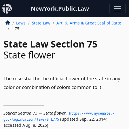
NewYork.Public.Law
Laws
State Law
Art. 6. Arms & Great Seal of State
§ 75
State Law Section 75
State flower
The rose shall be the official flower of the state in any
color or combination of colors common to it.
Source:
Section 75 — State flower
,
https://www.­nysenate.­
(updated Sep. 22, 2014;
gov/legislation/laws/STL/75
accessed Aug. 8, 2026).