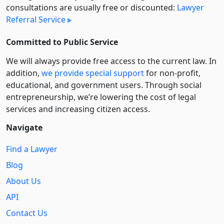
consultations are usually free or discounted:
Lawyer
Referral Service
Committed to Public Service
We will always provide free access to the current law. In
addition,
we provide special support
for non-profit,
educational, and government users. Through social
entre­pre­neurship, we’re lowering the cost of legal
services and increasing citizen access.
Navigate
Find a Lawyer
Blog
About Us
API
Contact Us