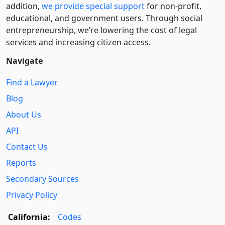
addition,
we provide special support
for non-profit,
educational, and government users. Through social
entre­pre­neurship, we’re lowering the cost of legal
services and increasing citizen access.
Navigate
Find a Lawyer
Blog
About Us
API
Contact Us
Reports
Secondary Sources
Privacy Policy
California:
Codes