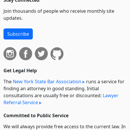
Stay Connected
Join thousands of people who receive monthly site
updates.
Subscribe
Get Legal Help
The
New York State Bar Association
runs a service for
finding an attorney in good standing. Initial
consultations are usually free or discounted:
Lawyer
Referral Service
Committed to Public Service
We will always provide free access to the current law. In