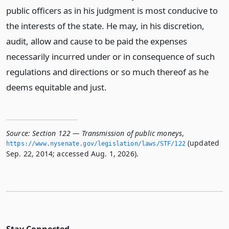
public officers as in his judgment is most conducive to
the interests of the state. He may, in his discretion,
audit, allow and cause to be paid the expenses
necessarily incurred under or in consequence of such
regulations and directions or so much thereof as he
deems equitable and just.
Source:
Section 122 — Transmission of public moneys
,
(updated
https://www.­nysenate.­gov/legislation/laws/STF/122
Sep. 22, 2014; accessed Aug. 1, 2026).