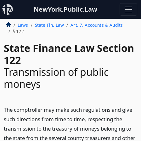
NewYork.Public.Law
Laws
State Fin. Law
Art. 7. Accounts & Audits
§ 122
State Finance Law Section
122
Transmission of public
moneys
The comptroller may make such regulations and give
such directions from time to time, respecting the
transmission to the treasury of moneys belonging to
the state from the several county treasurers and other