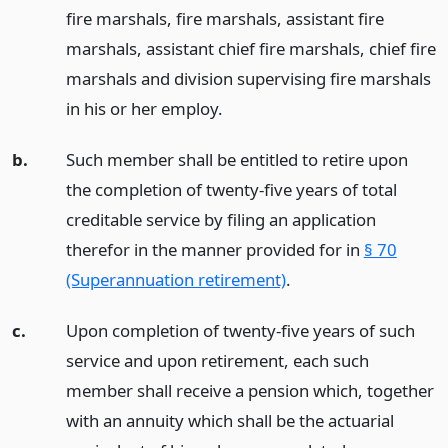
fire marshals, fire marshals, assistant fire
marshals, assistant chief fire marshals, chief fire
marshals and division supervising fire marshals
in his or her employ.
b.
Such member shall be entitled to retire upon
the completion of twenty-five years of total
creditable service by filing an application
therefor in the manner provided for in
§ 70
(Superannuation retirement)
.
c.
Upon completion of twenty-five years of such
service and upon retirement, each such
member shall receive a pension which, together
with an annuity which shall be the actuarial