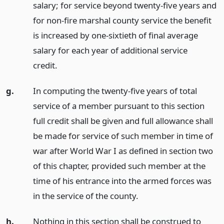
salary; for service beyond twenty-five years and
for non-fire marshal county service the benefit
is increased by one-sixtieth of final average
salary for each year of additional service
credit.
g.
In computing the twenty-five years of total
service of a member pursuant to this section
full credit shall be given and full allowance shall
be made for service of such member in time of
war after World War I as defined in section two
of this chapter, provided such member at the
time of his entrance into the armed forces was
in the service of the county.
h.
Nothing in this section shall be construed to