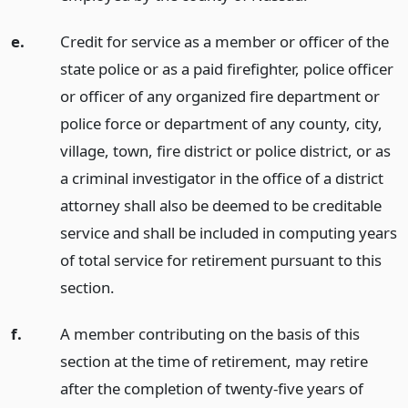
e.
Credit for service as a member or officer of the
state police or as a paid firefighter, police officer
or officer of any organized fire department or
police force or department of any county, city,
village, town, fire district or police district, or as
a criminal investigator in the office of a district
attorney shall also be deemed to be creditable
service and shall be included in computing years
of total service for retirement pursuant to this
section.
f.
A member contributing on the basis of this
section at the time of retirement, may retire
after the completion of twenty-five years of