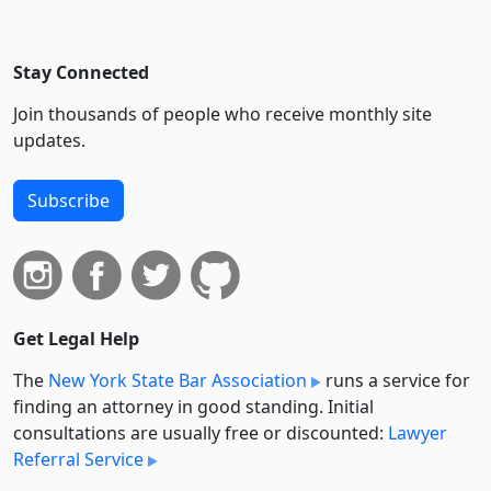
Stay Connected
Join thousands of people who receive monthly site
updates.
Subscribe
Get Legal Help
The
New York State Bar Association
runs a service for
finding an attorney in good standing. Initial
consultations are usually free or discounted:
Lawyer
Referral Service