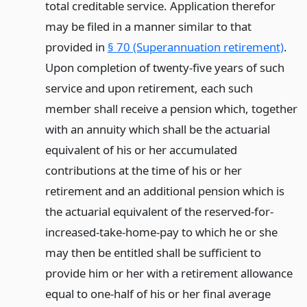
total creditable service. Application therefor
may be filed in a manner similar to that
provided in
§ 70 (Superannuation retirement)
.
Upon completion of twenty-five years of such
service and upon retirement, each such
member shall receive a pension which, together
with an annuity which shall be the actuarial
equivalent of his or her accumulated
contributions at the time of his or her
retirement and an additional pension which is
the actuarial equivalent of the reserved-for-
increased-take-home-pay to which he or she
may then be entitled shall be sufficient to
provide him or her with a retirement allowance
equal to one-half of his or her final average