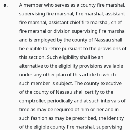
a.
A member who serves as a county fire marshal,
supervising fire marshal, fire marshal, assistant
fire marshal, assistant chief fire marshal, chief
fire marshal or division supervising fire marshal
and is employed by the county of Nassau shall
be eligible to retire pursuant to the provisions of
this section. Such eligibility shall be an
alternative to the eligibility provisions available
under any other plan of this article to which
such member is subject. The county executive
of the county of Nassau shall certify to the
comptroller, periodically and at such intervals of
time as may be required of him or her and in
such fashion as may be prescribed, the identity
of the eligible county fire marshal, supervising