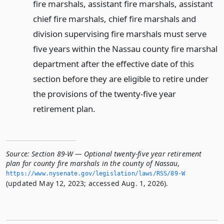
fire marshals, assistant fire marshals, assistant
chief fire marshals, chief fire marshals and
division supervising fire marshals must serve
five years within the Nassau county fire marshal
department after the effective date of this
section before they are eligible to retire under
the provisions of the twenty-five year
retirement plan.
Source:
Section 89-W — Optional twenty-five year retirement
plan for county fire marshals in the county of Nassau
,
https://www.­nysenate.­gov/legislation/laws/RSS/89-W
(updated May 12, 2023; accessed Aug. 1, 2026).