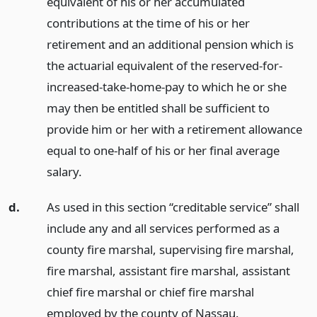
equivalent of his or her accumulated
contributions at the time of his or her
retirement and an additional pension which is
the actuarial equivalent of the reserved-for-
increased-take-home-pay to which he or she
may then be entitled shall be sufficient to
provide him or her with a retirement allowance
equal to one-half of his or her final average
salary.
d.
As used in this section “creditable service” shall
include any and all services performed as a
county fire marshal, supervising fire marshal,
fire marshal, assistant fire marshal, assistant
chief fire marshal or chief fire marshal
employed by the county of Nassau.