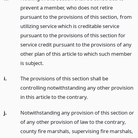
prevent a member, who does not retire
pursuant to the provisions of this section, from
utilizing service which is creditable service
pursuant to the provisions of this section for
service credit pursuant to the provisions of any
other plan of this article to which such member
is subject.
i.
The provisions of this section shall be
controlling notwithstanding any other provision
in this article to the contrary.
j.
Notwithstanding any provision of this section or
of any other provision of law to the contrary,
county fire marshals, supervising fire marshals,