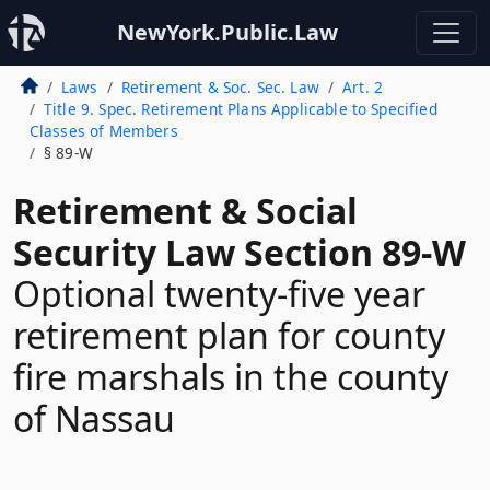
NewYork.Public.Law
Laws
Retirement & Soc. Sec. Law
Art. 2
Title 9. Spec. Retirement Plans Applicable to Specified
Classes of Members
§ 89-W
Retirement & Social
Security Law Section 89-W
Optional twenty-five year
retirement plan for county
fire marshals in the county
of Nassau