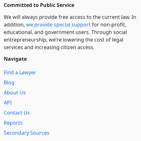
Committed to Public Service
We will always provide free access to the current law. In
addition,
we provide special support
for non-profit,
educational, and government users. Through social
entre­pre­neurship, we’re lowering the cost of legal
services and increasing citizen access.
Navigate
Find a Lawyer
Blog
About Us
API
Contact Us
Reports
Secondary Sources