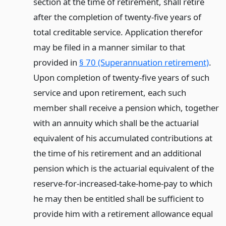
section at the time of retirement, shall retire
after the completion of twenty-five years of
total creditable service. Application therefor
may be filed in a manner similar to that
provided in
§ 70 (Superannuation retirement)
.
Upon completion of twenty-five years of such
service and upon retirement, each such
member shall receive a pension which, together
with an annuity which shall be the actuarial
equivalent of his accumulated contributions at
the time of his retirement and an additional
pension which is the actuarial equivalent of the
reserve-for-increased-take-home-pay to which
he may then be entitled shall be sufficient to
provide him with a retirement allowance equal