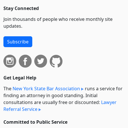
Stay Connected
Join thousands of people who receive monthly site
updates.
Subscribe
Get Legal Help
The
New York State Bar Association
runs a service for
finding an attorney in good standing. Initial
consultations are usually free or discounted:
Lawyer
Referral Service
Committed to Public Service