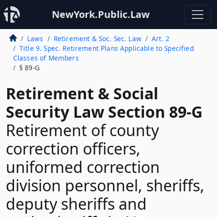
NewYork.Public.Law
Laws
Retirement & Soc. Sec. Law
Art. 2
Title 9. Spec. Retirement Plans Applicable to Specified
Classes of Members
§ 89-G
Retirement & Social
Security Law Section 89-G
Retirement of county
correction officers,
uniformed correction
division personnel, sheriffs,
deputy sheriffs and