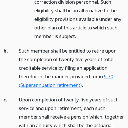
correction division personnel. Such
eligibility shall be an alternative to the
eligibility provisions available under any
other plan of this article to which such
member is subject.
b.
Such member shall be entitled to retire upon
the completion of twenty-five years of total
creditable service by filing an application
therefor in the manner provided for in
§ 70
(Superannuation retirement)
.
c.
Upon completion of twenty-five years of such
service and upon retirement, each such
member shall receive a pension which, together
with an annuity which shall be the actuarial