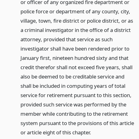
or officer of any organized fire department or
police force or department of any county, city,
village, town, fire district or police district, or as
a criminal investigator in the office of a district
attorney, provided that service as such
investigator shall have been rendered prior to
January first, nineteen hundred sixty and that
credit therefor shall not exceed five years, shall
also be deemed to be creditable service and
shall be included in computing years of total
service for retirement pursuant to this section,
provided such service was performed by the
member while contributing to the retirement
system pursuant to the provisions of this article
or article eight of this chapter.