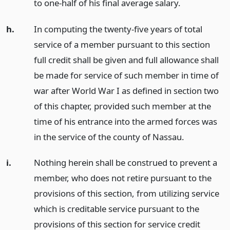
to one-half of his final average salary.
h.
In computing the twenty-five years of total
service of a member pursuant to this section
full credit shall be given and full allowance shall
be made for service of such member in time of
war after World War I as defined in section two
of this chapter, provided such member at the
time of his entrance into the armed forces was
in the service of the county of Nassau.
i.
Nothing herein shall be construed to prevent a
member, who does not retire pursuant to the
provisions of this section, from utilizing service
which is creditable service pursuant to the
provisions of this section for service credit