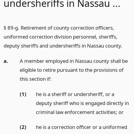
undersheriffs in Nassau ...
§ 89-g. Retirement of county correction officers,
uniformed correction division personnel, sheriffs,
deputy sheriffs and undersheriffs in Nassau county.
a.
A member employed in Nassau county shall be
eligible to retire pursuant to the provisions of
this section if:
(1)
he is a sheriff or undersheriff, or a
deputy sheriff who is engaged directly in
criminal law enforcement activities;
or
(2)
he is a correction officer or a uniformed