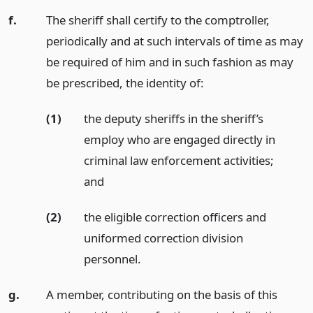
f.
The sheriff shall certify to the comptroller,
periodically and at such intervals of time as may
be required of him and in such fashion as may
be prescribed, the identity of:
(1)
the deputy sheriffs in the sheriff’s
employ who are engaged directly in
criminal law enforcement activities;
and
(2)
the eligible correction officers and
uniformed correction division
personnel.
g.
A member, contributing on the basis of this