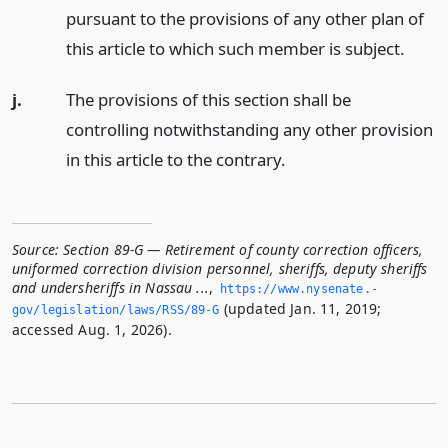
pursuant to the provisions of any other plan of
this article to which such member is subject.
j.
The provisions of this section shall be
controlling notwithstanding any other provision
in this article to the contrary.
Source:
Section 89-G — Retirement of county correction officers,
uniformed correction division personnel, sheriffs, deputy sheriffs
and undersheriffs in Nassau ...
,
https://www.­nysenate.­
(updated Jan. 11, 2019;
gov/legislation/laws/RSS/89-G
accessed Aug. 1, 2026).