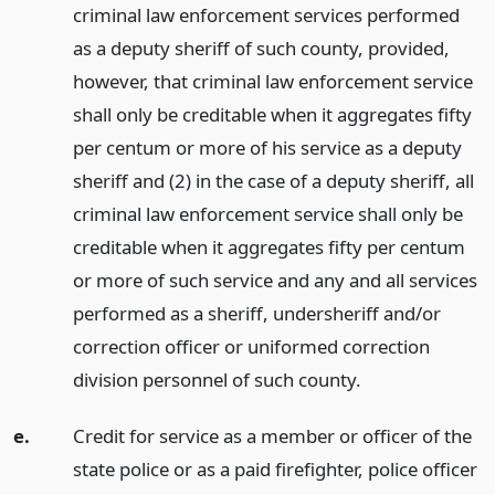
criminal law enforcement services performed
as a deputy sheriff of such county, provided,
however, that criminal law enforcement service
shall only be creditable when it aggregates fifty
per centum or more of his service as a deputy
sheriff and (2) in the case of a deputy sheriff, all
criminal law enforcement service shall only be
creditable when it aggregates fifty per centum
or more of such service and any and all services
performed as a sheriff, undersheriff and/or
correction officer or uniformed correction
division personnel of such county.
e.
Credit for service as a member or officer of the
state police or as a paid firefighter, police officer