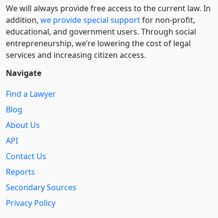
We will always provide free access to the current law. In
addition,
we provide special support
for non-profit,
educational, and government users. Through social
entre­pre­neurship, we’re lowering the cost of legal
services and increasing citizen access.
Navigate
Find a Lawyer
Blog
About Us
API
Contact Us
Reports
Secondary Sources
Privacy Policy