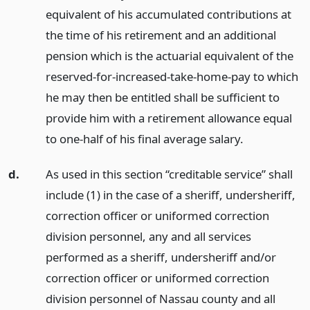
equivalent of his accumulated contributions at
the time of his retirement and an additional
pension which is the actuarial equivalent of the
reserved-for-increased-take-home-pay to which
he may then be entitled shall be sufficient to
provide him with a retirement allowance equal
to one-half of his final average salary.
d.
As used in this section “creditable service” shall
include (1) in the case of a sheriff, undersheriff,
correction officer or uniformed correction
division personnel, any and all services
performed as a sheriff, undersheriff and/or
correction officer or uniformed correction
division personnel of Nassau county and all