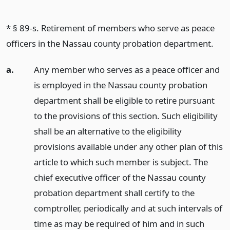
* § 89-s. Retirement of members who serve as peace
officers in the Nassau county probation department.
a.
Any member who serves as a peace officer and
is employed in the Nassau county probation
department shall be eligible to retire pursuant
to the provisions of this section. Such eligibility
shall be an alternative to the eligibility
provisions available under any other plan of this
article to which such member is subject. The
chief executive officer of the Nassau county
probation department shall certify to the
comptroller, periodically and at such intervals of
time as may be required of him and in such