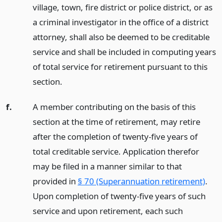
village, town, fire district or police district, or as
a criminal investigator in the office of a district
attorney, shall also be deemed to be creditable
service and shall be included in computing years
of total service for retirement pursuant to this
section.
f.
A member contributing on the basis of this
section at the time of retirement, may retire
after the completion of twenty-five years of
total creditable service. Application therefor
may be filed in a manner similar to that
provided in
§ 70 (Superannuation retirement)
.
Upon completion of twenty-five years of such
service and upon retirement, each such