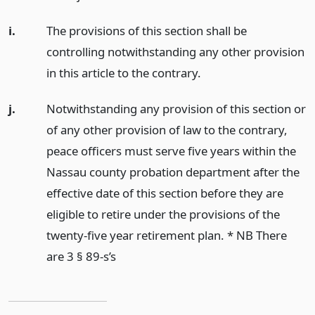
i.
The provisions of this section shall be
controlling notwithstanding any other provision
in this article to the contrary.
j.
Notwithstanding any provision of this section or
of any other provision of law to the contrary,
peace officers must serve five years within the
Nassau county probation department after the
effective date of this section before they are
eligible to retire under the provisions of the
twenty-five year retirement plan. * NB There
are 3 § 89-s’s