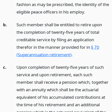
fashion as may be prescribed, the identity of the
eligible peace officers in his employ.
b.
Such member shall be entitled to retire upon
the completion of twenty-five years of total
creditable service by filing an application
therefor in the manner provided for in
§ 70
(Superannuation retirement)
.
c.
Upon completion of twenty-five years of such
service and upon retirement, each such
member shall receive a pension which, together
with an annuity which shall be the actuarial
equivalent of his accumulated contributions at
the time of his retirement and an additional