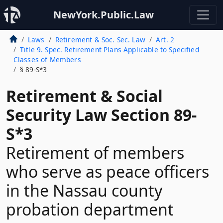
NewYork.Public.Law
Laws
Retirement & Soc. Sec. Law
Art. 2
Title 9. Spec. Retirement Plans Applicable to Specified
Classes of Members
§ 89-S*3
Retirement & Social
Security Law Section 89-
S*3
Retirement of members
who serve as peace officers
in the Nassau county
probation department