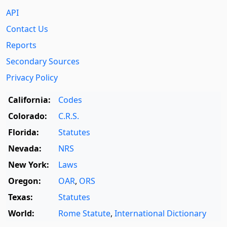
API
Contact Us
Reports
Secondary Sources
Privacy Policy
California:
Codes
Colorado:
C.R.S.
Florida:
Statutes
Nevada:
NRS
New York:
Laws
Oregon:
OAR
,
ORS
Texas:
Statutes
World:
Rome Statute
,
International Dictionary