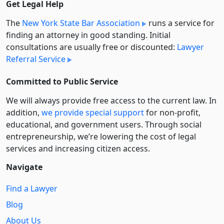
Get Legal Help
The
New York State Bar Association
runs a service for
finding an attorney in good standing. Initial
consultations are usually free or discounted:
Lawyer
Referral Service
Committed to Public Service
We will always provide free access to the current law. In
addition,
we provide special support
for non-profit,
educational, and government users. Through social
entre­pre­neurship, we’re lowering the cost of legal
services and increasing citizen access.
Navigate
Find a Lawyer
Blog
About Us