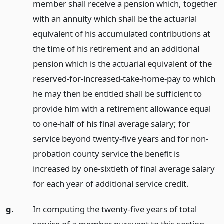
member shall receive a pension which, together
with an annuity which shall be the actuarial
equivalent of his accumulated contributions at
the time of his retirement and an additional
pension which is the actuarial equivalent of the
reserved-for-increased-take-home-pay to which
he may then be entitled shall be sufficient to
provide him with a retirement allowance equal
to one-half of his final average salary; for
service beyond twenty-five years and for non-
probation county service the benefit is
increased by one-sixtieth of final average salary
for each year of additional service credit.
g.
In computing the twenty-five years of total