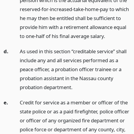
pension which is the actuarial equivalent of the
reserved-for-increased-take-home-pay to which
he may then be entitled shall be sufficient to
provide him with a retirement allowance equal
to one-half of his final average salary.
d.
As used in this section “creditable service” shall
include any and all services performed as a
peace officer, a probation officer trainee or a
probation assistant in the Nassau county
probation department.
e.
Credit for service as a member or officer of the
state police or as a paid firefighter, police officer
or officer of any organized fire department or
police force or department of any county, city,