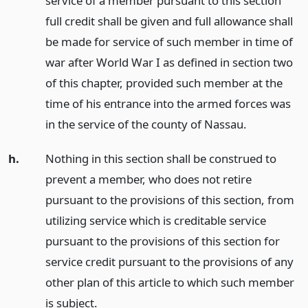
service of a member pursuant to this section
full credit shall be given and full allowance shall
be made for service of such member in time of
war after World War I as defined in section two
of this chapter, provided such member at the
time of his entrance into the armed forces was
in the service of the county of Nassau.
h.
Nothing in this section shall be construed to
prevent a member, who does not retire
pursuant to the provisions of this section, from
utilizing service which is creditable service
pursuant to the provisions of this section for
service credit pursuant to the provisions of any
other plan of this article to which such member
is subject.