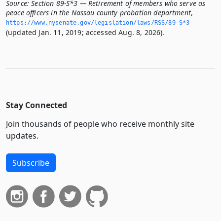
Source:
Section 89-S*3 — Retirement of members who serve as
peace officers in the Nassau county probation department
,
https://www.­nysenate.­gov/legislation/laws/RSS/89-S*3
(updated Jan. 11, 2019; accessed Aug. 8, 2026).
Stay Connected
Join thousands of people who receive monthly site
updates.
Subscribe