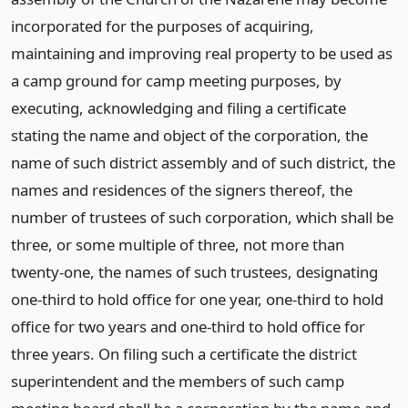
incorporated for the purposes of acquiring,
maintaining and improving real property to be used as
a camp ground for camp meeting purposes, by
executing, acknowledging and filing a certificate
stating the name and object of the corporation, the
name of such district assembly and of such district, the
names and residences of the signers thereof, the
number of trustees of such corporation, which shall be
three, or some multiple of three, not more than
twenty-one, the names of such trustees, designating
one-third to hold office for one year, one-third to hold
office for two years and one-third to hold office for
three years. On filing such a certificate the district
superintendent and the members of such camp