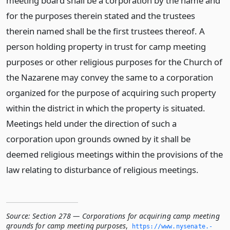
meeting board shall be a corporation by the name and
for the purposes therein stated and the trustees
therein named shall be the first trustees thereof. A
person holding property in trust for camp meeting
purposes or other religious purposes for the Church of
the Nazarene may convey the same to a corporation
organized for the purpose of acquiring such property
within the district in which the property is situated.
Meetings held under the direction of such a
corporation upon grounds owned by it shall be
deemed religious meetings within the provisions of the
law relating to disturbance of religious meetings.
Source:
Section 278 — Corporations for acquiring camp meeting
grounds for camp meeting purposes
,
https://www.­nysenate.­