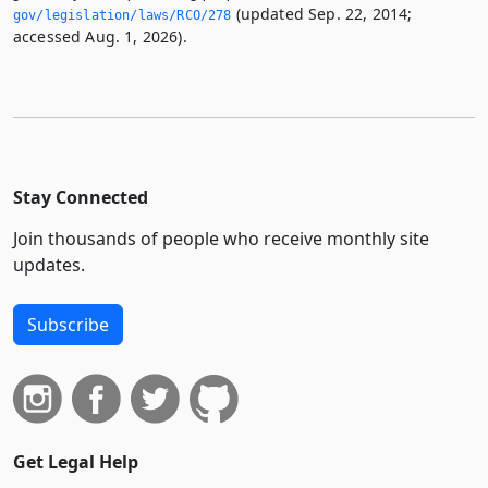
(updated Sep. 22, 2014;
gov/legislation/laws/RCO/278
accessed Aug. 1, 2026).
Stay Connected
Join thousands of people who receive monthly site
updates.
Subscribe
Get Legal Help