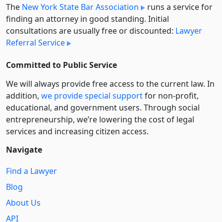
The
New York State Bar Association
runs a service for
finding an attorney in good standing. Initial
consultations are usually free or discounted:
Lawyer
Referral Service
Committed to Public Service
We will always provide free access to the current law. In
addition,
we provide special support
for non-profit,
educational, and government users. Through social
entre­pre­neurship, we’re lowering the cost of legal
services and increasing citizen access.
Navigate
Find a Lawyer
Blog
About Us
API