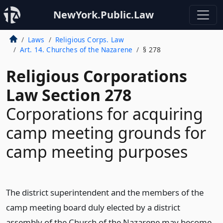
NewYork.Public.Law
Laws
Religious Corps. Law
Art. 14. Churches of the Nazarene
§ 278
Religious Corporations
Law Section 278
Corporations for acquiring
camp meeting grounds for
camp meeting purposes
The district superintendent and the members of the
camp meeting board duly elected by a district
assembly of the Church of the Nazarene may become