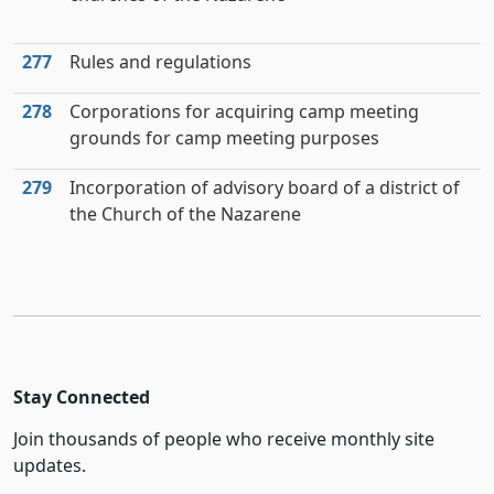
277
Rules and regulations
278
Corporations for acquiring camp meeting
grounds for camp meeting purposes
279
Incorporation of advisory board of a district of
the Church of the Nazarene
Stay Connected
Join thousands of people who receive monthly site
updates.