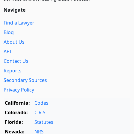
Navigate
Find a Lawyer
Blog
About Us
API
Contact Us
Reports
Secondary Sources
Privacy Policy
California:
Codes
Colorado:
C.R.S.
Florida:
Statutes
Nevada:
NRS