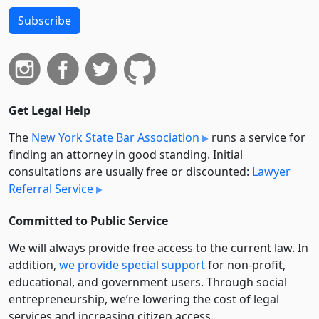
Subscribe
Get Legal Help
The
New York State Bar Association
runs a service for
finding an attorney in good standing. Initial
consultations are usually free or discounted:
Lawyer
Referral Service
Committed to Public Service
We will always provide free access to the current law. In
addition,
we provide special support
for non-profit,
educational, and government users. Through social
entre­pre­neurship, we’re lowering the cost of legal
services and increasing citizen access.