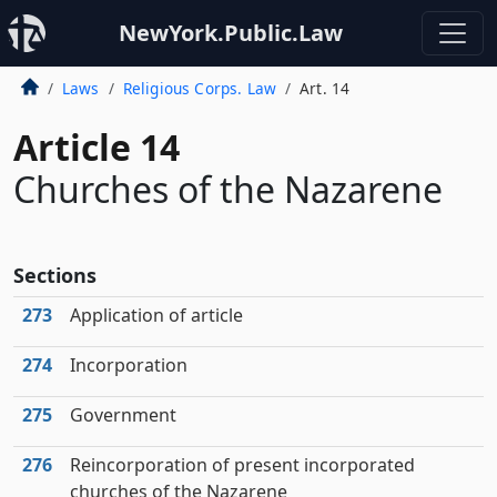
NewYork.Public.Law
Laws
Religious Corps. Law
Art. 14
Article 14
Churches of the Nazarene
Sections
273
Application of article
274
Incorporation
275
Government
276
Reincorporation of present incorporated
churches of the Nazarene