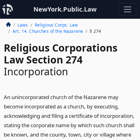
NewYork.Public.Law
Laws
Religious Corps. Law
Art. 14. Churches of the Nazarene
§ 274
Religious Corporations
Law Section 274
Incorporation
An unincorporated church of the Nazarene may
become incorporated as a church, by executing,
acknowledging and filing a certificate of incorporation,
stating the corporate name by which such church shall
be known, and the county, town, city or village where