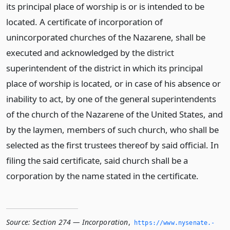
its principal place of worship is or is intended to be
located. A certificate of incorporation of
unincorporated churches of the Nazarene, shall be
executed and acknowledged by the district
superintendent of the district in which its principal
place of worship is located, or in case of his absence or
inability to act, by one of the general superintendents
of the church of the Nazarene of the United States, and
by the laymen, members of such church, who shall be
selected as the first trustees thereof by said official. In
filing the said certificate, said church shall be a
corporation by the name stated in the certificate.
Source:
Section 274 — Incorporation
,
https://www.­nysenate.­