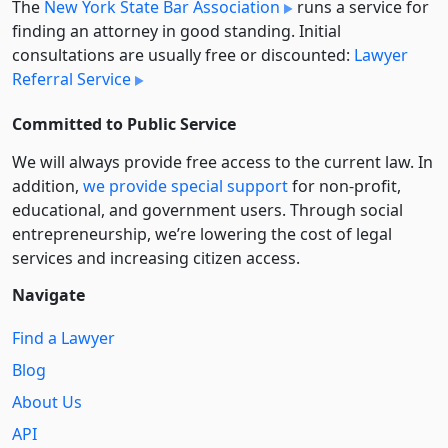
The
New York State Bar Association
runs a service for
finding an attorney in good standing. Initial
consultations are usually free or discounted:
Lawyer
Referral Service
Committed to Public Service
We will always provide free access to the current law. In
addition,
we provide special support
for non-profit,
educational, and government users. Through social
entre­pre­neurship, we’re lowering the cost of legal
services and increasing citizen access.
Navigate
Find a Lawyer
Blog
About Us
API