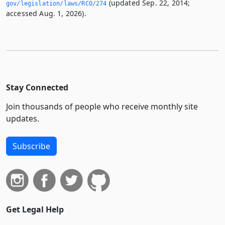
(updated Sep. 22, 2014;
gov/legislation/laws/RCO/274
accessed Aug. 1, 2026).
Stay Connected
Join thousands of people who receive monthly site
updates.
Subscribe
Get Legal Help