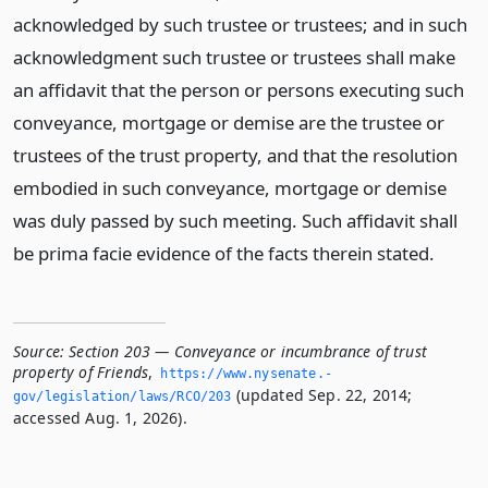
acknowledged by such trustee or trustees; and in such
acknowledgment such trustee or trustees shall make
an affidavit that the person or persons executing such
conveyance, mortgage or demise are the trustee or
trustees of the trust property, and that the resolution
embodied in such conveyance, mortgage or demise
was duly passed by such meeting. Such affidavit shall
be prima facie evidence of the facts therein stated.
Source:
Section 203 — Conveyance or incumbrance of trust
property of Friends
,
https://www.­nysenate.­
(updated Sep. 22, 2014;
gov/legislation/laws/RCO/203
accessed Aug. 1, 2026).