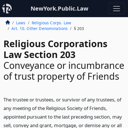
NewYork.Public.Law
Laws
Religious Corps. Law
Art. 10. Other Denominations
§ 203
Religious Corporations
Law Section 203
Conveyance or incumbrance
of trust property of Friends
The trustee or trustees, or survivor of any trustees, of
any meeting of the Religious Society of Friends,
appointed pursuant to the last preceding section, may
sell, convey and grant, mortgage, or demise any or all