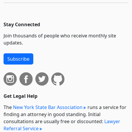
Stay Connected
Join thousands of people who receive monthly site
updates.
Subscribe
Get Legal Help
The
New York State Bar Association
runs a service for
finding an attorney in good standing. Initial
consultations are usually free or discounted:
Lawyer
Referral Service