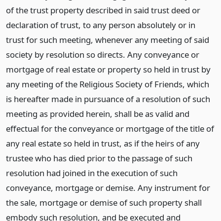
of the trust property described in said trust deed or
declaration of trust, to any person absolutely or in
trust for such meeting, whenever any meeting of said
society by resolution so directs. Any conveyance or
mortgage of real estate or property so held in trust by
any meeting of the Religious Society of Friends, which
is hereafter made in pursuance of a resolution of such
meeting as provided herein, shall be as valid and
effectual for the conveyance or mortgage of the title of
any real estate so held in trust, as if the heirs of any
trustee who has died prior to the passage of such
resolution had joined in the execution of such
conveyance, mortgage or demise. Any instrument for
the sale, mortgage or demise of such property shall
embody such resolution, and be executed and