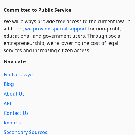
Committed to Public Service
We will always provide free access to the current law. In
addition,
we provide special support
for non-profit,
educational, and government users. Through social
entre­pre­neurship, we’re lowering the cost of legal
services and increasing citizen access.
Navigate
Find a Lawyer
Blog
About Us
API
Contact Us
Reports
Secondary Sources